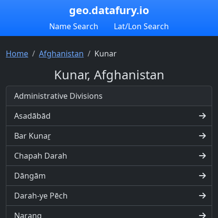
geo.datafury.io
Name Search
Lat/Lon Search
Home
Afghanistan
Kunar
Kunar, Afghanistan
Administrative Divisions
Asadābād
Bar Kunaṟ
Chapah Darah
Dāngām
Darah-ye Pēch
Narang