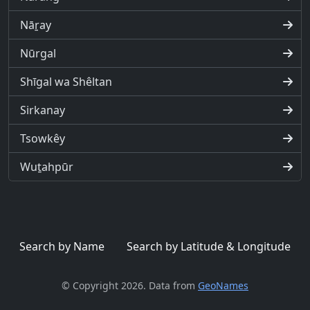
Nāṟay
Nūrgal
Shīgal wa Shêltan
Sirkanay
Tsowkêy
Wuṯahpūr
Search by Name
Search by Latitude & Longitude
© Copyright 2026. Data from
GeoNames