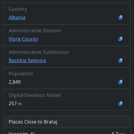
Country
Albania
Administrative Division
Vlorë County
Administrative Subdivision
Bashkia Selenicë
Population
2,849
Digital Elevation Model
257
m
Places Close to Brataj