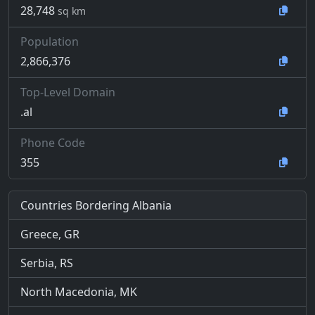
28,748
sq km
Population
2,866,376
Top-Level Domain
.al
Phone Code
355
Countries Bordering Albania
Greece, GR
Serbia, RS
North Macedonia, MK