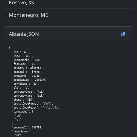
Kosovo, XK
Montenegro, ME
Albania JSON
{

  "iso": "AL",

  "iso3": "ALB",

  "isoNumeric": "008",

  "fipsCode": "AL",

  "country": "Albania",

  "capital": "Tirana",

  "areaSqKm": "28748",

  "population": "2866376",

  "continent": "EU",

  "tld": ".al",

  "currencyCode": "ALL",

  "currencyName": "Lek",

  "phone": "355",

  "postalCodeFormat": "####",

  "postalCodeRegex": "^(\\d{4})$",

  "languages": [

    "sq",

    "el"

  ],

  "geonameId": 783754,

  "neighbours": [

    "MK",
