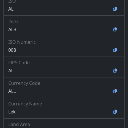
ISO
AL
ISO3
ALB
ISO Numeric
008
FIPS Code
AL
Currency Code
ALL
Currency Name
Lek
Land Area