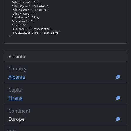
  "admin1_code": "51",

  "admin2_code": "10944427",

  "admin3_code": "12501126",

  "admin4_code": "",

  "population": 2849,

  "elevation": "",

  "dem": 257,

  "timezone": "Europe/Tirane",

  "modification_date": "2024-12-06"

}
Albania
Country
Albania
Capital
Tirana
Continent
Europe