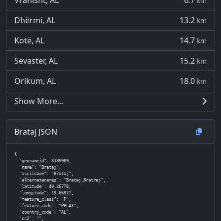
Vranisht, AL
6.7
km
Dhërmi, AL
13.2
km
Kotë, AL
14.7
km
Sevaster, AL
15.2
km
Orikum, AL
18.0
km
Show More...
Brataj JSON
{

  "geonameid": 3185989,

  "name": "Brataj",

  "asciiname": "Brataj",

  "alternatenames": "Brataj,Bratraj",

  "latitude": 40.26778,

  "longitude": 19.66917,

  "feature_class": "P",

  "feature_code": "PPLA3",

  "country_code": "AL",

  "cc2": "",
