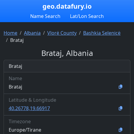
geo.datafury.io
Name Search
Lat/Lon Search
Home
Albania
Vlorë County
Bashkia Selenicë
Brataj
Brataj, Albania
Brataj
Name
Brataj
Latitude & Longitude
40.26778,19.66917
Timezone
Europe/Tirane