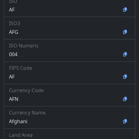
ISO
AF
ISO3
AFG
ISO Numeric
004
FIPS Code
AF
Currency Code
AFN
Currency Name
Afghani
Land Area