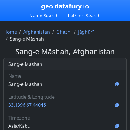
geo.datafury.io
Name Search
Lat/Lon Search
Home
Afghanistan
Ghazni
Jāghūrī
Sang-e Māshah
Sang-e Māshah, Afghanistan
Sang-e Māshah
Name
Sang-e Māshah
Latitude & Longitude
33.1396,67.44046
Timezone
Asia/Kabul