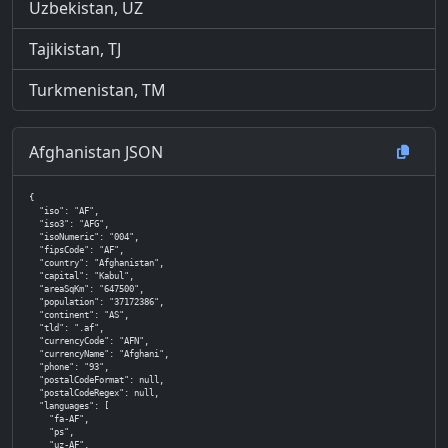
Uzbekistan, UZ
Tajikistan, TJ
Turkmenistan, TM
Afghanistan JSON
{

  "iso": "AF",

  "iso3": "AFG",

  "isoNumeric": "004",

  "fipsCode": "AF",

  "country": "Afghanistan",

  "capital": "Kabul",

  "areaSqKm": "647500",

  "population": "37172386",

  "continent": "AS",

  "tld": ".af",

  "currencyCode": "AFN",

  "currencyName": "Afghani",

  "phone": "93",

  "postalCodeFormat": null,

  "postalCodeRegex": null,

  "languages": [

    "fa-AF",

    "ps",

    "uz-AF",
