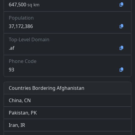
647,500
sq km
Population
37,172,386
Top-Level Domain
.af
Phone Code
93
Countries Bordering Afghanistan
China, CN
Pakistan, PK
Iran, IR