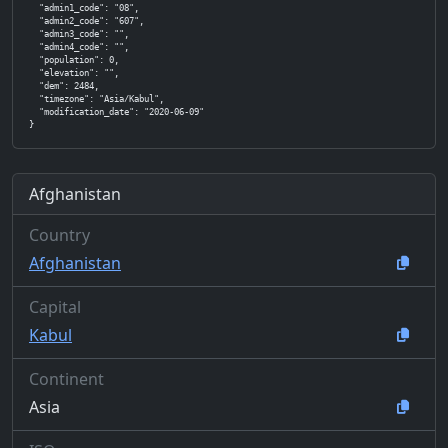
  "admin1_code": "08",

  "admin2_code": "607",

  "admin3_code": "",

  "admin4_code": "",

  "population": 0,

  "elevation": "",

  "dem": 2484,

  "timezone": "Asia/Kabul",

  "modification_date": "2020-06-09"

}
Afghanistan
Country
Afghanistan
Capital
Kabul
Continent
Asia