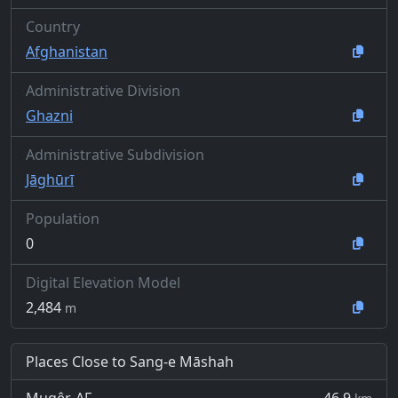
Country
Afghanistan
Administrative Division
Ghazni
Administrative Subdivision
Jāghūrī
Population
0
Digital Elevation Model
2,484
m
Places Close to Sang-e Māshah