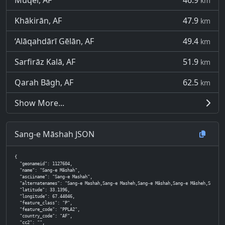
Muqêr, AF
46.9
km
Khākirān, AF
47.9
km
‘Alāqahdārī Gēlān, AF
49.4
km
Sarfirāz Kalā, AF
51.9
km
Qarah Bāgh, AF
62.5
km
Show More...
Sang-e Māshah JSON
{

  "geonameid": 1127604,

  "name": "Sang-e Māshah",

  "asciiname": "Sang-e Mashah",

  "alternatenames": "Sang-e Mashah,Sang-e Masheh,Sang-e Māshah,Sang-e Māsheh,Sang-i-Macha,
  "latitude": 33.1396,

  "longitude": 67.44046,

  "feature_class": "P",

  "feature_code": "PPLA2",

  "country_code": "AF",

  "cc2": "",
