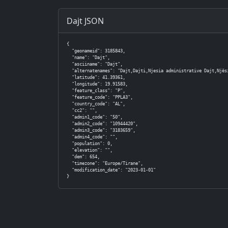
Dajt JSON
{

  "geonameid": 3185843,

  "name": "Dajt",

  "asciiname": "Dajt",

  "alternatenames": "Dajt,Dajti,Njesia administrative Dajt,Njësi
  "latitude": 41.39361,

  "longitude": 19.91583,

  "feature_class": "P",

  "feature_code": "PPLA3",

  "country_code": "AL",

  "cc2": "",

  "admin1_code": "50",

  "admin2_code": "10944420",

  "admin3_code": "3183659",

  "admin4_code": "",

  "population": 0,

  "elevation": "",

  "dem": 654,

  "timezone": "Europe/Tirane",

  "modification_date": "2023-01-01"

}