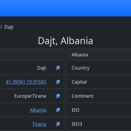
Dajt
Dajt, Albania
Albania
Dajt
Country
41.39361,19.91583
Capital
Europe/Tirane
Continent
Albania
ISO
Tirana
ISO3