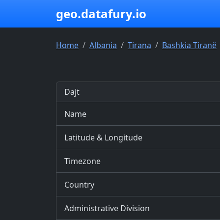
geo.datafury.io
Home
Albania
Tirana
Bashkia Tiranë
Dajt
Name
Latitude & Longitude
Timezone
Country
Administrative Division