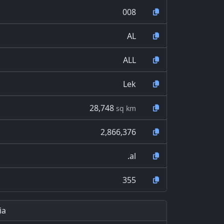
008
AL
ALL
Lek
28,748
sq km
2,866,376
.al
355
ia