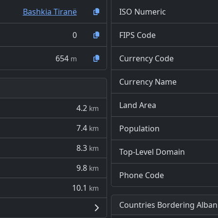
Bashkia Tiranë
ISO Numeric
0
FIPS Code
654
Currency Code
m
Currency Name
Land Area
4.2
km
7.4
Population
km
8.3
km
Top-Level Domain
9.8
km
Phone Code
10.1
km
Countries Bordering Alban