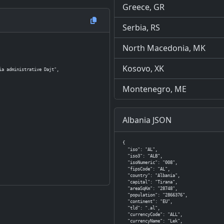
Greece, GR
Serbia, RS
North Macedonia, MK
Kosovo, XK
a administrative Dajt",

Montenegro, ME
Albania JSON
{

  "iso": "AL",

  "iso3": "ALB",

  "isoNumeric": "008",

  "fipsCode": "AL",

  "country": "Albania",

  "capital": "Tirana",

  "areaSqKm": "28748",

  "population": "2866376",

  "continent": "EU",

  "tld": ".al",

  "currencyCode": "ALL",

  "currencyName": "Lek",
