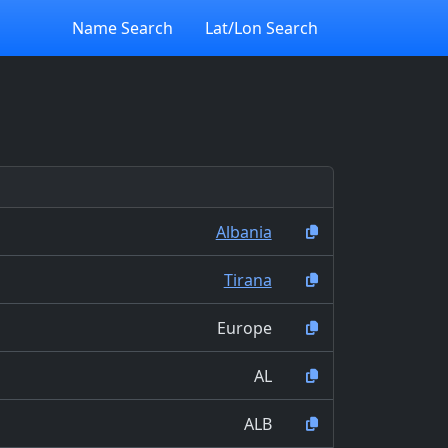
Name Search
Lat/Lon Search
Albania
Tirana
Europe
AL
ALB