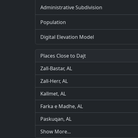
Administrative Subdivision
Population
Digital Elevation Model
Places Close to Dajt
Zall-Bastar, AL
Zall-Herr, AL
Kallmet, AL
Farka e Madhe, AL
Paskuqan, AL
Show More...