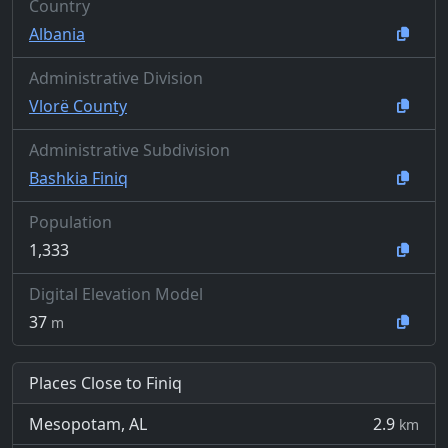
Country
Albania
Administrative Division
Vlorë County
Administrative Subdivision
Bashkia Finiq
Population
1,333
Digital Elevation Model
37
m
Places Close to Finiq
Mesopotam, AL
2.9
km