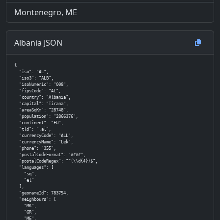
Montenegro, ME
Albania JSON
{

  "iso": "AL",

  "iso3": "ALB",

  "isoNumeric": "008",

  "fipsCode": "AL",

  "country": "Albania",

  "capital": "Tirana",

  "areaSqKm": "28748",

  "population": "2866376",

  "continent": "EU",

  "tld": ".al",

  "currencyCode": "ALL",

  "currencyName": "Lek",

  "phone": "355",

  "postalCodeFormat": "####",

  "postalCodeRegex": "^(\\d{4})$",

  "languages": [

    "sq",

    "el"

  ],

  "geonameId": 783754,

  "neighbours": [

    "MK",

    "GR",

    "ME",
