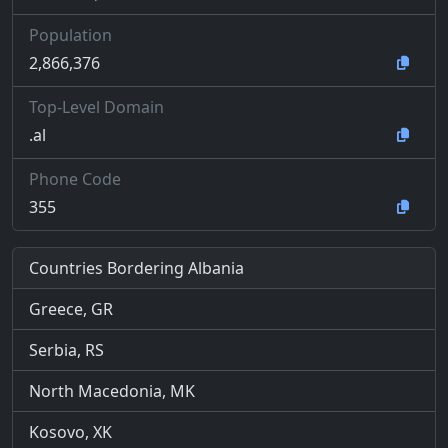
Population
2,866,376
Top-Level Domain
.al
Phone Code
355
Countries Bordering Albania
Greece, GR
Serbia, RS
North Macedonia, MK
Kosovo, XK