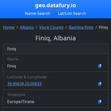
geo.datafury.io
Name Search
Lat/Lon Search
Home
Albania
Vlorë County
Bashkia Finiq
Finiq
Finiq, Albania
Finiq
Name
Finiq
Latitude & Longitude
39.90639,20.05833
Timezone
Europe/Tirane