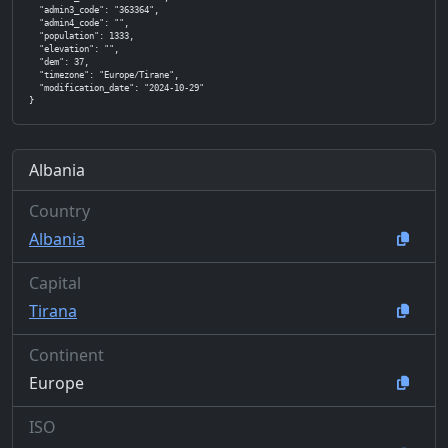
  "admin3_code": "363364",

  "admin4_code": "",

  "population": 1333,

  "elevation": "",

  "dem": 37,

  "timezone": "Europe/Tirane",

  "modification_date": "2024-10-29"

}
Albania
Country
Albania
Capital
Tirana
Continent
Europe
ISO