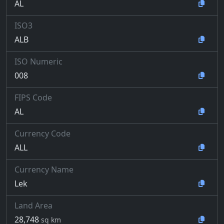
AL
ISO3
ALB
ISO Numeric
008
FIPS Code
AL
Currency Code
ALL
Currency Name
Lek
Land Area
28,748
sq km