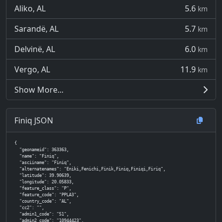
Aliko, AL
5.6
km
Sarandë, AL
5.7
km
Delvinë, AL
6.0
km
Vergo, AL
11.9
km
Show More...
Finiq JSON
{

  "geonameid": 363363,

  "name": "Finiq",

  "asciiname": "Finiq",

  "alternatenames": "Eniki,Fenichi,Finik,Finiq,Finiqi,Firiq",

  "latitude": 39.90639,

  "longitude": 20.05833,

  "feature_class": "P",

  "feature_code": "PPLA3",

  "country_code": "AL",

  "cc2": "",

  "admin1_code": "51",

  "admin2_code": "10944423",
