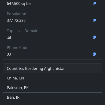
647,500
sq km
Population
37,172,386
Top-Level Domain
.af
Phone Code
93
Countries Bordering Afghanistan
China, CN
Pakistan, PK
Iran, IR