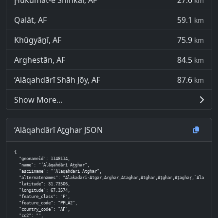
Ḩukūmat-e Shīnkaī, AF
27.6
km
Qalāt, AF
59.1
km
Khūgyāṉī, AF
75.9
km
Arghestān, AF
84.5
km
‘Alāqahdārī Shāh Jōy, AF
87.6
km
Show More...
‘Alāqahdārī Aṯghar JSON
{

  "geonameid": 1148114,

  "name": "‘Alāqahdārī Aṯghar",

  "asciiname": "'Alaqahdari Atghar",

  "alternatenames": "Alakadari-Atgar,Arghar,Ataghar,Atghar,Aţghar,Aṯaghaṟ,`Alaqadari Atghar,`Alaqahdari Atghar,`Alaqehdari-ye Atghar,at
  "latitude": 31.73506,

  "longitude": 67.3574,

  "feature_class": "P",

  "feature_code": "PPLA2",

  "country_code": "AF",

  "cc2": "",
