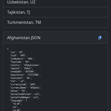
Uzbekistan, UZ
Tajikistan, TJ
Turkmenistan, TM
Afghanistan JSON
{

  "iso": "AF",

  "iso3": "AFG",

  "isoNumeric": "004",

  "fipsCode": "AF",

  "country": "Afghanistan",

  "capital": "Kabul",

  "areaSqKm": "647500",

  "population": "37172386",

  "continent": "AS",

  "tld": ".af",

  "currencyCode": "AFN",

  "currencyName": "Afghani",

  "phone": "93",

  "postalCodeFormat": null,

  "postalCodeRegex": null,

  "languages": [

    "fa-AF",

    "ps",

    "uz-AF",
