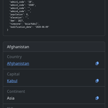
  "admin1_code": "28",

  "admin2_code": "2508",

  "admin3_code": "",

  "admin4_code": "",

  "population": 0,

  "elevation": "",

  "dem": 1827,

  "timezone": "Asia/Kabul",

  "modification_date": "2020-06-09"

}
Afghanistan
Country
Afghanistan
Capital
Kabul
Continent
Asia