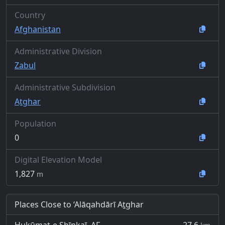
Country
Afghanistan
Administrative Division
Zabul
Administrative Subdivision
Aṯghar
Population
0
Digital Elevation Model
1,827
m
Places Close to ‘Alāqahdārī Aṯghar