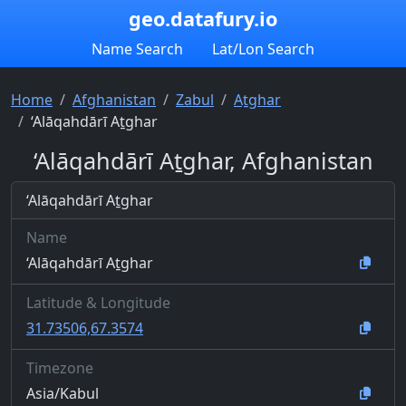
geo.datafury.io
Name Search
Lat/Lon Search
Home
Afghanistan
Zabul
Aṯghar
‘Alāqahdārī Aṯghar
‘Alāqahdārī Aṯghar, Afghanistan
‘Alāqahdārī Aṯghar
Name
‘Alāqahdārī Aṯghar
Latitude & Longitude
31.73506,67.3574
Timezone
Asia/Kabul