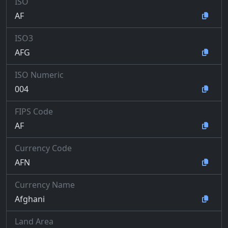
ISO
AF
ISO3
AFG
ISO Numeric
004
FIPS Code
AF
Currency Code
AFN
Currency Name
Afghani
Land Area