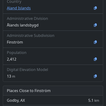
Country
Aland Islands
Administrative Division
Ålands landsbygd
Administrative Subdivision
Finström
Population
2,412
Digital Elevation Model
13
m
Places Close to Finström
Godby, AX
5.1
km