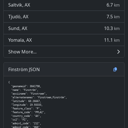
Saltvik, AX
6.7
km
Tjudö, AX
7.5
km
Sund, AX
10.3
km
Yomala, AX
11.1
km
Show More...
Finström JSON
{

  "geonameid": 3041798,

  "name": "Finström",

  "asciiname": "Finstroem",

  "alternatenames": "Finstroem,Finström",

  "latitude": 60.26667,

  "longitude": 19.93333,

  "feature_class": "P",

  "feature_code": "PPLA2",

  "country_code": "AX",

  "cc2": "FI",

  "admin1_code": "212",

  "admin2_code": "060",
