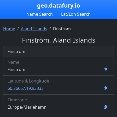
geo.datafury.io
Name Search
Lat/Lon Search
Home
Aland Islands
Finström
Finström, Aland Islands
Finström
Name
Finström
Latitude & Longitude
60.26667,19.93333
Timezone
Europe/Mariehamn