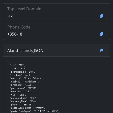
Top-Level Domain
.ax
Phone Code
+358-18
Aland Islands JSON
{

  "iso": "AX",

  "iso3": "ALA",

  "isoNumeric": "248",

  "fipsCode": null,

  "country": "Aland Islands",

  "capital": "Mariehamn",

  "areaSqKm": "1580",

  "population": "26711",

  "continent": "EU",

  "tld": ".ax",

  "currencyCode": "EUR",

  "currencyName": "Euro",

  "phone": "+358-18",

  "postalCodeFormat": "#####",

  "postalCodeRegex": "^(?:FI)*(\\d{5})$",
