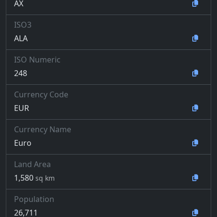
AX
ISO3
ALA
ISO Numeric
248
Currency Code
EUR
Currency Name
Euro
Land Area
1,580
sq km
Population
26,711