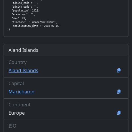
  "admin3_code": "",

  "admin4_code": "",

  "population": 2412,

  "elevation": "",

  "dem": 13,

  "timezone": "Europe/Mariehamn",

  "modification_date": "2018-07-15"

}
Aland Islands
Country
Aland Islands
Capital
Mariehamn
Continent
Europe
ISO