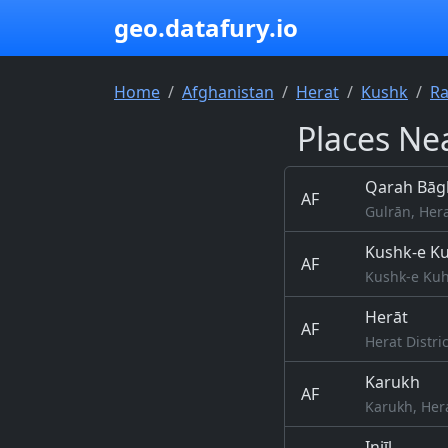
geo.datafury.io
Home
Afghanistan
Herat
Kushk
Ra
Places Nea
Qarah Bāg
AF
Gulrān, Her
Kushk-e K
AF
Kushk-e Kuh
Herāt
AF
Herat Distri
Karukh
AF
Karukh, Her
Injīl