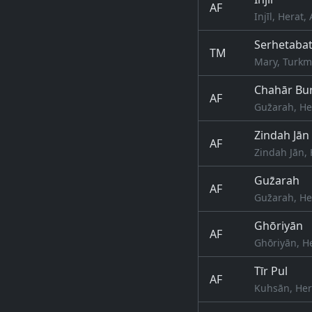
AF
Injīl, Herat
Serhetaba
TM
Mary, Turkm
Chahār Bur
AF
Guz̄arah, He
Zindah Jān
AF
Zindah Jān, 
Guz̄arah
AF
Guz̄arah, He
Ghōriyān
AF
Ghōriyān, H
Tīr Pul
AF
Kuhsān, Her