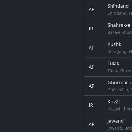
Shīnḏanḏ
AF
Shīnḏanḏ, H
Shahrak-e
IR
Razavi Khor
Kushk
AF
Shīnḏanḏ, H
Tūlak
AF
Tūlak, Ghow
Ghormach
AF
Ghōrmāch, B
Khvāf
IR
Razavi Khor
Jawand
AF
Jowand, Bad