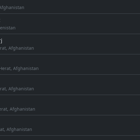
, Afghanistan
t
enistan
j
rat, Afghanistan
Herat, Afghanistan
rat, Afghanistan
erat, Afghanistan
at, Afghanistan