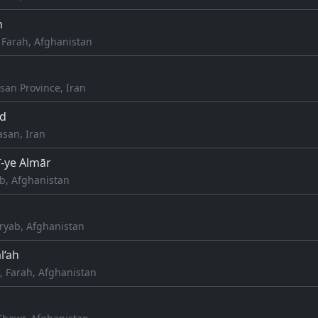
h
 Farah, Afghanistan
san Province, Iran
d
asan, Iran
ī-ye Almār
ab, Afghanistan
aryab, Afghanistan
l‘ah
 Farah, Afghanistan