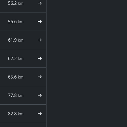
56.2
km
56.6
km
61.9
km
62.2
km
65.6
km
77.8
km
82.8
km