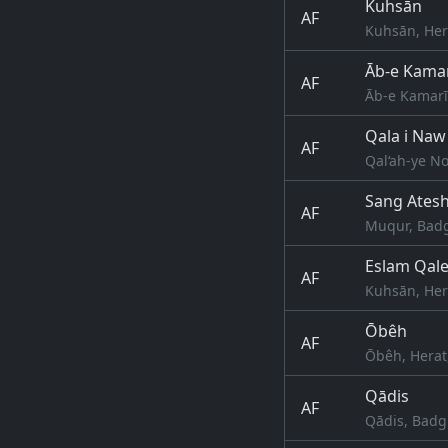
Kuhsān
AF
Kuhsān, Her
Āb-e Kama
AF
Āb-e Kamarī
Qala i Naw
AF
Qal‘ah-ye N
Sang Ates
AF
Muqur, Badg
Eslam Qal
AF
Kuhsān, Her
Ōbêh
AF
Ōbêh, Herat
Qādis
AF
Qādis, Badg