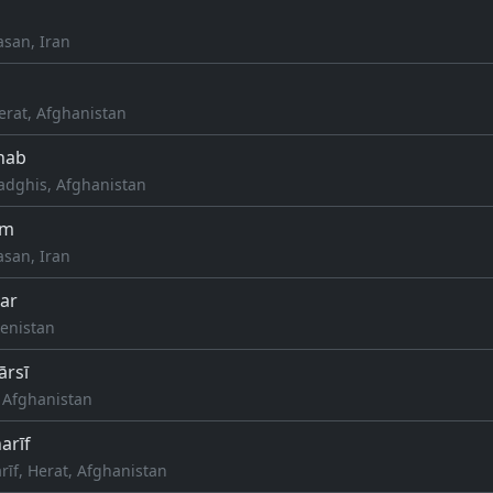
asan, Iran
erat, Afghanistan
hab
dghis, Afghanistan
ām
asan, Iran
ar
enistan
ārsī
, Afghanistan
arīf
rīf, Herat, Afghanistan