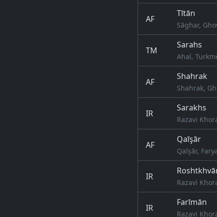
Tītān
AF
Sāghar, Gho
Sarahs
TM
Ahal, Turkm
Shahrak
AF
Shahrak, Gh
Sarakhs
IR
Razavi Khor
Qaīşār
AF
Qaīşār, Fary
Roshtkhvā
IR
Razavi Khor
Farīmān
IR
Razavi Khor