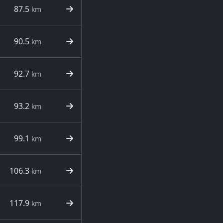
87.5
km
90.5
km
92.7
km
93.2
km
99.1
km
106.3
km
117.9
km