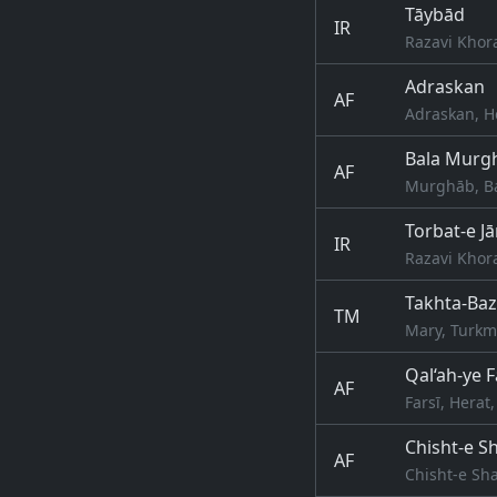
Tāybād
IR
Razavi Khor
Adraskan
AF
Adraskan, H
Bala Murg
AF
Murghāb, Ba
Torbat-e J
IR
Razavi Khor
Takhta-Baz
TM
Mary, Turkm
Qal‘ah-ye F
AF
Farsī, Herat
Chisht-e Sh
AF
Chisht-e Sha