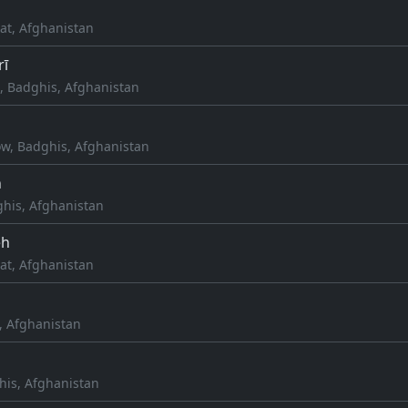
at, Afghanistan
rī
, Badghis, Afghanistan
ow, Badghis, Afghanistan
h
his, Afghanistan
eh
at, Afghanistan
, Afghanistan
his, Afghanistan