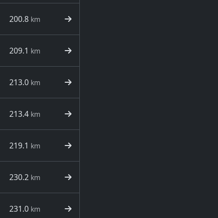
200.8
km
209.1
km
213.0
km
213.4
km
219.1
km
230.2
km
231.0
km