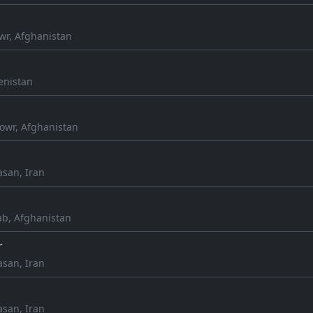
wr, Afghanistan
enistan
owr, Afghanistan
asan, Iran
ab, Afghanistan
r
asan, Iran
asan, Iran