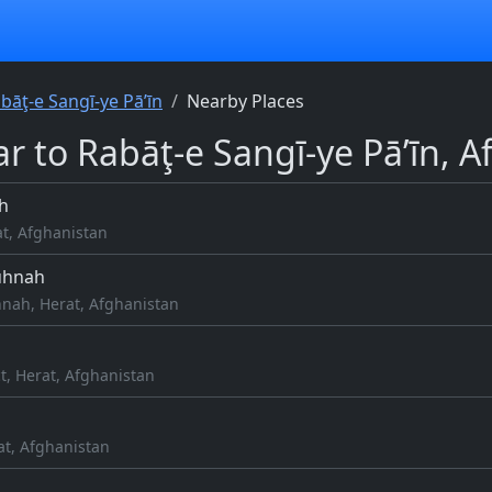
bāţ-e Sangī-ye Pā’īn
Nearby Places
r to Rabāţ-e Sangī-ye Pā’īn, 
h
at, Afghanistan
uhnah
nah, Herat, Afghanistan
ct, Herat, Afghanistan
at, Afghanistan