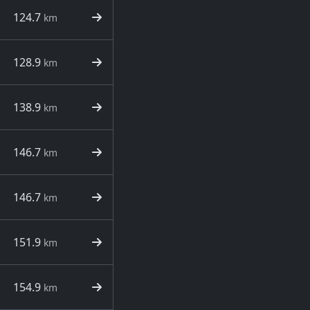
124.7
km
128.9
km
138.9
km
146.7
km
146.7
km
151.9
km
154.9
km