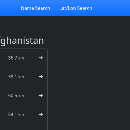
Name Search
Lat/Lon Search
Afghanistan
36.7
km
38.1
km
50.5
km
54.1
km