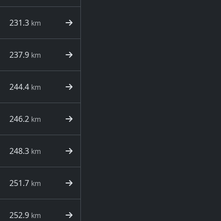
231.3
km
237.9
km
244.4
km
246.2
km
248.3
km
251.7
km
252.9
km