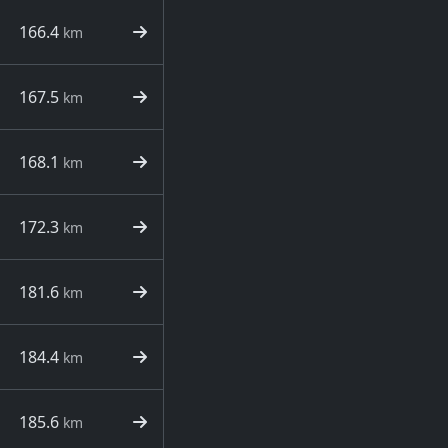
166.4
km
167.5
km
168.1
km
172.3
km
181.6
km
184.4
km
185.6
km