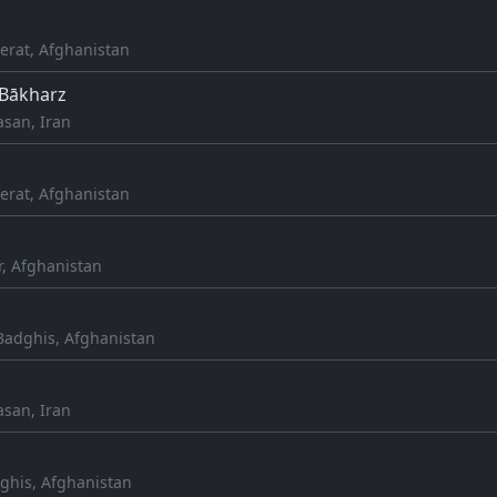
erat, Afghanistan
 Bākharz
asan, Iran
erat, Afghanistan
r, Afghanistan
adghis, Afghanistan
asan, Iran
ghis, Afghanistan