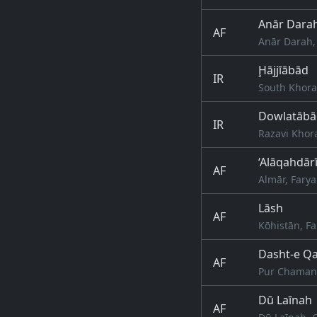
Anār Dara
AF
Anār Darah,
Ḩājjīābād
IR
South Khora
Dowlatābā
IR
Razavi Khor
‘Alāqahdār
AF
Almār, Fary
Lāsh
AF
Kōhistān, F
Dasht-e Qa
AF
Pur Chaman,
Dū Laīnah
AF