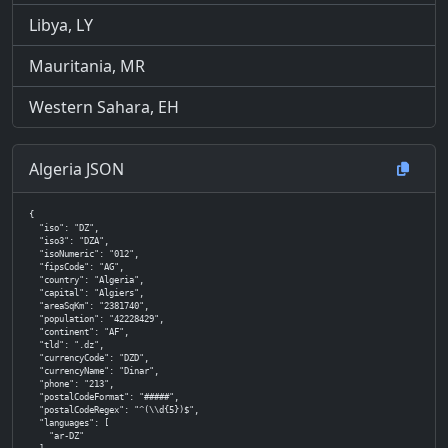
Libya, LY
Mauritania, MR
Western Sahara, EH
Algeria JSON
{

  "iso": "DZ",

  "iso3": "DZA",

  "isoNumeric": "012",

  "fipsCode": "AG",

  "country": "Algeria",

  "capital": "Algiers",

  "areaSqKm": "2381740",

  "population": "42228429",

  "continent": "AF",

  "tld": ".dz",

  "currencyCode": "DZD",

  "currencyName": "Dinar",

  "phone": "213",

  "postalCodeFormat": "#####",

  "postalCodeRegex": "^(\\d{5})$",

  "languages": [

    "ar-DZ"
