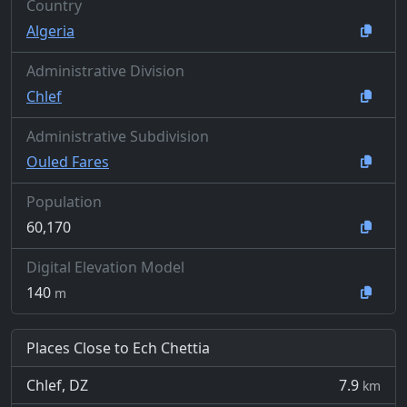
Country
Algeria
Administrative Division
Chlef
Administrative Subdivision
Ouled Fares
Population
60,170
Digital Elevation Model
140
m
Places Close to Ech Chettia
Chlef, DZ
7.9
km