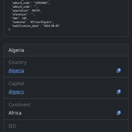
  "admin3_code": "12953683",

  "admin4_code": "",

  "population": 60170,

  "elevation": "",

  "dem": 140,

  "timezone": "Africa/Algiers",

  "modification_date": "2024-08-05"

}
Algeria
Country
Algeria
Capital
Algiers
Continent
Africa
ISO