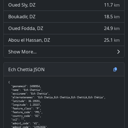
Oued Sly, DZ
11.7
km
Boukadir, DZ
18.5
km
Oued Fodda, DZ
24.9
km
Abou el Hassan, DZ
25.1
km
Show More...
Ech Chettia JSON
{

  "geonameid": 2498954,

  "name": "Ech Chettia",

  "asciiname": "Ech Chettia",

  "alternatenames": "Ech Chetia,Ech Chettia,Ech Chettiâ,Ech Chétia",

  "latitude": 36.19591,

  "longitude": 1.25537,

  "feature_class": "P",

  "feature_code": "PPL",

  "country_code": "DZ",

  "cc2": "",

  "admin1_code": "41",

  "admin2_code": "12952656",
