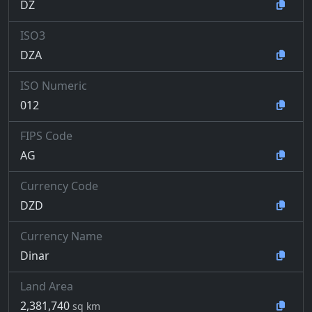
DZ
ISO3
DZA
ISO Numeric
012
FIPS Code
AG
Currency Code
DZD
Currency Name
Dinar
Land Area
2,381,740
sq km