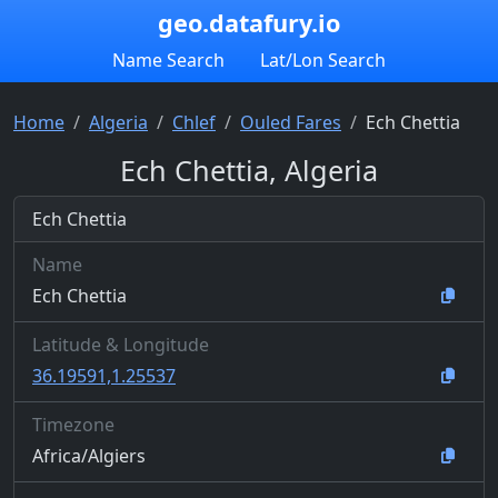
geo.datafury.io
Name Search
Lat/Lon Search
Home
Algeria
Chlef
Ouled Fares
Ech Chettia
Ech Chettia, Algeria
Ech Chettia
Name
Ech Chettia
Latitude & Longitude
36.19591,1.25537
Timezone
Africa/Algiers