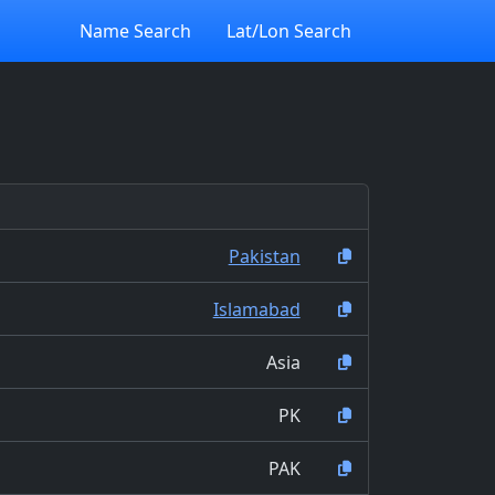
Name Search
Lat/Lon Search
Pakistan
Islamabad
Asia
PK
PAK