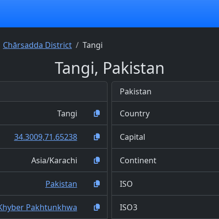
Chārsadda District
Tangi
Tangi, Pakistan
Pakistan
Tangi
Country
34.3009,71.65238
Capital
Asia/Karachi
Continent
Pakistan
ISO
Khyber Pakhtunkhwa
ISO3