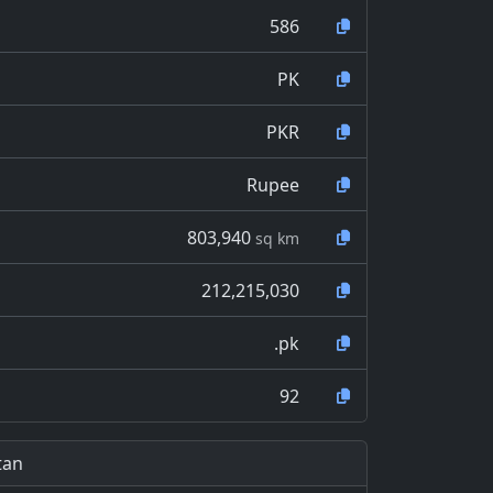
586
PK
PKR
Rupee
803,940
sq km
212,215,030
.pk
92
tan