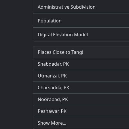
Administrative Subdivision
Population
Digital Elevation Model
Places Close to Tangi
Shabqadar, PK
Utmanzai, PK
Charsadda, PK
Noorabad, PK
Peshawar, PK
Show More...