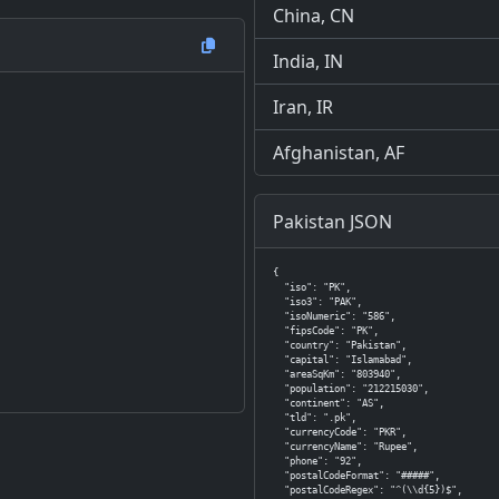
China, CN
India, IN
Iran, IR
Afghanistan, AF
Pakistan JSON
{

  "iso": "PK",

  "iso3": "PAK",

  "isoNumeric": "586",

  "fipsCode": "PK",

  "country": "Pakistan",

  "capital": "Islamabad",

  "areaSqKm": "803940",

  "population": "212215030",

  "continent": "AS",

  "tld": ".pk",

  "currencyCode": "PKR",

  "currencyName": "Rupee",

  "phone": "92",

  "postalCodeFormat": "#####",

  "postalCodeRegex": "^(\\d{5})$",
