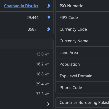
Chārsadda District
ISO Numeric
29,444
FIPS Code
358
Currency Code
m
Currency Name
Land Area
13.0
km
16.2
Population
km
18.8
km
Top-Level Domain
29.4
km
Phone Code
33.3
km
Countries Bordering Pakis