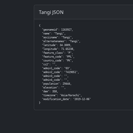
Tangi JSON
{

  "geonameid": 1163927,

  "name": "Tangi",

  "asciiname": "Tangi",

  "alternatenames": "Tangi",

  "latitude": 34.3009,

  "longitude": 71.65238,

  "feature_class": "P",

  "feature_code": "PPL",

  "country_code": "PK",

  "cc2": "",

  "admin1_code": "03",

  "admin2_code": "7419051",

  "admin3_code": "",

  "admin4_code": "",

  "population": 29444,

  "elevation": "",

  "dem": 358,

  "timezone": "Asia/Karachi",

  "modification_date": "2019-12-06"

}