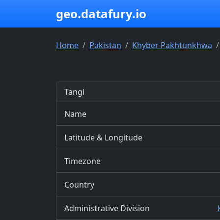
geo.datafury.io
Home
Pakistan
Khyber Pakhtunkhwa
Tangi
Name
Latitude & Longitude
Timezone
Country
Administrative Division