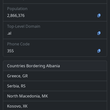
Population
2,866,376
Top-Level Domain
.al
Phone Code
355
Countries Bordering Albania
Greece, GR
Serbia, RS
North Macedonia, MK
Kosovo, XK