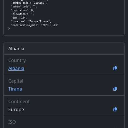
  "admin3_code": "3186156",

  "admin4_code": "",

  "population": 0,

  "elevation": "",

  "dem": 194,

  "timezone": "Europe/Tirane",

  "modification_date": "2023-01-01"

}
Albania
Country
Albania
Capital
Tirana
Continent
Europe
ISO