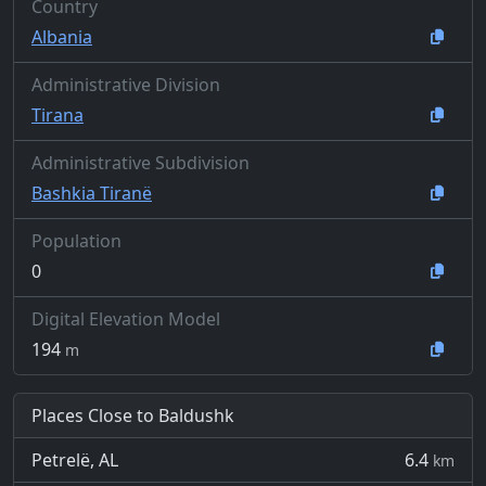
Country
Albania
Administrative Division
Tirana
Administrative Subdivision
Bashkia Tiranë
Population
0
Digital Elevation Model
194
m
Places Close to Baldushk
Petrelë, AL
6.4
km