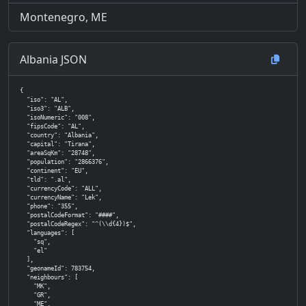
Montenegro, ME
Albania JSON
{

  "iso": "AL",

  "iso3": "ALB",

  "isoNumeric": "008",

  "fipsCode": "AL",

  "country": "Albania",

  "capital": "Tirana",

  "areaSqKm": "28748",

  "population": "2866376",

  "continent": "EU",

  "tld": ".al",

  "currencyCode": "ALL",

  "currencyName": "Lek",

  "phone": "355",

  "postalCodeFormat": "####",

  "postalCodeRegex": "^(\\d{4})$",

  "languages": [

    "sq",

    "el"

  ],

  "geonameId": 783754,

  "neighbours": [

    "MK",

    "GR",

    "ME",
