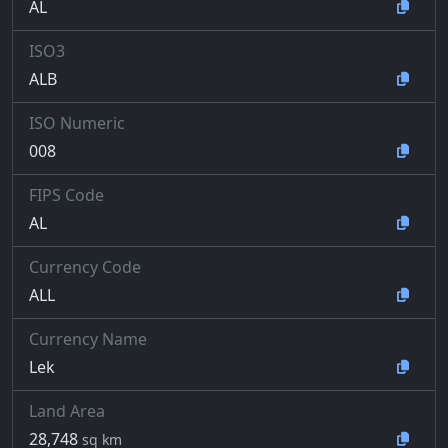
AL
ISO3
ALB
ISO Numeric
008
FIPS Code
AL
Currency Code
ALL
Currency Name
Lek
Land Area
28,748
sq km