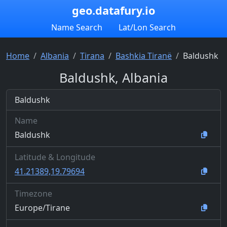
geo.datafury.io
Name Search
Lat/Lon Search
Home
Albania
Tirana
Bashkia Tiranë
Baldushk
Baldushk, Albania
Baldushk
Name
Baldushk
Latitude & Longitude
41.21389,19.79694
Timezone
Europe/Tirane