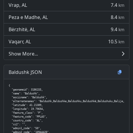
Vrap, AL
7.4
km
Peza e Madhe, AL
8.4
km
Bërzhitë, AL
9.4
km
Vaqarr, AL
10.5
km
Show More...
Baldushk JSON
{

  "geonameid": 3186155,

  "name": "Baldushk",

  "asciiname": "Baldushk",

  "alternatenames": "Baldushk,Baldushke,Baldushku,Baldushkë,Baldushuku,Balije,Balja,
  "latitude": 41.21389,

  "longitude": 19.79694,

  "feature_class": "P",

  "feature_code": "PPLA3",

  "country_code": "AL",

  "cc2": "",

  "admin1_code": "50",

  "admin2_code": "10944420",
