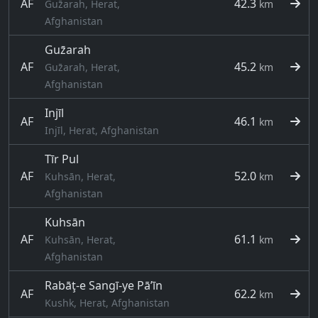
AF
42.3
Guz̄arah, Herat,
km
Afghanistan
Guz̄arah
AF
45.2
Guz̄arah, Herat,
km
Afghanistan
Injīl
AF
46.1
km
Injīl, Herat, Afghanistan
Tīr Pul
AF
52.0
Kuhsān, Herat,
km
Afghanistan
Kuhsān
AF
61.1
Kuhsān, Herat,
km
Afghanistan
Rabāţ-e Sangī-ye Pā’īn
AF
62.2
km
Kushk, Herat, Afghanistan