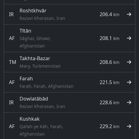
Roshtkhvār
IR
206.4
km
Razavi Khorasan, Iran
Tītān
AF
208.1
Sāghar, Ghowr,
km
Afghanistan
Takhta-Bazar
TM
208.6
km
Mary, Turkmenistan
Farah
AF
221.5
km
Farah, Farah, Afghanistan
Dowlatābād
IR
228.6
km
Razavi Khorasan, Iran
Kushkak
AF
229.2
Qal‘ah-ye Kāh, Farah,
km
Afghanistan