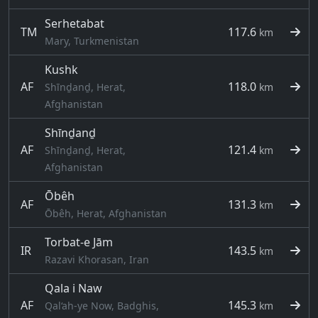
Serhetabat
TM
117.6
km
Mary, Turkmenistan
Kushk
AF
118.0
Shīnḏanḏ, Herat,
km
Afghanistan
Shīnḏanḏ
AF
121.4
Shīnḏanḏ, Herat,
km
Afghanistan
Ōbêh
AF
131.3
km
Ōbêh, Herat, Afghanistan
Torbat-e Jām
IR
143.5
km
Razavi Khorasan, Iran
Qala i Naw
AF
145.3
Qal‘ah-ye Now, Badghis,
km