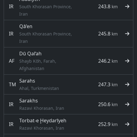
IR
243.8
South Khorasan Province,
km
Iran
Qā’en
IR
245.8
South Khorasan Province,
km
Iran
Dū Qal‘ah
AF
246.2
Shayb Kōh, Farah,
km
Afghanistan
Sarahs
TM
247.3
km
Ahal, Turkmenistan
Sarakhs
IR
250.6
km
Razavi Khorasan, Iran
Torbat-e Ḩeydarīyeh
IR
252.9
km
Razavi Khorasan, Iran