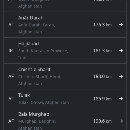
Afghanistan
Anār Darah
AF
176.3
Anār Darah, Farah,
km
Afghanistan
Ḩājjīābād
IR
181.3
South Khorasan Province,
km
Iran
Chisht-e Sharīf
AF
183.0
Chisht-e Sharīf, Herat,
km
Afghanistan
Tūlak
AF
186.9
km
Tūlak, Ghowr, Afghanistan
Bala Murghab
AF
199.6
Murghāb, Badghis,
km
Afghanistan