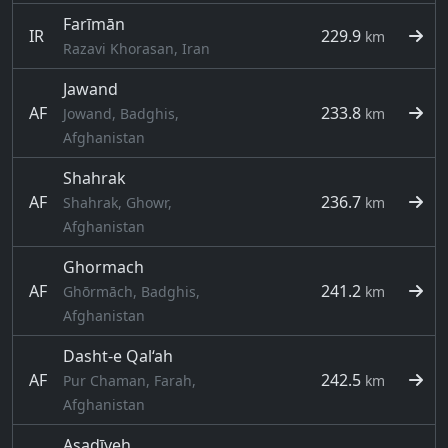
Farīmān
IR
229.9
km
Razavi Khorasan, Iran
Jawand
AF
233.8
Jowand, Badghis,
km
Afghanistan
Shahrak
AF
236.7
Shahrak, Ghowr,
km
Afghanistan
Ghormach
AF
241.2
Ghōrmāch, Badghis,
km
Afghanistan
Dasht-e Qal‘ah
AF
242.5
Pur Chaman, Farah,
km
Afghanistan
Asadīyeh