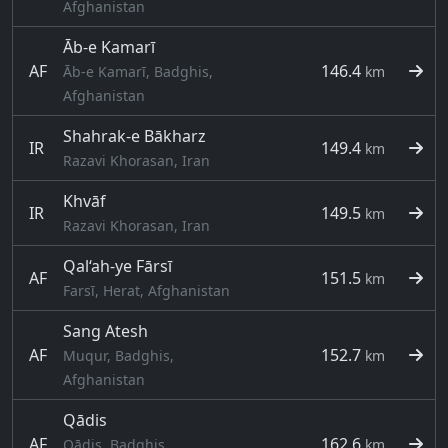
Afghanistan
Āb-e Kamarī
AF
146.4
Āb-e Kamarī, Badghis,
km
Afghanistan
Shahrak-e Bākharz
IR
149.4
km
Razavi Khorasan, Iran
Khvāf
IR
149.5
km
Razavi Khorasan, Iran
Qal‘ah-ye Fārsī
AF
151.5
km
Farsī, Herat, Afghanistan
Sang Atesh
AF
152.7
Muqur, Badghis,
km
Afghanistan
Qādis
AF
162.6
Qādis, Badghis,
km