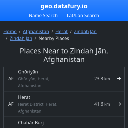
geo.datafury.io
Name Search
Lat/Lon Search
Home
Afghanistan
Herat
Zindah Jān
Zindah Jān
Nearby Places
Places Near to Zindah Jān,
Afghanistan
Ghōriyān
AF
23.3
Ghōriyān, Herat,
km
Afghanistan
Herāt
AF
41.6
Herat District, Herat,
km
Afghanistan
Chahār Burj