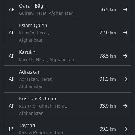
Qarah Bāgh
AF
66.5
km
Gulrān, Herat, Afghanistan
Eslam Qaleh
AF
72.0
Kuhsān, Herat,
km
Afghanistan
Karukh
AF
78.5
km
Karukh, Herat, Afghanistan
Adraskan
AF
91.3
Adraskan, Herat,
km
Afghanistan
Kushk-e Kuhnah
AF
93.9
Kushk-e Kuhnah, Herat,
km
Afghanistan
Tāybād
IR
99.3
km
Razavi Khorasan, Iran