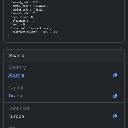
  "admin1_code": "47",

  "admin2_code": "10944406",

  "admin3_code": "783112",

  "admin4_code": "",

  "population": 0,

  "elevation": "",

  "dem": 496,

  "timezone": "Europe/Tirane",

  "modification_date": "2023-01-01"

}
Albania
Country
Albania
Capital
Tirana
Continent
Europe