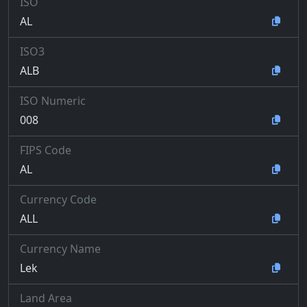
ISO
AL
ISO3
ALB
ISO Numeric
008
FIPS Code
AL
Currency Code
ALL
Currency Name
Lek
Land Area