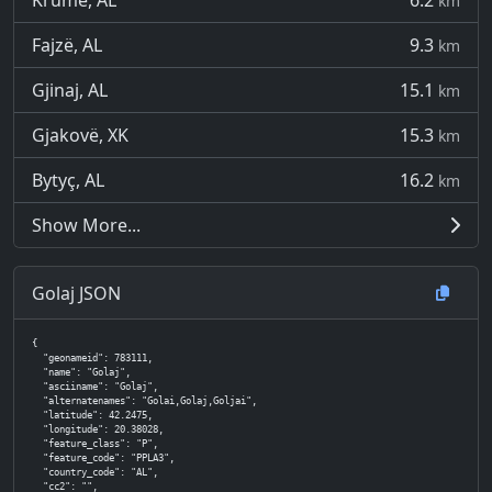
Krumë, AL
6.2
km
Fajzë, AL
9.3
km
Gjinaj, AL
15.1
km
Gjakovë, XK
15.3
km
Bytyç, AL
16.2
km
Show More...
Golaj JSON
{

  "geonameid": 783111,

  "name": "Golaj",

  "asciiname": "Golaj",

  "alternatenames": "Golai,Golaj,Goljai",

  "latitude": 42.2475,

  "longitude": 20.38028,

  "feature_class": "P",

  "feature_code": "PPLA3",

  "country_code": "AL",

  "cc2": "",
