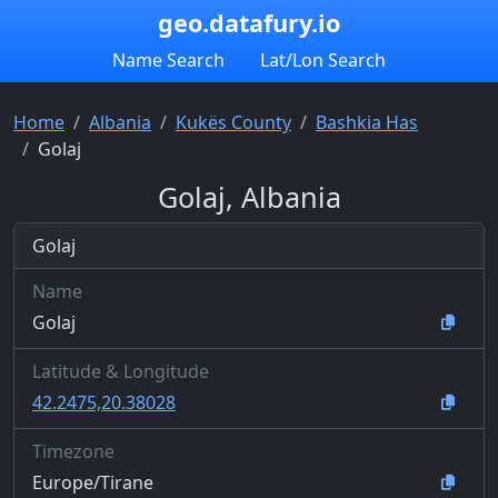
geo.datafury.io
Name Search
Lat/Lon Search
Home
Albania
Kukës County
Bashkia Has
Golaj
Golaj, Albania
Golaj
Name
Golaj
Latitude & Longitude
42.2475,20.38028
Timezone
Europe/Tirane