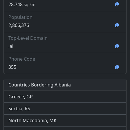
28,748
sq km
Population
2,866,376
Top-Level Domain
.al
Phone Code
355
Countries Bordering Albania
Greece, GR
Serbia, RS
North Macedonia, MK