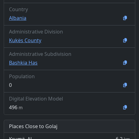
Country
Albania
Administrative Division
Kukës County
Administrative Subdivision
Bashkia Has
Population
0
Digital Elevation Model
496
m
Places Close to Golaj