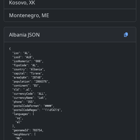
Kosovo, XK
Montenegro, ME
Albania JSON
{

  "iso": "AL",

  "iso3": "ALB",

  "isoNumeric": "008",

  "fipsCode": "AL",

  "country": "Albania",

  "capital": "Tirana",

  "areaSqKm": "28748",

  "population": "2866376",

  "continent": "EU",

  "tld": ".al",

  "currencyCode": "ALL",

  "currencyName": "Lek",

  "phone": "355",

  "postalCodeFormat": "####",

  "postalCodeRegex": "^(\\d{4})$",

  "languages": [

    "sq",

    "el"

  ],

  "geonameId": 783754,

  "neighbours": [

    "MK",
