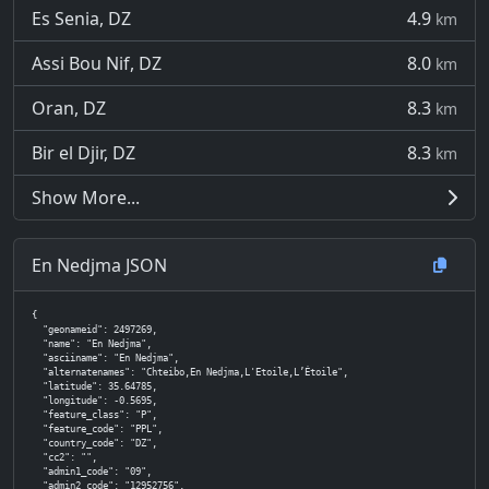
Es Senia, DZ
4.9
km
Assi Bou Nif, DZ
8.0
km
Oran, DZ
8.3
km
Bir el Djir, DZ
8.3
km
Show More...
En Nedjma JSON
{

  "geonameid": 2497269,

  "name": "En Nedjma",

  "asciiname": "En Nedjma",

  "alternatenames": "Chteibo,En Nedjma,L'Etoile,L’Étoile",

  "latitude": 35.64785,

  "longitude": -0.5695,

  "feature_class": "P",

  "feature_code": "PPL",

  "country_code": "DZ",

  "cc2": "",

  "admin1_code": "09",

  "admin2_code": "12952756",
