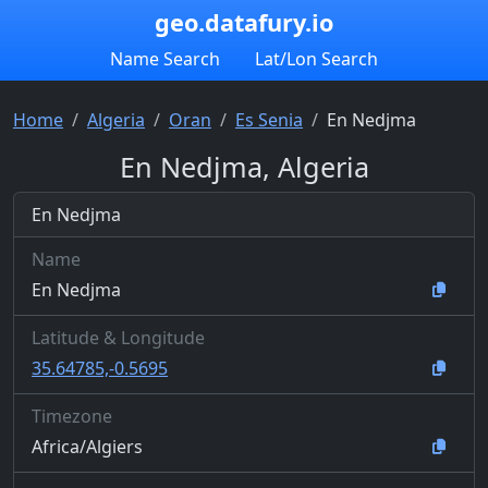
geo.datafury.io
Name Search
Lat/Lon Search
Home
Algeria
Oran
Es Senia
En Nedjma
En Nedjma, Algeria
En Nedjma
Name
En Nedjma
Latitude & Longitude
35.64785,-0.5695
Timezone
Africa/Algiers