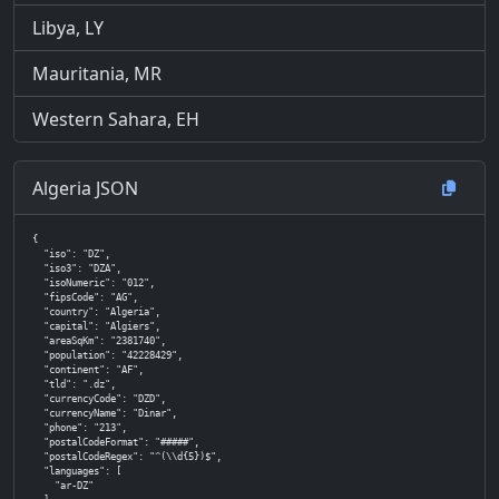
Libya, LY
Mauritania, MR
Western Sahara, EH
Algeria JSON
{

  "iso": "DZ",

  "iso3": "DZA",

  "isoNumeric": "012",

  "fipsCode": "AG",

  "country": "Algeria",

  "capital": "Algiers",

  "areaSqKm": "2381740",

  "population": "42228429",

  "continent": "AF",

  "tld": ".dz",

  "currencyCode": "DZD",

  "currencyName": "Dinar",

  "phone": "213",

  "postalCodeFormat": "#####",

  "postalCodeRegex": "^(\\d{5})$",

  "languages": [

    "ar-DZ"
