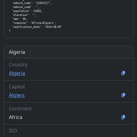
  "admin3_code": "12953117",

  "admin4_code": "",

  "population": 51665,

  "elevation": "",

  "dem": 90,

  "timezone": "Africa/Algiers",

  "modification_date": "2024-08-05"

}
Algeria
Country
Algeria
Capital
Algiers
Continent
Africa
ISO