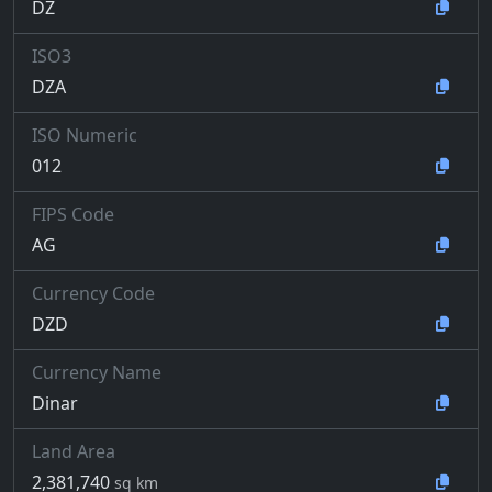
DZ
ISO3
DZA
ISO Numeric
012
FIPS Code
AG
Currency Code
DZD
Currency Name
Dinar
Land Area
2,381,740
sq km