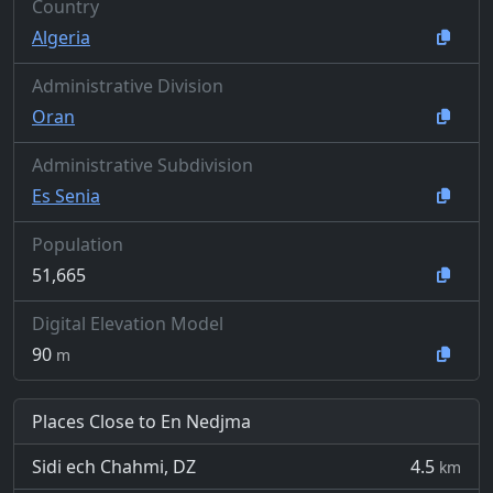
Country
Algeria
Administrative Division
Oran
Administrative Subdivision
Es Senia
Population
51,665
Digital Elevation Model
90
m
Places Close to En Nedjma
Sidi ech Chahmi, DZ
4.5
km