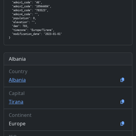
  "admin1_code": "46",

  "admin2_code": "10944404",

  "admin3_code": "783523",

  "admin4_code": "",

  "population": 0,

  "elevation": "",

  "dem": 703,

  "timezone": "Europe/Tirane",

  "modification_date": "2023-01-01"

}
Albania
Country
Albania
Capital
Tirana
Continent
Europe