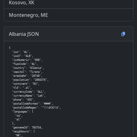
Kosovo, XK
Montenegro, ME
Albania JSON
{

  "iso": "AL",

  "iso3": "ALB",

  "isoNumeric": "008",

  "fipsCode": "AL",

  "country": "Albania",

  "capital": "Tirana",

  "areaSqKm": "28748",

  "population": "2866376",

  "continent": "EU",

  "tld": ".al",

  "currencyCode": "ALL",

  "currencyName": "Lek",

  "phone": "355",

  "postalCodeFormat": "####",

  "postalCodeRegex": "^(\\d{4})$",

  "languages": [

    "sq",

    "el"

  ],

  "geonameId": 783754,

  "neighbours": [

    "MK",
