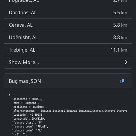
Pogradec, AL
2.7
km
Dardhas, AL
5.5
km
Cerava, AL
5.8
km
Udënisht, AL
8.8
km
Trebinjë, AL
11.1
km
Show More...
Buçimas JSON
{

  "geonameid": 781061,

  "name": "Buçimas",

  "asciiname": "Bucimas",

  "alternatenames": "Bucimas,Bucimasi,Buçimas,Buçimasi,Starova,Starove,Starovo,Staro
  "latitude": 40.89139,

  "longitude": 20.68139,

  "feature_class": "P",

  "feature_code": "PPLA3",

  "country_code": "AL",

  "cc2": "",
