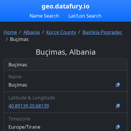
geo.datafury.io
Name Search
Lat/Lon Search
Home
Albania
Korçë County
Bashkia Pogradec
Buçimas
Buçimas, Albania
Buçimas
Name
Buçimas
Latitude & Longitude
40.89139,20.68139
Timezone
Europe/Tirane