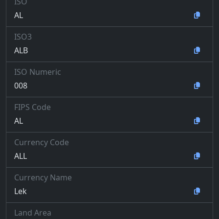
ISO
AL
ISO3
ALB
ISO Numeric
008
FIPS Code
AL
Currency Code
ALL
Currency Name
Lek
Land Area