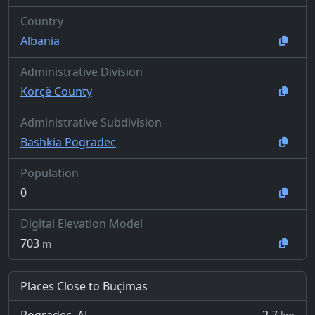
Country
Albania
Administrative Division
Korçë County
Administrative Subdivision
Bashkia Pogradec
Population
0
Digital Elevation Model
703
m
Places Close to Buçimas