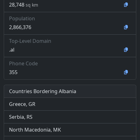
28,748
sq km
Population
2,866,376
Top-Level Domain
.al
Phone Code
355
Countries Bordering Albania
Greece, GR
Serbia, RS
North Macedonia, MK