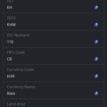
ISO
KH
ISO3
KHM
ISO Numeric
116
FIPS Code
CB
Currency Code
KHR
Currency Name
Riels
Land Area