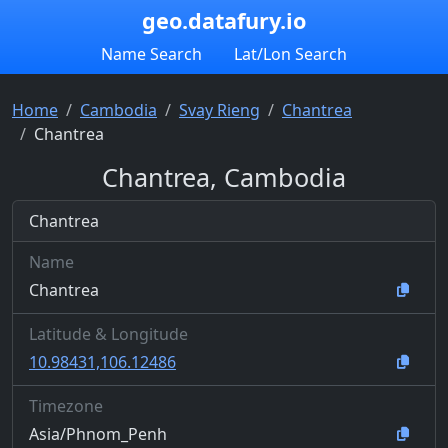
geo.datafury.io
Name Search
Lat/Lon Search
Home
Cambodia
Svay Rieng
Chantrea
Chantrea
Chantrea, Cambodia
Chantrea
Name
Chantrea
Latitude & Longitude
10.98431,106.12486
Timezone
Asia/Phnom_Penh