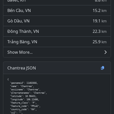
Bavet, KH
8.8
km
Bến Cầu, VN
15.2
km
Gò Dầu, VN
19.1
km
Đông Thành, VN
22.3
km
Trảng Bàng, VN
25.9
km
Show More...
Chantrea JSON
{

  "geonameid": 11482666,

  "name": "Chantrea",

  "asciiname": "Chantrea",

  "alternatenames": "Chantrea",

  "latitude": 10.98431,

  "longitude": 106.12486,

  "feature_class": "P",

  "feature_code": "PPLA2",

  "country_code": "KH",

  "cc2": "",
