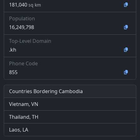
181,040
sq km
Population
16,249,798
Top-Level Domain
.kh
Phone Code
855
Countries Bordering Cambodia
Vietnam, VN
Thailand, TH
Laos, LA