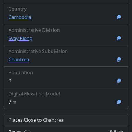
Country
Cambodia
Administrative Division
Svay Rieng
Administrative Subdivision
Chantrea
Population
0
Digital Elevation Model
7
m
Places Close to Chantrea