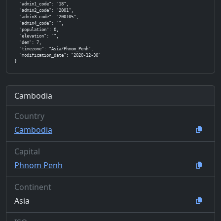
  "admin1_code": "18",

  "admin2_code": "2001",

  "admin3_code": "200105",

  "admin4_code": "",

  "population": 0,

  "elevation": "",

  "dem": 7,

  "timezone": "Asia/Phnom_Penh",

  "modification_date": "2020-12-30"

}
Cambodia
Country
Cambodia
Capital
Phnom Penh
Continent
Asia