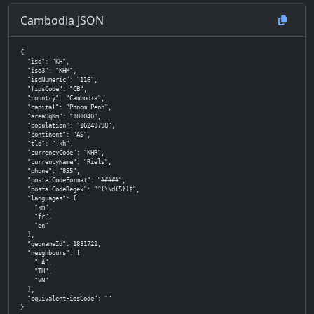
Cambodia JSON
{

  "iso": "KH",

  "iso3": "KHM",

  "isoNumeric": "116",

  "fipsCode": "CB",

  "country": "Cambodia",

  "capital": "Phnom Penh",

  "areaSqKm": "181040",

  "population": "16249798",

  "continent": "AS",

  "tld": ".kh",

  "currencyCode": "KHR",

  "currencyName": "Riels",

  "phone": "855",

  "postalCodeFormat": "#####",

  "postalCodeRegex": "^(\\d{5})$",

  "languages": [

    "km",

    "fr",

    "en"

  ],

  "geonameId": 1831722,

  "neighbours": [

    "LA",

    "TH",

    "VN"

  ],

  "equivalentFipsCode": ""

}