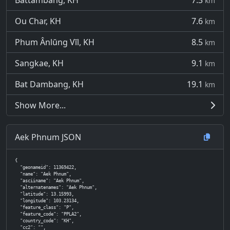
Battambang, KH
7.3
km
Ou Char, KH
7.6
km
Phum Ânlŭng Vĭl, KH
8.5
km
Sangkae, KH
9.1
km
Bat Dambang, KH
19.1
km
Show More...
Aek Phnum JSON
{

  "geonameid": 11369422,

  "name": "Aek Phnum",

  "asciiname": "Aek Phnum",

  "alternatenames": "Aek Phnum",

  "latitude": 13.15993,

  "longitude": 103.23134,

  "feature_class": "P",

  "feature_code": "PPLA2",

  "country_code": "KH",

  "cc2": "",
