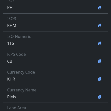
ISO
KH
ISO3
KHM
ISO Numeric
116
FIPS Code
CB
Currency Code
KHR
Currency Name
Riels
Land Area