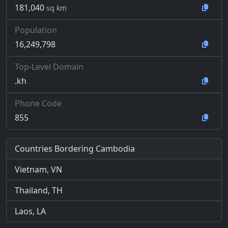
181,040
sq km
Population
16,249,798
Top-Level Domain
.kh
Phone Code
855
Countries Bordering Cambodia
Vietnam, VN
Thailand, TH
Laos, LA