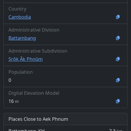
Country
Cambodia
Administrative Division
Battambang
Administrative Subdivision
Srŏk Âk Phnŭm
Population
0
Digital Elevation Model
16
m
Places Close to Aek Phnum