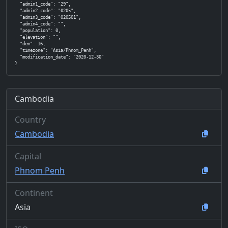
  "admin1_code": "29",

  "admin2_code": "0205",

  "admin3_code": "020501",

  "admin4_code": "",

  "population": 0,

  "elevation": "",

  "dem": 16,

  "timezone": "Asia/Phnom_Penh",

  "modification_date": "2020-12-30"

}
Cambodia
Country
Cambodia
Capital
Phnom Penh
Continent
Asia