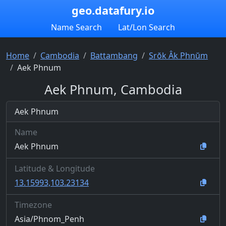
geo.datafury.io
Name Search
Lat/Lon Search
Home
Cambodia
Battambang
Srŏk Âk Phnŭm
Aek Phnum
Aek Phnum, Cambodia
Aek Phnum
Name
Aek Phnum
Latitude & Longitude
13.15993,103.23134
Timezone
Asia/Phnom_Penh