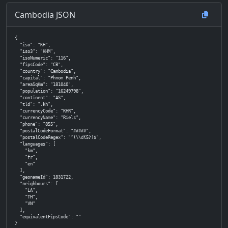
Cambodia JSON
{

  "iso": "KH",

  "iso3": "KHM",

  "isoNumeric": "116",

  "fipsCode": "CB",

  "country": "Cambodia",

  "capital": "Phnom Penh",

  "areaSqKm": "181040",

  "population": "16249798",

  "continent": "AS",

  "tld": ".kh",

  "currencyCode": "KHR",

  "currencyName": "Riels",

  "phone": "855",

  "postalCodeFormat": "#####",

  "postalCodeRegex": "^(\\d{5})$",

  "languages": [

    "km",

    "fr",

    "en"

  ],

  "geonameId": 1831722,

  "neighbours": [

    "LA",

    "TH",

    "VN"

  ],

  "equivalentFipsCode": ""

}