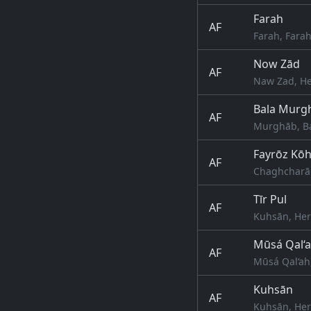
Farah
AF
Farah, Fara
Now Zād
AF
Naw Zad, He
Bala Murg
AF
Murghāb, Ba
Fayrōz Kō
AF
Chaghcharān
Tīr Pul
AF
Kuhsān, Her
Mūsá Qal‘
AF
Mūsá Qal‘ah
Kuhsān
AF
Kuhsān, Her