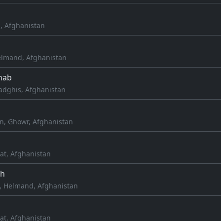
h, Afghanistan
lmand, Afghanistan
hab
dghis, Afghanistan
h
, Ghowr, Afghanistan
at, Afghanistan
ah
, Helmand, Afghanistan
at, Afghanistan