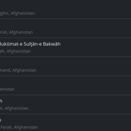
ghis, Afghanistan
erat, Afghanistan
Ḩukūmat-e Sulţān-e Bakwāh
ah, Afghanistan
mand, Afghanistan
t
enistan
h
at, Afghanistan
h
 Farah, Afghanistan