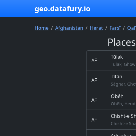
geo.datafury.io
Home
Afghanistan
Herat
Farsī
Qal
Places
Tūlak
AF
Tūlak, Ghow
Tītān
AF
Sāghar, Gho
Ōbêh
AF
Ōbêh, Herat
Chisht-e Sh
AF
Chisht-e Sha
Adraskan