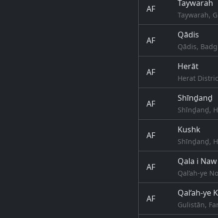
Taywarah
AF
Taywarah, G
Qādis
AF
Qādis, Badg
Herāt
AF
Herat Distri
Shīnḏanḏ
AF
Shīnḏanḏ, H
Kushk
AF
Shīnḏanḏ, H
Qala i Naw
AF
Qal‘ah-ye N
Qal‘ah-ye 
AF
Gulistān, Fa