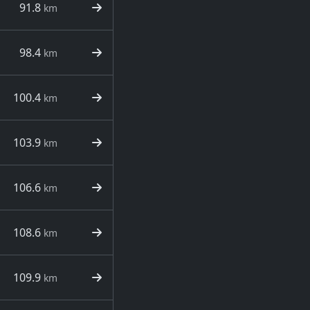
91.8
km
98.4
km
100.4
km
103.9
km
106.6
km
108.6
km
109.9
km