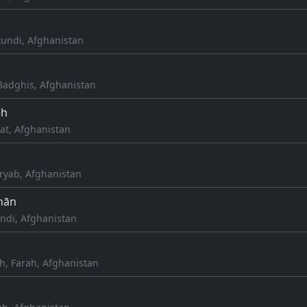
kundi, Afghanistan
adghis, Afghanistan
eh
at, Afghanistan
aryab, Afghanistan
hān
undi, Afghanistan
h, Farah, Afghanistan