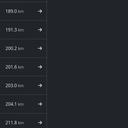
189.0
km
191.3
km
200.2
km
201.6
km
203.0
km
204.1
km
211.8
km