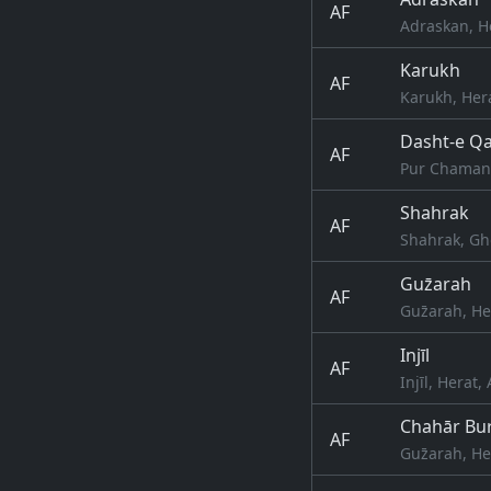
AF
Adraskan, H
Karukh
AF
Karukh, Her
Dasht-e Qa
AF
Pur Chaman,
Shahrak
AF
Shahrak, Gh
Guz̄arah
AF
Guz̄arah, He
Injīl
AF
Injīl, Herat
Chahār Bur
AF
Guz̄arah, He