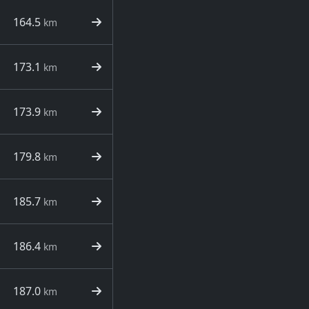
164.5
km
173.1
km
173.9
km
179.8
km
185.7
km
186.4
km
187.0
km