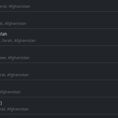
erat, Afghanistan
at, Afghanistan
l‘ah
 Farah, Afghanistan
owr, Afghanistan
rat, Afghanistan
, Afghanistan
j
rat, Afghanistan