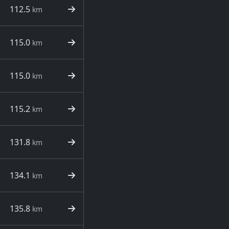
112.5
km
115.0
km
115.0
km
115.2
km
131.8
km
134.1
km
135.8
km