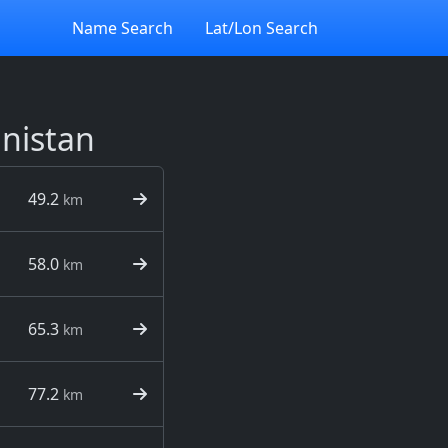
Name Search
Lat/Lon Search
anistan
49.2
km
58.0
km
65.3
km
77.2
km