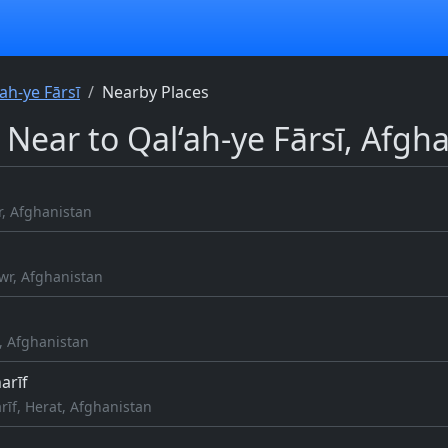
‘ah-ye Fārsī
Nearby Places
 Near to Qal‘ah-ye Fārsī, Afgh
r, Afghanistan
wr, Afghanistan
, Afghanistan
arīf
rīf, Herat, Afghanistan