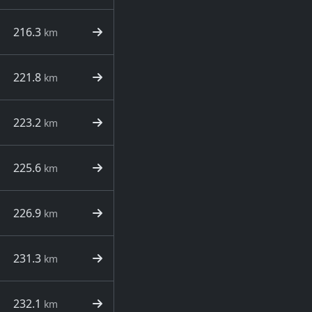
216.3
km
221.8
km
223.2
km
225.6
km
226.9
km
231.3
km
232.1
km