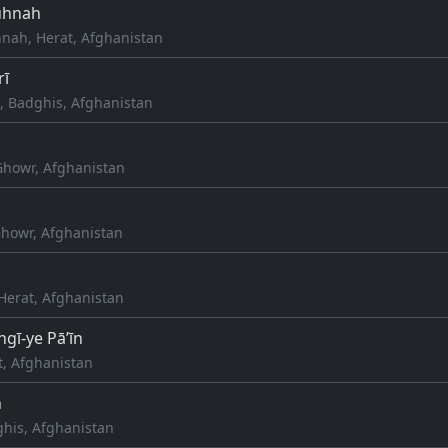
uhnah
nah, Herat, Afghanistan
rī
, Badghis, Afghanistan
Ghowr, Afghanistan
howr, Afghanistan
Herat, Afghanistan
gī-ye Pā’īn
t, Afghanistan
h
his, Afghanistan