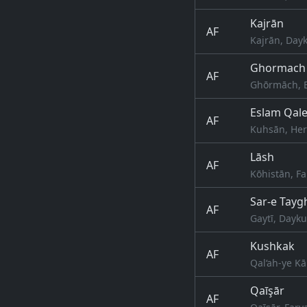
Kajrān
AF
Kajrān, Day
Ghormach
AF
Ghōrmāch, B
Eslam Qal
AF
Kuhsān, Her
Lāsh
AF
Kōhistān, F
Sar-e Tayg
AF
Gaytī, Dayk
Kushkak
AF
Qal‘ah-ye Kā
Qaīşār
AF