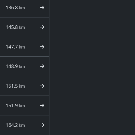
136.8
km
145.8
km
147.7
km
148.9
km
151.5
km
151.9
km
164.2
km