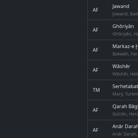
Jawand
AF
Jowand, Bad
Ghōriyān
AF
Ghōriyān, H
Markaz-e 
AF
Bakwāh, Far
Wāshēr
AF
Wāshēr, Hel
Serhetaba
TM
Mary, Turkm
Qarah Bāg
AF
Gulrān, Her
Anār Dara
AF
Anār Darah,