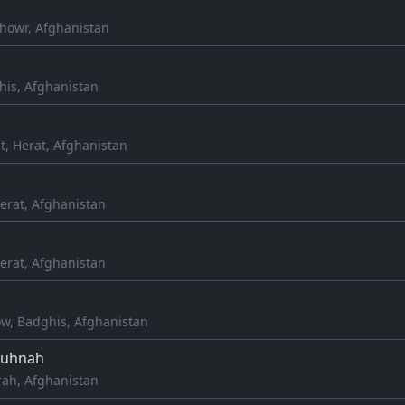
howr, Afghanistan
his, Afghanistan
ct, Herat, Afghanistan
erat, Afghanistan
erat, Afghanistan
ow, Badghis, Afghanistan
Kuhnah
rah, Afghanistan