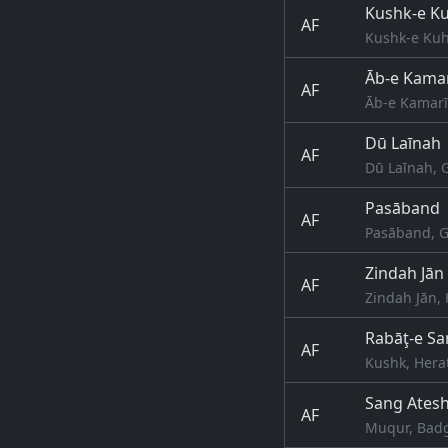
Kushk-e K
AF
Kushk-e Kuh
Āb-e Kama
AF
Āb-e Kamarī
Dū Laīnah
AF
Dū Laīnah, 
Pasāband
AF
Pasāband, G
Zindah Jān
AF
Zindah Jān, 
Rabāţ-e San
AF
Kushk, Hera
Sang Ates
AF
Muqur, Badg