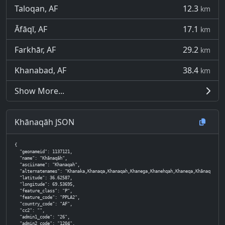
Taloqan, AF
12.3
km
Āfāqī, AF
17.1
km
Farkhār, AF
29.2
km
Khanabad, AF
38.4
km
Show More...
Khānaqāh JSON
{

  "geonameid": 1137121,

  "name": "Khānaqāh",

  "asciiname": "Khanaqah",

  "alternatenames": "Khanaka,Khanaqa,Khanaqah,Khanega,Khanehqah,Khaneqa,Khānaqā,Khānaqāh,Khāne
  "latitude": 36.62587,

  "longitude": 69.53695,

  "feature_class": "P",

  "feature_code": "PPLA2",

  "country_code": "AF",

  "cc2": "",

  "admin1_code": "26",

  "admin2_code": "1204",
