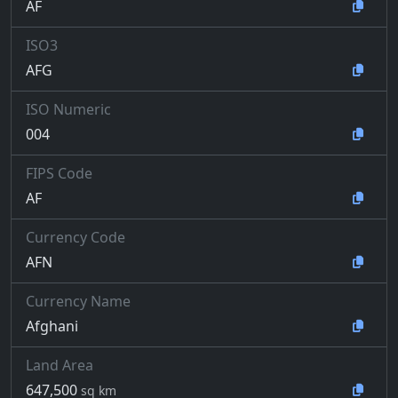
AF
ISO3
AFG
ISO Numeric
004
FIPS Code
AF
Currency Code
AFN
Currency Name
Afghani
Land Area
647,500
sq km