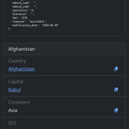
  "admin3_code": "",

  "admin4_code": "",

  "population": 0,

  "elevation": "",

  "dem": 1378,

  "timezone": "Asia/Kabul",

  "modification_date": "2020-06-09"

}
Afghanistan
Country
Afghanistan
Capital
Kabul
Continent
Asia
ISO