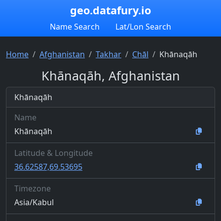
geo.datafury.io
Name Search
Lat/Lon Search
Home
Afghanistan
Takhar
Chāl
Khānaqāh
Khānaqāh, Afghanistan
Khānaqāh
Name
Khānaqāh
Latitude & Longitude
36.62587,69.53695
Timezone
Asia/Kabul