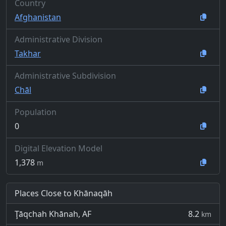
Country
Afghanistan
Administrative Division
Takhar
Administrative Subdivision
Chāl
Population
0
Digital Elevation Model
1,378
m
Places Close to Khānaqāh
Ţāqchah Khānah, AF
8.2
km