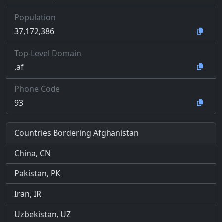
Population
37,172,386
Top-Level Domain
.af
Phone Code
93
Countries Bordering Afghanistan
China, CN
Pakistan, PK
Iran, IR
Uzbekistan, UZ