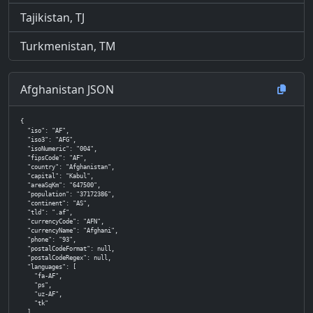
Tajikistan, TJ
Turkmenistan, TM
Afghanistan JSON
{

  "iso": "AF",

  "iso3": "AFG",

  "isoNumeric": "004",

  "fipsCode": "AF",

  "country": "Afghanistan",

  "capital": "Kabul",

  "areaSqKm": "647500",

  "population": "37172386",

  "continent": "AS",

  "tld": ".af",

  "currencyCode": "AFN",

  "currencyName": "Afghani",

  "phone": "93",

  "postalCodeFormat": null,

  "postalCodeRegex": null,

  "languages": [

    "fa-AF",

    "ps",

    "uz-AF",

    "tk"

  ],
