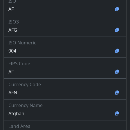
ISO
AF
ISO3
AFG
ISO Numeric
004
FIPS Code
AF
Currency Code
AFN
Currency Name
Afghani
Land Area