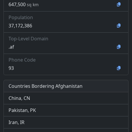
647,500
sq km
Population
37,172,386
Top-Level Domain
.af
Phone Code
93
Countries Bordering Afghanistan
China, CN
Pakistan, PK
Iran, IR