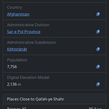
Country
Afghanistan
Administrative Division
Sar-e Pol Province
Administrative Subdivision
Kōhistānāt
Population
7,756
Digital Elevation Model
2,136
m
Places Close to Qal‘ah-ye Shahr