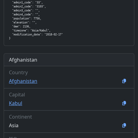
  "admin1_code": "33",

  "admin2_code": "3103",

  "admin3_code": "",

  "admin4_code": "",

  "population": 7756,

  "elevation": "",

  "dem": 2136,

  "timezone": "Asia/Kabul",

  "modification_date": "2018-02-17"

}
Afghanistan
Country
Afghanistan
Capital
Kabul
Continent
Asia