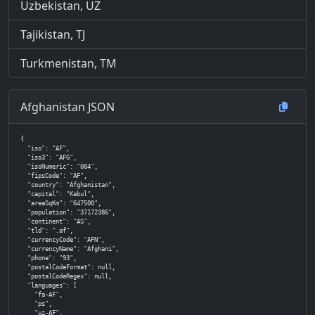
Uzbekistan, UZ
Tajikistan, TJ
Turkmenistan, TM
Afghanistan JSON
{

  "iso": "AF",

  "iso3": "AFG",

  "isoNumeric": "004",

  "fipsCode": "AF",

  "country": "Afghanistan",

  "capital": "Kabul",

  "areaSqKm": "647500",

  "population": "37172386",

  "continent": "AS",

  "tld": ".af",

  "currencyCode": "AFN",

  "currencyName": "Afghani",

  "phone": "93",

  "postalCodeFormat": null,

  "postalCodeRegex": null,

  "languages": [

    "fa-AF",

    "ps",

    "uz-AF",
