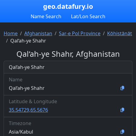
geo.datafury.io
Name Search
Lat/Lon Search
Home
Afghanistan
Sar-e Pol Province
Kōhistānāt
Qal‘ah-ye Shahr
Qal‘ah-ye Shahr, Afghanistan
Qal‘ah-ye Shahr
Name
Qal‘ah-ye Shahr
Latitude & Longitude
35.54729,65.5676
Timezone
Asia/Kabul