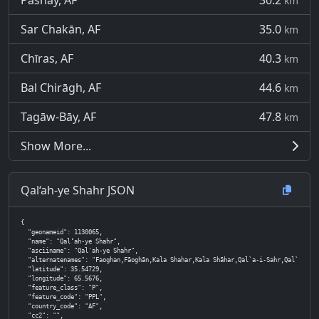
Pasnay, AF
30.2
km
Sar Chakān, AF
35.0
km
Chīras, AF
40.3
km
Bal Chirāgh, AF
44.6
km
Tagāw-Bāy, AF
47.8
km
Show More...
Qal‘ah-ye Shahr JSON
{

  "geonameid": 1130065,

  "name": "Qal‘ah-ye Shahr",

  "asciiname": "Qal'ah-ye Shahr",

  "alternatenames": "Faoghan,Fāoghān,Kala Shahar,Kala Shāhar,Qal`a-i-Sahr,Qal`ah-ye Shah
  "latitude": 35.54729,

  "longitude": 65.5676,

  "feature_class": "P",

  "feature_code": "PPL",

  "country_code": "AF",

  "cc2": "",
