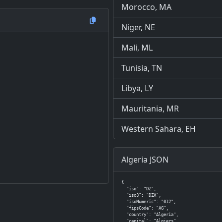
Morocco, MA
Niger, NE
Mali, ML
Tunisia, TN
Libya, LY
Mauritania, MR
Western Sahara, EH
Algeria JSON
{

  "iso": "DZ",

  "iso3": "DZA",

  "isoNumeric": "012",

  "fipsCode": "AG",

  "country": "Algeria",

  "capital": "Algiers",
