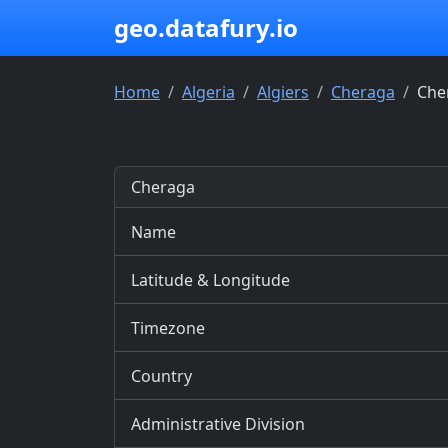
geo.datafury.io
Home
Algeria
Algiers
Cheraga
Che
Cheraga
Name
Latitude & Longitude
Timezone
Country
Administrative Division