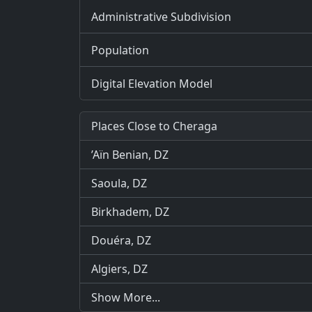
Administrative Subdivision
Population
Digital Elevation Model
Places Close to Cheraga
’Aïn Benian, DZ
Saoula, DZ
Birkhadem, DZ
Douéra, DZ
Algiers, DZ
Show More...