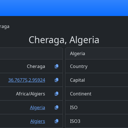
raga
Cheraga, Algeria
Algeria
Cheraga
Country
36.76775,2.95924
Capital
Africa/Algiers
Continent
Algeria
ISO
Algiers
ISO3