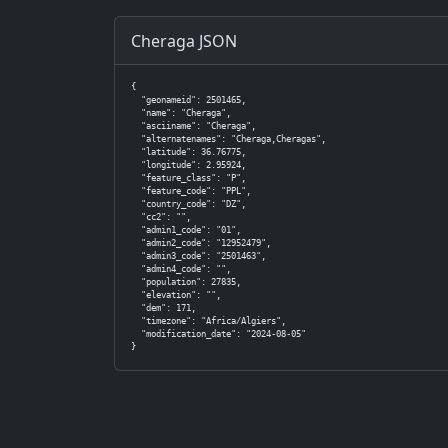
Cheraga JSON
{

  "geonameid": 2501465,

  "name": "Cheraga",

  "asciiname": "Cheraga",

  "alternatenames": "Cheraga,Cheragas",

  "latitude": 36.76775,

  "longitude": 2.95924,

  "feature_class": "P",

  "feature_code": "PPL",

  "country_code": "DZ",

  "cc2": "",

  "admin1_code": "01",

  "admin2_code": "12952479",

  "admin3_code": "2501463",

  "admin4_code": "",

  "population": 27835,

  "elevation": "",

  "dem": 171,

  "timezone": "Africa/Algiers",

  "modification_date": "2024-08-05"

}