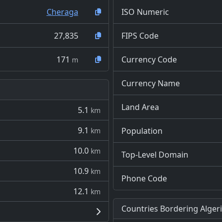
Cheraga
ISO Numeric
27,835
FIPS Code
171
Currency Code
m
Currency Name
Land Area
5.1
km
9.1
Population
km
10.0
km
Top-Level Domain
10.9
km
Phone Code
12.1
km
Countries Bordering Alger