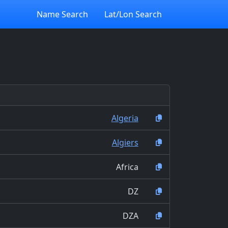
Name Search
Lat/Lon Search
Algeria
Algiers
Africa
DZ
DZA