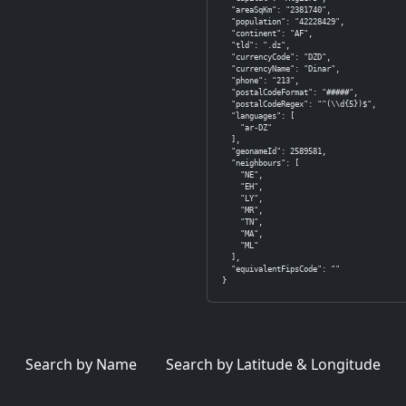
  "areaSqKm": "2381740",

  "population": "42228429",

  "continent": "AF",

  "tld": ".dz",

  "currencyCode": "DZD",

  "currencyName": "Dinar",

  "phone": "213",

  "postalCodeFormat": "#####",

  "postalCodeRegex": "^(\\d{5})$",

  "languages": [

    "ar-DZ"

  ],

  "geonameId": 2589581,

  "neighbours": [

    "NE",

    "EH",

    "LY",

    "MR",

    "TN",

    "MA",

    "ML"

  ],

  "equivalentFipsCode": ""

}
Search by Name
Search by Latitude & Longitude