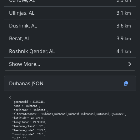
Uznovë, AL
2.9
km
Ullinjas, AL
3.1
km
Dushnik, AL
3.6
km
Berat, AL
3.9
km
Roshnik Qender, AL
4.1
km
Show More...
Duhanas JSON
{

  "geonameid": 3185746,

  "name": "Duhanas",

  "asciiname": "Duhanas",

  "alternatenames": "Duhanas,Duhanasi,Duhansi,Dukhanasi,Dutanasi,Духанаси",

  "latitude": 40.72111,

  "longitude": 19.99333,

  "feature_class": "P",

  "feature_code": "PPL",

  "country_code": "AL",

  "cc2": "",
