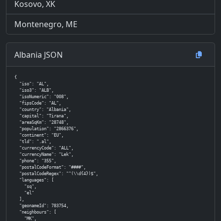
Kosovo, XK
Montenegro, ME
Albania JSON
{

  "iso": "AL",

  "iso3": "ALB",

  "isoNumeric": "008",

  "fipsCode": "AL",

  "country": "Albania",

  "capital": "Tirana",

  "areaSqKm": "28748",

  "population": "2866376",

  "continent": "EU",

  "tld": ".al",

  "currencyCode": "ALL",

  "currencyName": "Lek",

  "phone": "355",

  "postalCodeFormat": "####",

  "postalCodeRegex": "^(\\d{4})$",

  "languages": [

    "sq",

    "el"

  ],

  "geonameId": 783754,

  "neighbours": [

    "MK",
