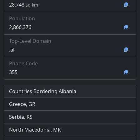
28,748
sq km
Population
2,866,376
Top-Level Domain
.al
Phone Code
355
Countries Bordering Albania
Greece, GR
Serbia, RS
North Macedonia, MK