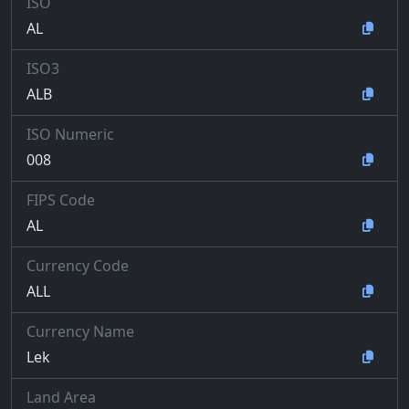
ISO
AL
ISO3
ALB
ISO Numeric
008
FIPS Code
AL
Currency Code
ALL
Currency Name
Lek
Land Area