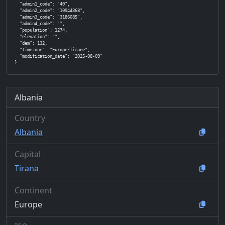
  "admin1_code": "40",

  "admin2_code": "10944368",

  "admin3_code": "3186085",

  "admin4_code": "",

  "population": 1274,

  "elevation": "",

  "dem": 132,

  "timezone": "Europe/Tirane",

  "modification_date": "2025-08-09"

}
Albania
Country
Albania
Capital
Tirana
Continent
Europe