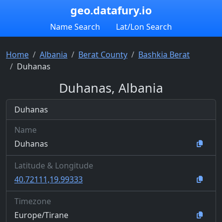
geo.datafury.io
Name Search
Lat/Lon Search
Home
Albania
Berat County
Bashkia Berat
Duhanas
Duhanas, Albania
Duhanas
Name
Duhanas
Latitude & Longitude
40.72111,19.99333
Timezone
Europe/Tirane