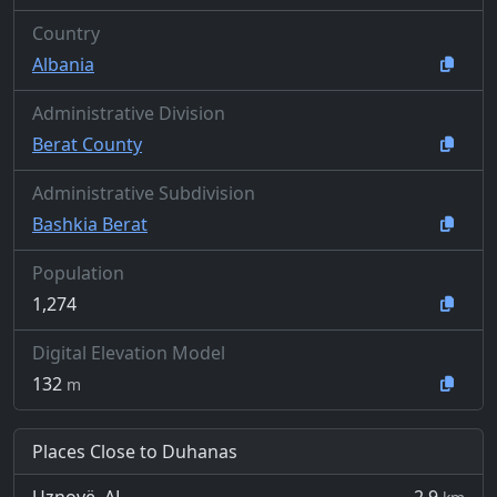
Country
Albania
Administrative Division
Berat County
Administrative Subdivision
Bashkia Berat
Population
1,274
Digital Elevation Model
132
m
Places Close to Duhanas