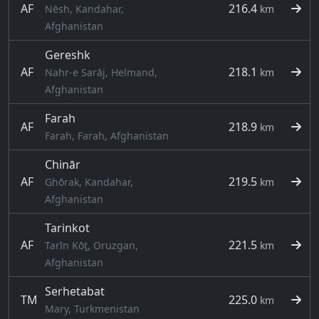
AF
216.4
Nēsh, Kandahar,
km
Afghanistan
Gereshk
AF
218.1
Nahr-e Sarāj, Helmand,
km
Afghanistan
Farah
AF
218.9
km
Farah, Farah, Afghanistan
Chinār
AF
219.5
Ghōrak, Kandahar,
km
Afghanistan
Tarinkot
AF
221.5
Tarīn Kōṯ, Oruzgan,
km
Afghanistan
Serhetabat
TM
225.0
km
Mary, Turkmenistan