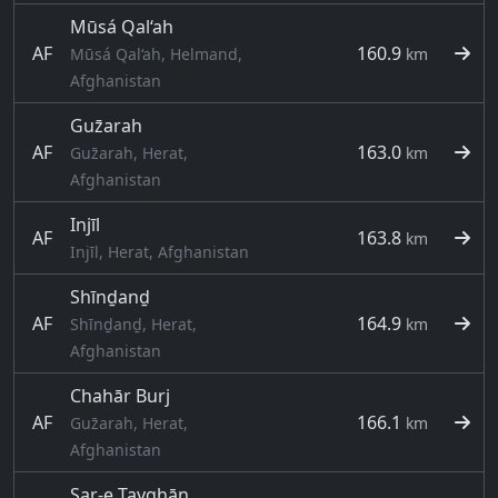
Mūsá Qal‘ah
AF
160.9
Mūsá Qal‘ah, Helmand,
km
Afghanistan
Guz̄arah
AF
163.0
Guz̄arah, Herat,
km
Afghanistan
Injīl
AF
163.8
km
Injīl, Herat, Afghanistan
Shīnḏanḏ
AF
164.9
Shīnḏanḏ, Herat,
km
Afghanistan
Chahār Burj
AF
166.1
Guz̄arah, Herat,
km
Afghanistan
Sar-e Tayghān