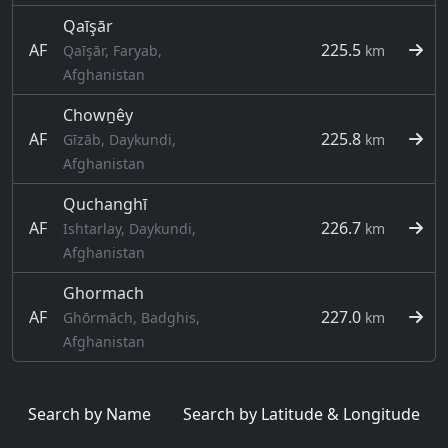
Qaīşār
AF
225.5
Qaīşār, Faryab,
km
Afghanistan
Chowṉêy
AF
225.8
Gīzāb, Daykundi,
km
Afghanistan
Quchanghī
AF
226.7
Ishtarlay, Daykundi,
km
Afghanistan
Ghormach
AF
227.0
Ghōrmāch, Badghis,
km
Afghanistan
Search by Name
Search by Latitude & Longitude