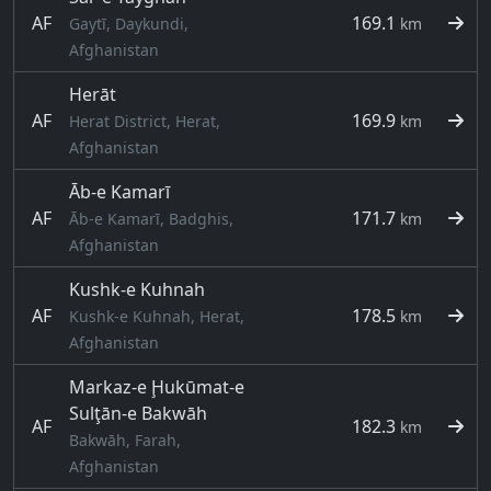
AF
169.1
Gaytī, Daykundi,
km
Afghanistan
Herāt
AF
169.9
Herat District, Herat,
km
Afghanistan
Āb-e Kamarī
AF
171.7
Āb-e Kamarī, Badghis,
km
Afghanistan
Kushk-e Kuhnah
AF
178.5
Kushk-e Kuhnah, Herat,
km
Afghanistan
Markaz-e Ḩukūmat-e
Sulţān-e Bakwāh
AF
182.3
km
Bakwāh, Farah,
Afghanistan