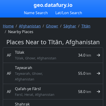
geo.datafury.io
Name Search
Lat/Lon Search
Home
Afghanistan
Ghowr
Sāghar
Tītān
Nearby Places
Places Near to Tītān, Afghanistan
Tūlak
AF
34.0
km
Tūlak, Ghowr, Afghanistan
Taywarah
AF
55.0
Taywarah, Ghowr,
km
Afghanistan
Qal‘ah-ye Fārsī
AF
58.0
km
Farsī, Herat, Afghanistan
Shahrak