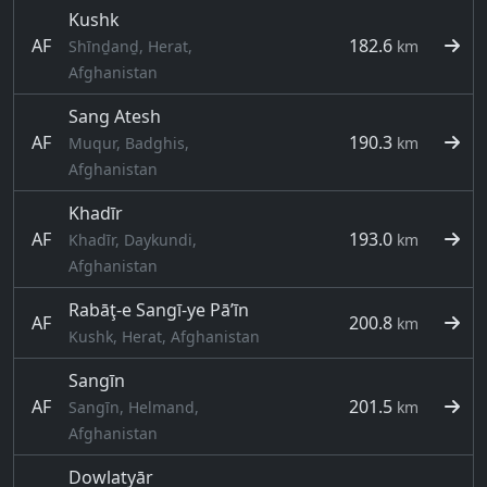
Kushk
AF
182.6
Shīnḏanḏ, Herat,
km
Afghanistan
Sang Atesh
AF
190.3
Muqur, Badghis,
km
Afghanistan
Khadīr
AF
193.0
Khadīr, Daykundi,
km
Afghanistan
Rabāţ-e Sangī-ye Pā’īn
AF
200.8
km
Kushk, Herat, Afghanistan
Sangīn
AF
201.5
Sangīn, Helmand,
km
Afghanistan
Dowlatyār