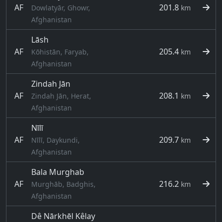
AF
201.8
Dowlatyār, Ghowr,
km
Afghanistan
Lāsh
AF
205.4
Kōhistān, Faryab,
km
Afghanistan
Zindah Jān
AF
208.1
Zindah Jān, Herat,
km
Afghanistan
Nīlī
AF
209.7
Nīlī, Daykundi,
km
Afghanistan
Bala Murghab
AF
216.2
Murghāb, Badghis,
km
Afghanistan
Dê Nārkhēl Kêlay