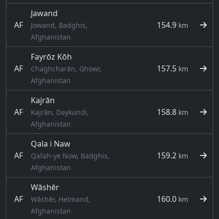
Jawand
AF
154.9
Jowand, Badghis,
km
Afghanistan
Fayrōz Kōh
AF
157.5
Chaghcharān, Ghowr,
km
Afghanistan
Kajrān
AF
158.8
Kajrān, Daykundi,
km
Afghanistan
Qala i Naw
AF
159.2
Qal‘ah-ye Now, Badghis,
km
Afghanistan
Wāshēr
AF
160.0
Wāshēr, Helmand,
km
Afghanistan