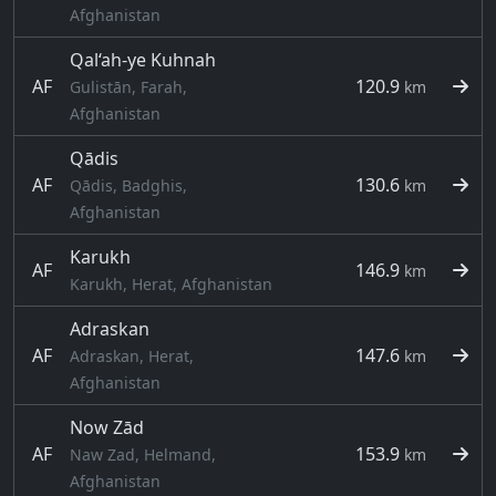
Afghanistan
Qal‘ah-ye Kuhnah
AF
120.9
Gulistān, Farah,
km
Afghanistan
Qādis
AF
130.6
Qādis, Badghis,
km
Afghanistan
Karukh
AF
146.9
km
Karukh, Herat, Afghanistan
Adraskan
AF
147.6
Adraskan, Herat,
km
Afghanistan
Now Zād
AF
153.9
Naw Zad, Helmand,
km
Afghanistan