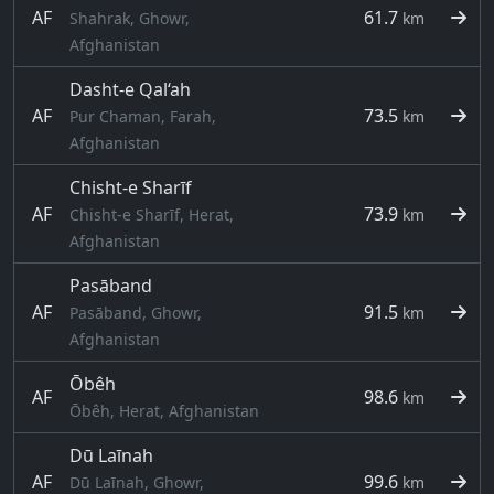
AF
61.7
Shahrak, Ghowr,
km
Afghanistan
Dasht-e Qal‘ah
AF
73.5
Pur Chaman, Farah,
km
Afghanistan
Chisht-e Sharīf
AF
73.9
Chisht-e Sharīf, Herat,
km
Afghanistan
Pasāband
AF
91.5
Pasāband, Ghowr,
km
Afghanistan
Ōbêh
AF
98.6
km
Ōbêh, Herat, Afghanistan
Dū Laīnah
AF
99.6
Dū Laīnah, Ghowr,
km