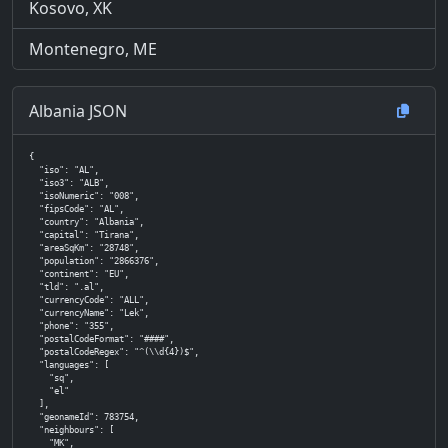
Kosovo, XK
Montenegro, ME
Albania JSON
{

  "iso": "AL",

  "iso3": "ALB",

  "isoNumeric": "008",

  "fipsCode": "AL",

  "country": "Albania",

  "capital": "Tirana",

  "areaSqKm": "28748",

  "population": "2866376",

  "continent": "EU",

  "tld": ".al",

  "currencyCode": "ALL",

  "currencyName": "Lek",

  "phone": "355",

  "postalCodeFormat": "####",

  "postalCodeRegex": "^(\\d{4})$",

  "languages": [

    "sq",

    "el"

  ],

  "geonameId": 783754,

  "neighbours": [

    "MK",
