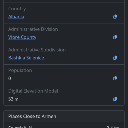
Country
Albania
Administrative Division
Vlorë County
Administrative Subdivision
Bashkia Selenicë
Population
0
Digital Elevation Model
53
m
Places Close to Armen