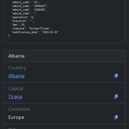
  "admin1_code": "51",

  "admin2_code": "10944427",

  "admin3_code": "3186185",

  "admin4_code": "",

  "population": 0,

  "elevation": "",

  "dem": 53,

  "timezone": "Europe/Tirane",

  "modification_date": "2023-01-01"

}
Albania
Country
Albania
Capital
Tirana
Continent
Europe