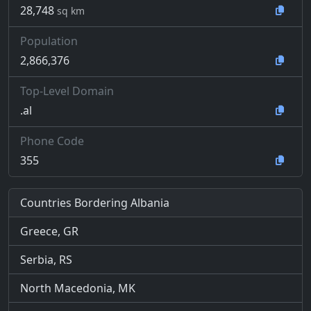
28,748
sq km
Population
2,866,376
Top-Level Domain
.al
Phone Code
355
Countries Bordering Albania
Greece, GR
Serbia, RS
North Macedonia, MK