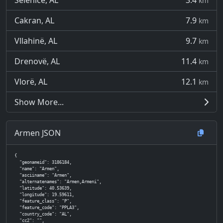
Selenicë, AL
3.4
km
Cakran, AL
7.9
km
Vllahinë, AL
9.7
km
Drenovë, AL
11.4
km
Vlorë, AL
12.1
km
Show More...
Armen JSON
{

  "geonameid": 3186184,

  "name": "Armen",

  "asciiname": "Armen",

  "alternatenames": "Armen,Armeni",

  "latitude": 40.53639,

  "longitude": 19.59611,

  "feature_class": "P",

  "feature_code": "PPLA3",

  "country_code": "AL",

  "cc2": "",
