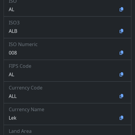
ISO
AL
ISO3
ALB
ISO Numeric
008
FIPS Code
AL
Currency Code
ALL
Currency Name
Lek
Land Area