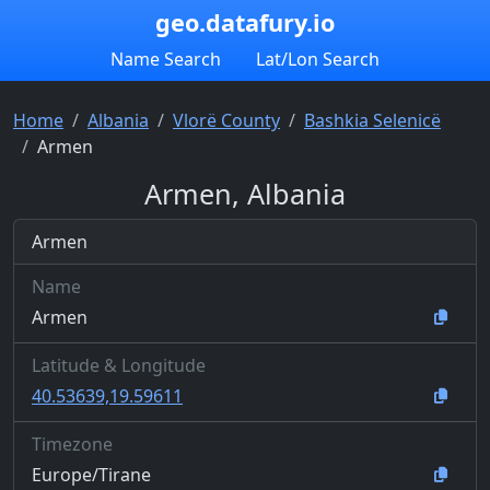
geo.datafury.io
Name Search
Lat/Lon Search
Home
Albania
Vlorë County
Bashkia Selenicë
Armen
Armen, Albania
Armen
Name
Armen
Latitude & Longitude
40.53639,19.59611
Timezone
Europe/Tirane