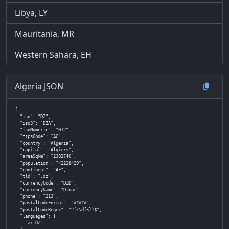
Libya, LY
Mauritania, MR
Western Sahara, EH
Algeria JSON
{

  "iso": "DZ",

  "iso3": "DZA",

  "isoNumeric": "012",

  "fipsCode": "AG",

  "country": "Algeria",

  "capital": "Algiers",

  "areaSqKm": "2381740",

  "population": "42228429",

  "continent": "AF",

  "tld": ".dz",

  "currencyCode": "DZD",

  "currencyName": "Dinar",

  "phone": "213",

  "postalCodeFormat": "#####",

  "postalCodeRegex": "^(\\d{5})$",

  "languages": [

    "ar-DZ"
