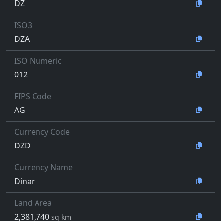
DZ
ISO3
DZA
ISO Numeric
012
FIPS Code
AG
Currency Code
DZD
Currency Name
Dinar
Land Area
2,381,740
sq km