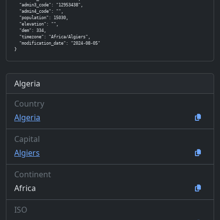
  "admin3_code": "12953438",

  "admin4_code": "",

  "population": 15030,

  "elevation": "",

  "dem": 334,

  "timezone": "Africa/Algiers",

  "modification_date": "2024-08-05"

}
Algeria
Country
Algeria
Capital
Algiers
Continent
Africa
ISO