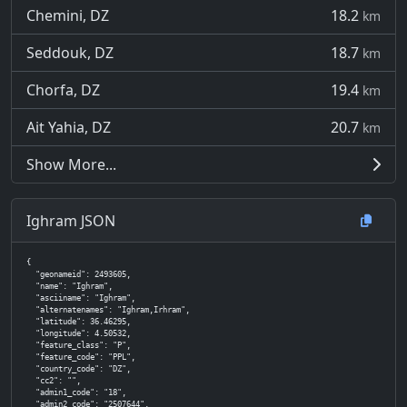
Chemini, DZ
18.2
km
Seddouk, DZ
18.7
km
Chorfa, DZ
19.4
km
Ait Yahia, DZ
20.7
km
Show More...
Ighram JSON
{

  "geonameid": 2493605,

  "name": "Ighram",

  "asciiname": "Ighram",

  "alternatenames": "Ighram,Irhram",

  "latitude": 36.46295,

  "longitude": 4.50532,

  "feature_class": "P",

  "feature_code": "PPL",

  "country_code": "DZ",

  "cc2": "",

  "admin1_code": "18",

  "admin2_code": "2507644",
