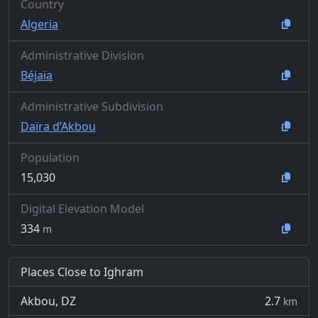
Country
Algeria
Administrative Division
Béjaïa
Administrative Subdivision
Daïra d’Akbou
Population
15,030
Digital Elevation Model
334
m
Places Close to Ighram
Akbou, DZ
2.7
km