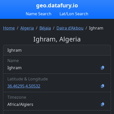
geo.datafury.io
Name Search
Lat/Lon Search
Home
Algeria
Béjaïa
Daïra d’Akbou
Ighram
Ighram, Algeria
Ighram
Name
Ighram
Latitude & Longitude
36.46295,4.50532
Timezone
Africa/Algiers