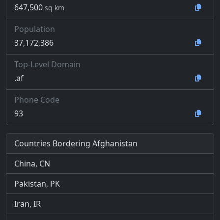
647,500
sq km
Population
37,172,386
Top-Level Domain
.af
Phone Code
93
Countries Bordering Afghanistan
China, CN
Pakistan, PK
Iran, IR