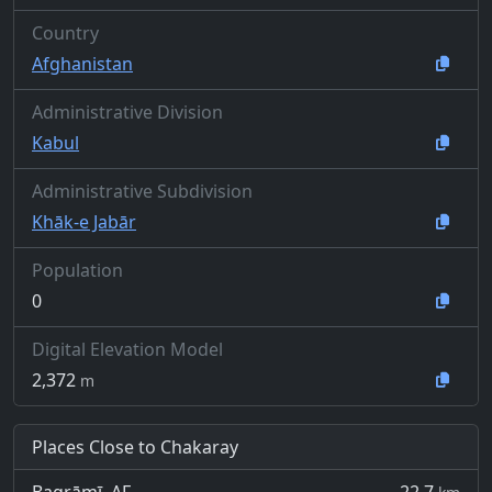
Country
Afghanistan
Administrative Division
Kabul
Administrative Subdivision
Khāk-e Jabār
Population
0
Digital Elevation Model
2,372
m
Places Close to Chakaray