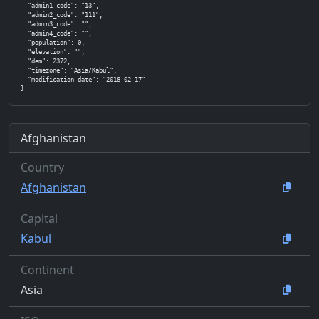
  "admin1_code": "13",

  "admin2_code": "111",

  "admin3_code": "",

  "admin4_code": "",

  "population": 0,

  "elevation": "",

  "dem": 2372,

  "timezone": "Asia/Kabul",

  "modification_date": "2018-02-17"

}
Afghanistan
Country
Afghanistan
Capital
Kabul
Continent
Asia