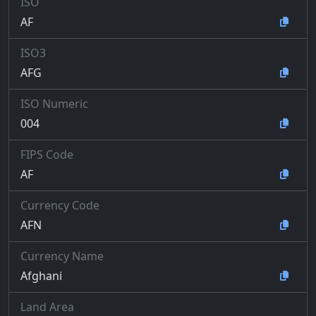
ISO
AF
ISO3
AFG
ISO Numeric
004
FIPS Code
AF
Currency Code
AFN
Currency Name
Afghani
Land Area