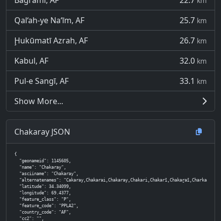
Bagrāmī, AF
22.7
km
Qal‘ah-ye Na‘īm, AF
25.7
km
Ḩukūmatī Azrah, AF
26.7
km
Kabul, AF
32.0
km
Pul-e Sangī, AF
33.1
km
Show More...
Chakaray JSON
{

  "geonameid": 1145605,

  "name": "Chakaray",

  "asciiname": "Chakaray",

  "alternatenames": "Cakaray,Chakarai,Chakaray,Chakari,Chakarī,Chakaṟaī,Charkari,Dasht-e Chaka
  "latitude": 34.34099,

  "longitude": 69.4377,

  "feature_class": "P",

  "feature_code": "PPLA2",

  "country_code": "AF",

  "cc2": "",
