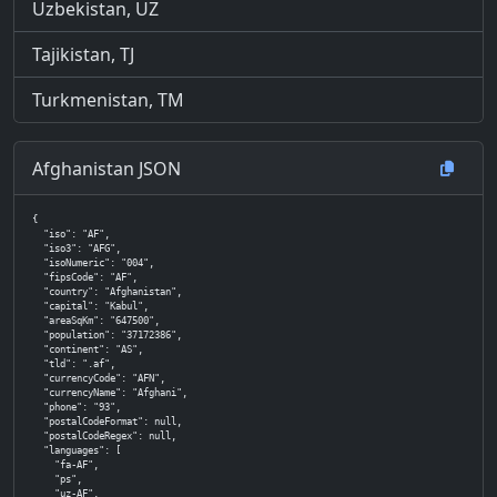
Uzbekistan, UZ
Tajikistan, TJ
Turkmenistan, TM
Afghanistan JSON
{

  "iso": "AF",

  "iso3": "AFG",

  "isoNumeric": "004",

  "fipsCode": "AF",

  "country": "Afghanistan",

  "capital": "Kabul",

  "areaSqKm": "647500",

  "population": "37172386",

  "continent": "AS",

  "tld": ".af",

  "currencyCode": "AFN",

  "currencyName": "Afghani",

  "phone": "93",

  "postalCodeFormat": null,

  "postalCodeRegex": null,

  "languages": [

    "fa-AF",

    "ps",

    "uz-AF",
