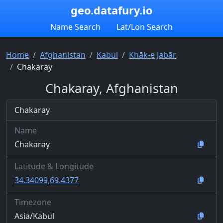
geo.datafury.io
Name Search
Lat/Lon Search
Home
Afghanistan
Kabul
Khāk-e Jabār
Chakaray
Chakaray, Afghanistan
Chakaray
Name
Chakaray
Latitude & Longitude
34.34099,69.4377
Timezone
Asia/Kabul