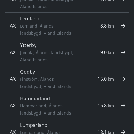
Aland Islands
Lemland
AX
8.8
Lemland, Ålands
km
landsbygd, Aland Islands
Ytterby
AX
9.0
Jomala, Ålands landsbygd,
km
Aland Islands
Godby
AX
15.0
Finström, Ålands
km
landsbygd, Aland Islands
Hammarland
AX
16.8
Hammarland, Ålands
km
landsbygd, Aland Islands
Lumparland
AX
18.1
Lumparland, Ålands
km