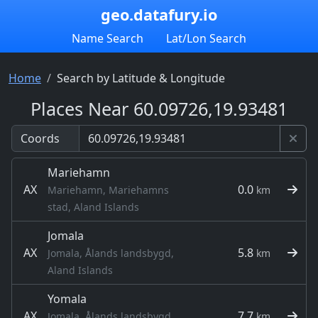
geo.datafury.io
Name Search
Lat/Lon Search
Home
Search by Latitude & Longitude
Places Near 60.09726,19.93481
Coords
Mariehamn
AX
0.0
Mariehamn, Mariehamns
km
stad, Aland Islands
Jomala
AX
5.8
Jomala, Ålands landsbygd,
km
Aland Islands
Yomala
AX
7.7
Jomala, Ålands landsbygd,
km