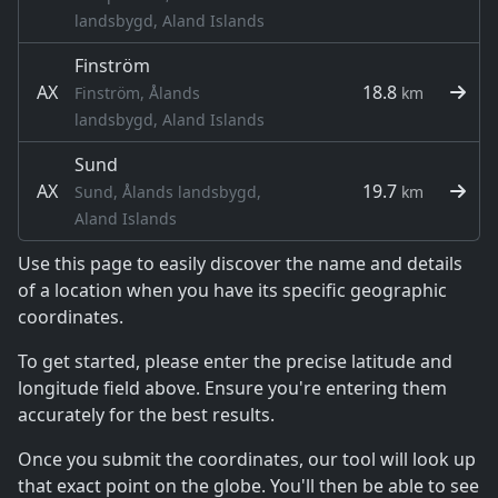
landsbygd, Aland Islands
Finström
AX
18.8
Finström, Ålands
km
landsbygd, Aland Islands
Sund
AX
19.7
Sund, Ålands landsbygd,
km
Aland Islands
Use this page to easily discover the name and details
of a location when you have its specific geographic
coordinates.
To get started, please enter the precise latitude and
longitude field above. Ensure you're entering them
accurately for the best results.
Once you submit the coordinates, our tool will look up
that exact point on the globe. You'll then be able to see