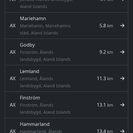
Aland Islands
Mariehamn
AX
5.8
Mariehamn, Mariehamns
km
stad, Aland Islands
Godby
AX
9.2
Finström, Ålands
km
landsbygd, Aland Islands
Lemland
AX
11.3
Lemland, Ålands
km
landsbygd, Aland Islands
Finström
AX
13.1
Finström, Ålands
km
landsbygd, Aland Islands
Hammarland
AX
13.4
Hammarland, Ålands
km