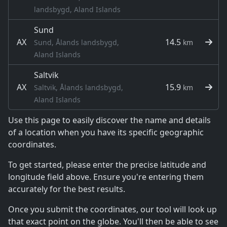
landsbygd, Aland Islands
Sund
AX
14.5
Sund, Ålands landsbygd,
km
Aland Islands
Saltvik
AX
15.9
Saltvik, Ålands landsbygd,
km
Aland Islands
Use this page to easily discover the name and details
of a location when you have its specific geographic
coordinates.
To get started, please enter the precise latitude and
longitude field above. Ensure you're entering them
accurately for the best results.
Once you submit the coordinates, our tool will look up
that exact point on the globe. You'll then be able to see