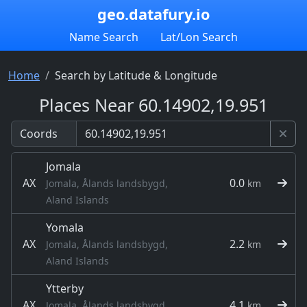
geo.datafury.io
Name Search
Lat/Lon Search
Home
Search by Latitude & Longitude
Places Near 60.14902,19.951
Coords
Jomala
AX
0.0
Jomala, Ålands landsbygd,
km
Aland Islands
Yomala
AX
2.2
Jomala, Ålands landsbygd,
km
Aland Islands
Ytterby
AX
4.1
Jomala, Ålands landsbygd,
km