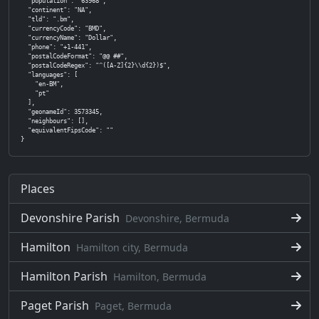
  "population": "63968",

  "continent": "NA",

  "tld": ".bm",

  "currencyCode": "BMD",

  "currencyName": "Dollar",

  "phone": "+1-441",

  "postalCodeFormat": "@@ ##",

  "postalCodeRegex": "^([A-Z]{2}\\d{2})$",

  "languages": [

    "en-BM",

    "pt"

  ],

  "geonameId": 3573345,

  "neighbours": [],

  "equivalentFipsCode": ""

}
Places
Devonshire Parish
Devonshire, Bermuda
Hamilton
Hamilton city, Bermuda
Hamilton Parish
Hamilton, Bermuda
Paget Parish
Paget, Bermuda