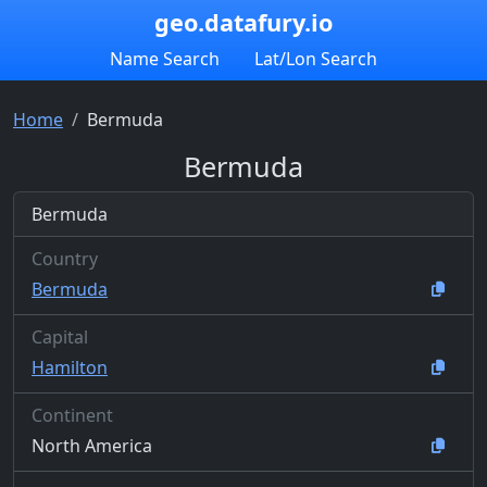
geo.datafury.io
Name Search
Lat/Lon Search
Home
Bermuda
Bermuda
Bermuda
Country
Bermuda
Capital
Hamilton
Continent
North America