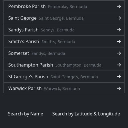
Pembroke Parish
Pembroke, Bermuda
Saint George
Saint George, Bermuda
Sandys Parish
Sandys, Bermuda
Smith's Parish
Smithʼs, Bermuda
Somerset
Sandys, Bermuda
Southampton Parish
Southampton, Bermuda
St George's Parish
Saint Georgeʼs, Bermuda
Warwick Parish
Warwick, Bermuda
Search by Name
Search by Latitude & Longitude