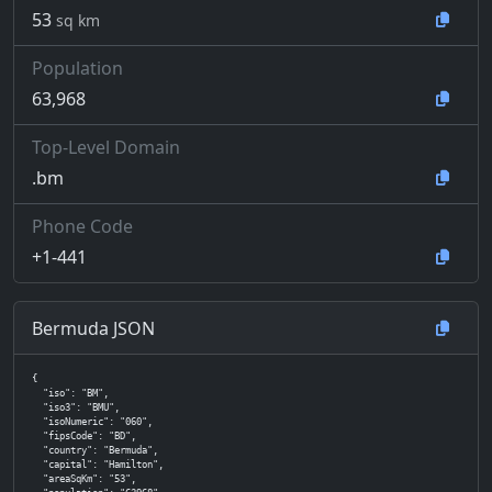
53
sq km
Population
63,968
Top-Level Domain
.bm
Phone Code
+1-441
Bermuda JSON
{

  "iso": "BM",

  "iso3": "BMU",

  "isoNumeric": "060",

  "fipsCode": "BD",

  "country": "Bermuda",

  "capital": "Hamilton",

  "areaSqKm": "53",
