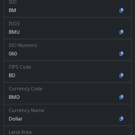
ISO
BM
ISO3
BMU
ISO Numeric
060
FIPS Code
BD
Currency Code
BMD
Currency Name
Dollar
Land Area