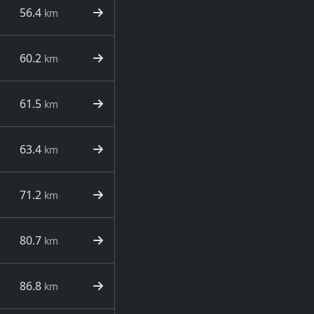
56.4
km
60.2
km
61.5
km
63.4
km
71.2
km
80.7
km
86.8
km