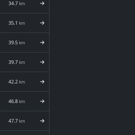
34.7
km
35.1
km
39.5
km
39.7
km
42.2
km
46.8
km
47.7
km