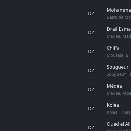
Mohamma
DZ
Daïra de Mo
Draâ Esma
DZ
Medea, Mede
Chiffa
DZ
Mouzaia, Bli
Sougueur
DZ
Sougueur, Ti
Médéa
DZ
Medea, Alge
Kolea
DZ
Kolea, Tipaz
Oued el Al
DZ