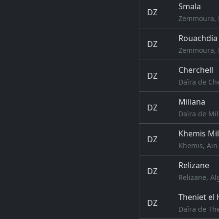
Smala
DZ
Zemmoura, R
Rouachdia
DZ
Zemmoura, R
Cherchell
DZ
Daïra de Che
Miliana
DZ
Daïra de Mil
Khemis Mil
DZ
Khemis, Aïn 
Relizane
DZ
Relizane, Al
Theniet el
DZ
Daïra de The