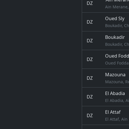
DZ
Ain Merane, 
Oued Sly
DZ
Boukadir, Ch
Boukadir
DZ
Boukadir, Ch
Oued Fod
DZ
Oued Fodda,
Mazouna
DZ
Mazouna, Re
El Abadia
DZ
El Abadia, A
El Attaf
DZ
El Attaf, Aïn