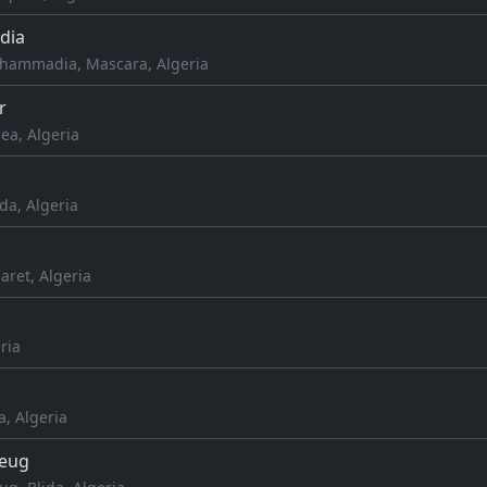
dia
hammadia, Mascara, Algeria
r
a, Algeria
da, Algeria
aret, Algeria
ria
a, Algeria
leug