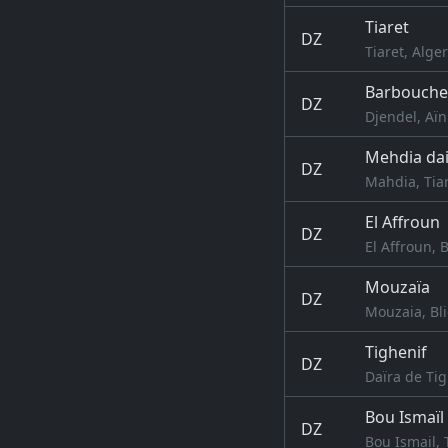
Tiaret
DZ
Tiaret, Alger
Barbouche
DZ
Djendel, Aïn
Mehdia dai
DZ
Mahdia, Tiar
El Affroun
DZ
El Affroun, B
Mouzaïa
DZ
Mouzaia, Bli
Tighenif
DZ
Daïra de Tig
Bou Ismaïl
DZ
Bou Ismail, 