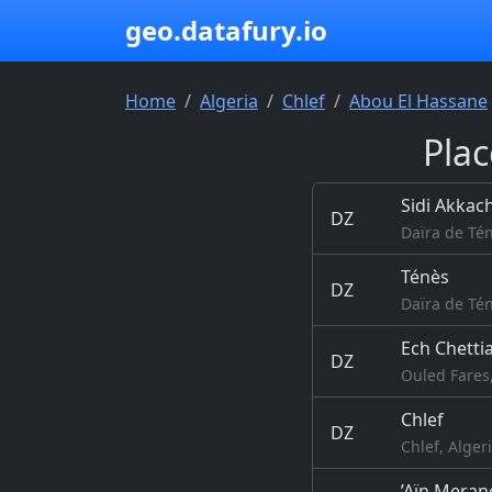
geo.datafury.io
Home
Algeria
Chlef
Abou El Hassane
Plac
Sidi Akkac
DZ
Daïra de Tén
Ténès
DZ
Daïra de Tén
Ech Chetti
DZ
Ouled Fares,
Chlef
DZ
Chlef, Alger
’Aïn Meran