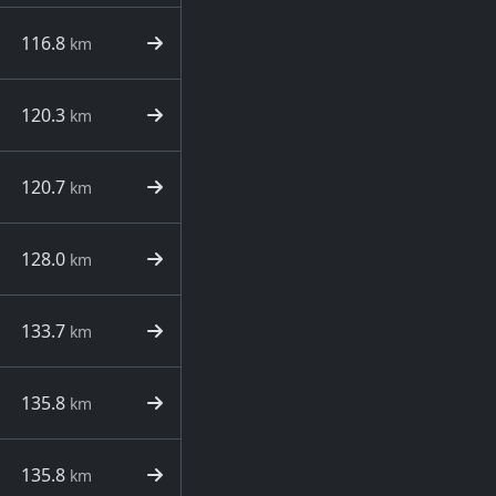
116.8
km
120.3
km
120.7
km
128.0
km
133.7
km
135.8
km
135.8
km