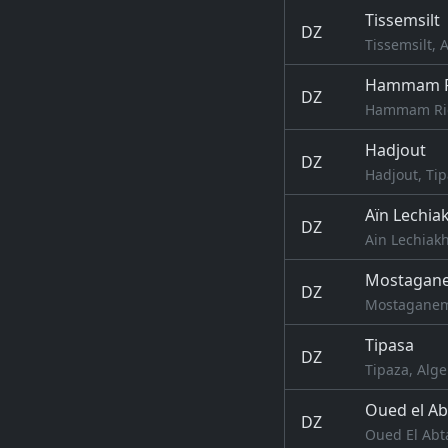
Tissemsilt
DZ
Tissemsilt, 
Hammam R
DZ
Hammam Righ
Hadjout
DZ
Hadjout, Tip
Aïn Lechia
DZ
Ain Lechiakh
Mostagan
DZ
Mostaganem
Tipasa
DZ
Tipaza, Alge
Oued el Ab
DZ
Oued El Abta