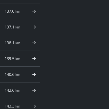
137.0
km
137.1
km
138.1
km
139.5
km
140.6
km
142.6
km
143.3
km