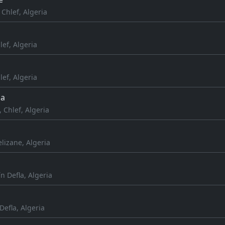
Chlef, Algeria
lef, Algeria
lef, Algeria
da
 Chlef, Algeria
lizane, Algeria
ïn Defla, Algeria
 Defla, Algeria