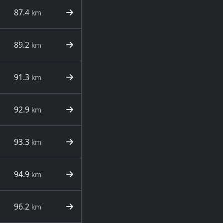
87.4
km
89.2
km
91.3
km
92.9
km
93.3
km
94.9
km
96.2
km