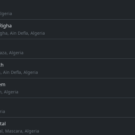
Algeria
igha
a, Aïn Defla, Algeria
aza, Algeria
kh
, Aïn Defla, Algeria
em
, Algeria
ria
tal
l, Mascara, Algeria