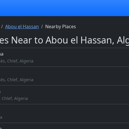
Abou el Hassan
Nearby Places
es Near to Abou el Hassan, Al
ha
ès, Chlef, Algeria
ès, Chlef, Algeria
a
 Chlef, Algeria
ia
e