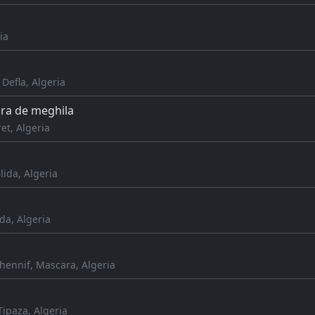
ia
 Defla, Algeria
ra de meghila
et, Algeria
lida, Algeria
da, Algeria
hennif, Mascara, Algeria
Tipaza, Algeria