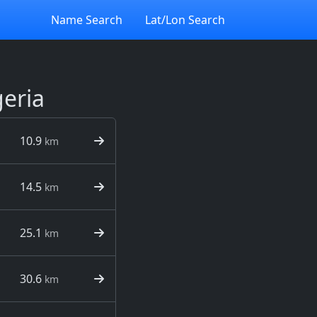
Name Search
Lat/Lon Search
geria
10.9
km
14.5
km
25.1
km
30.6
km