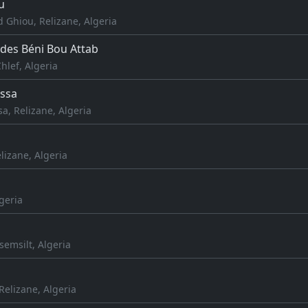
u
 Ghiou, Relizane, Algeria
es Béni Bou Attab
Chlef, Algeria
ssa
, Relizane, Algeria
elizane, Algeria
lgeria
semsilt, Algeria
elizane, Algeria