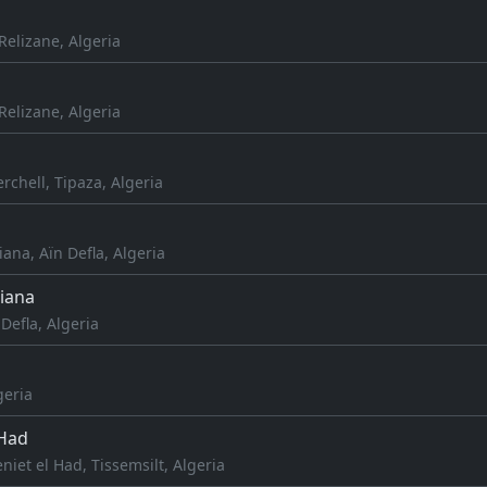
elizane, Algeria
elizane, Algeria
rchell, Tipaza, Algeria
iana, Aïn Defla, Algeria
iana
Defla, Algeria
geria
 Had
niet el Had, Tissemsilt, Algeria