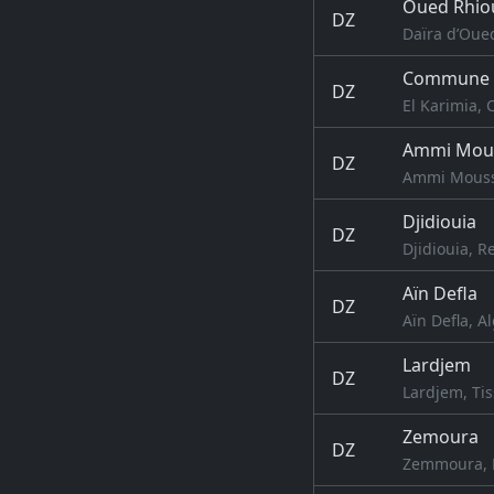
Oued Rhio
DZ
Daïra d’Oued
Commune d
DZ
El Karimia, 
Ammi Mou
DZ
Ammi Moussa
Djidiouia
DZ
Djidiouia, R
Aïn Defla
DZ
Aïn Defla, A
Lardjem
DZ
Lardjem, Tis
Zemoura
DZ
Zemmoura, R