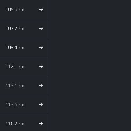
105.6
km
107.7
km
109.4
km
112.1
km
113.1
km
113.6
km
116.2
km