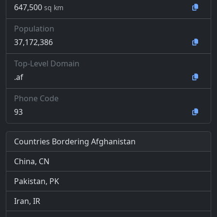
647,500
sq km
Population
37,172,386
Top-Level Domain
.af
Phone Code
93
Countries Bordering Afghanistan
China, CN
Pakistan, PK
Iran, IR