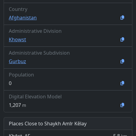
Country
Afghanistan
Administrative Division
Khowst
Administrative Subdivision
Gurbuz
Population
0
Digital Elevation Model
1,207
m
Places Close to Shaykh Amīr Kêlay