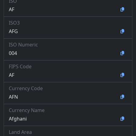
ISO
AF
ISO3
AFG
ISO Numeric
004
FIPS Code
AF
Currency Code
AFN
Currency Name
Afghani
Land Area