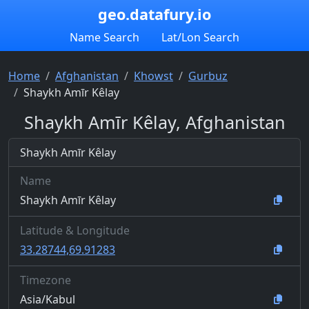
geo.datafury.io
Name Search
Lat/Lon Search
Home
Afghanistan
Khowst
Gurbuz
Shaykh Amīr Kêlay
Shaykh Amīr Kêlay, Afghanistan
Shaykh Amīr Kêlay
Name
Shaykh Amīr Kêlay
Latitude & Longitude
33.28744,69.91283
Timezone
Asia/Kabul