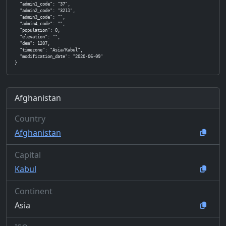
  "admin1_code": "37",

  "admin2_code": "3211",

  "admin3_code": "",

  "admin4_code": "",

  "population": 0,

  "elevation": "",

  "dem": 1207,

  "timezone": "Asia/Kabul",

  "modification_date": "2020-06-09"

}
Afghanistan
Country
Afghanistan
Capital
Kabul
Continent
Asia