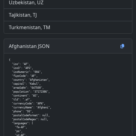
Uzbekistan, UZ
Tajikistan, TJ
Turkmenistan, TM
Afghanistan JSON
{

  "iso": "AF",

  "iso3": "AFG",

  "isoNumeric": "004",

  "fipsCode": "AF",

  "country": "Afghanistan",

  "capital": "Kabul",

  "areaSqKm": "647500",

  "population": "37172386",

  "continent": "AS",

  "tld": ".af",

  "currencyCode": "AFN",

  "currencyName": "Afghani",

  "phone": "93",

  "postalCodeFormat": null,

  "postalCodeRegex": null,

  "languages": [

    "fa-AF",

    "ps",

    "uz-AF",
