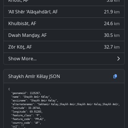
Khōst, AF
5.8
km
‘Alī Shēr ‘Alāqahdārī, AF
21.9
km
Khulbisāt, AF
24.6
km
Dwah Manḏay, AF
30.5
km
Zōr Kōṯ, AF
32.7
km
Show More...
Shaykh Amīr Kêlay JSON
{

  "geonameid": 1125267,

  "name": "Shaykh Amīr Kêlay",

  "asciiname": "Shaykh Amir Kelay",

  "alternatenames": "Sekhamir Kalay,Shaykh Amir,Shaykh Amir Kelay,Shaykh Amīr,Shaykh Amīr Kêlay,Sh
  "latitude": 33.28744,

  "longitude": 69.91283,

  "feature_class": "P",

  "feature_code": "PPLA2",

  "country_code": "AF",

  "cc2": "",
