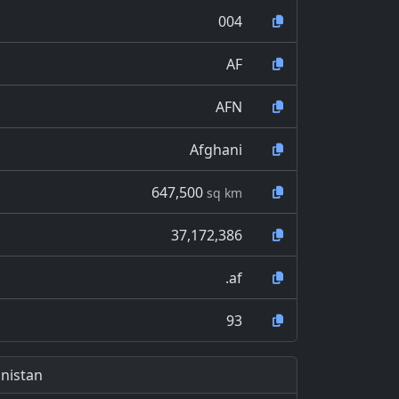
004
AF
AFN
Afghani
647,500
sq km
37,172,386
.af
93
nistan