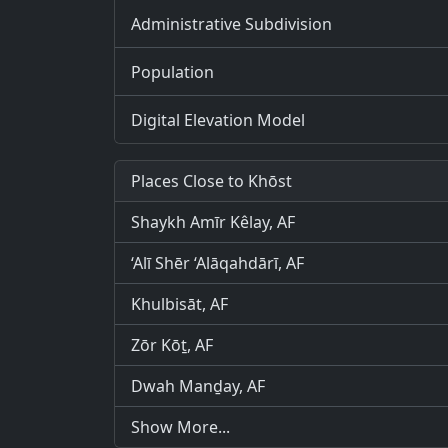
Administrative Subdivision
Population
Digital Elevation Model
Places Close to Khōst
Shaykh Amīr Kêlay, AF
‘Alī Shēr ‘Alāqahdārī, AF
Khulbisāt, AF
Zōr Kōṯ, AF
Dwah Manḏay, AF
Show More...