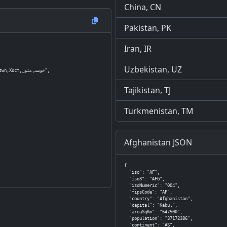
China, CN
Pakistan, PK
Iran, IR
Uzbekistan, UZ
وست,متون",

Tajikistan, TJ
Turkmenistan, TM
Afghanistan JSON
{

  "iso": "AF",

  "iso3": "AFG",

  "isoNumeric": "004",

  "fipsCode": "AF",

  "country": "Afghanistan",

  "capital": "Kabul",

  "areaSqKm": "647500",

  "population": "37172386",

  "continent": "AS",
