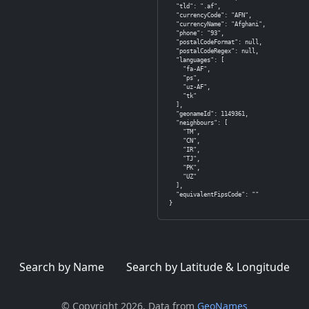
  "tld": ".af",

  "currencyCode": "AFN",

  "currencyName": "Afghani",

  "phone": "93",

  "postalCodeFormat": null,

  "postalCodeRegex": null,

  "languages": [

    "fa-AF",

    "ps",

    "uz-AF",

    "tk"

  ],

  "geonameId": 1149361,

  "neighbours": [

    "TM",

    "CN",

    "IR",

    "TJ",

    "PK",

    "UZ"

  ],

  "equivalentFipsCode": ""

}
Search by Name
Search by Latitude & Longitude
© Copyright 2026. Data from
GeoNames