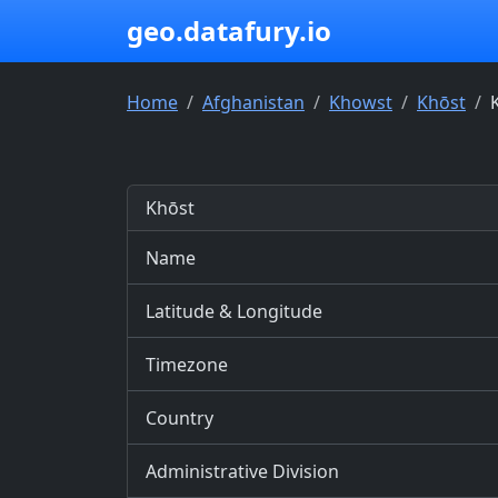
geo.datafury.io
Home
Afghanistan
Khowst
Khōst
Khōst
Name
Latitude & Longitude
Timezone
Country
Administrative Division