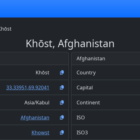
Khōst
Khōst, Afghanistan
Afghanistan
Khōst
Country
33.33951,69.92041
Capital
Asia/Kabul
Continent
Afghanistan
ISO
Khowst
ISO3