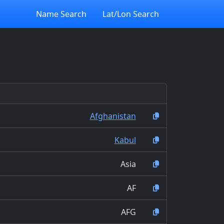
Name Search
Lat/Lon Search
Afghanistan
Kabul
Asia
AF
AFG