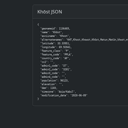
Khōst JSON
{

  "geonameid": 1136469,

  "name": "Khōst",

  "asciiname": "Khost",

  "alternatenames": "KHT,Khost,Khowst,Khōst,Matun,Matūn,khwst,mtwn,Хост,خ
  "latitude": 33.33951,

  "longitude": 69.92041,

  "feature_class": "P",

  "feature_code": "PPLA",

  "country_code": "AF",

  "cc2": "",

  "admin1_code": "37",

  "admin2_code": "3201",

  "admin3_code": "",

  "admin4_code": "",

  "population": 96123,

  "elevation": "",

  "dem": 1183,

  "timezone": "Asia/Kabul",

  "modification_date": "2020-06-09"

}