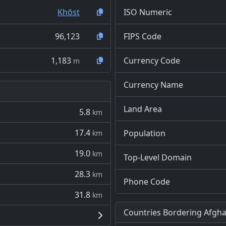
Khōst
ISO Numeric
96,123
FIPS Code
1,183
Currency Code
m
Currency Name
Land Area
5.8
km
17.4
Population
km
19.0
km
Top-Level Domain
28.3
km
Phone Code
31.8
km
Countries Bordering Afgha