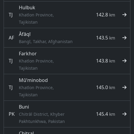
Hulbuk
TJ
142.8
Khatlon Province,
km
Tajikistan
Āfāqī
AF
143.5
km
Bangī, Takhar, Afghanistan
Farkhor
TJ
143.8
Khatlon Province,
km
Tajikistan
Mŭ’minobod
TJ
145.0
Khatlon Province,
km
Tajikistan
Buni
PK
145.4
Chitrāl District, Khyber
km
Pakhtunkhwa, Pakistan
Chitral