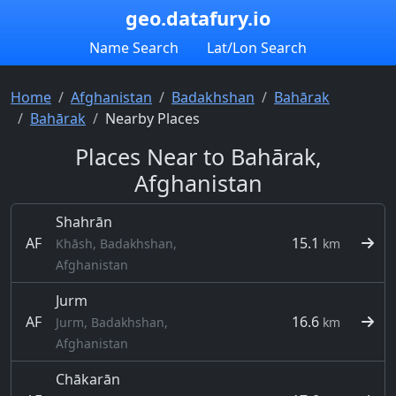
geo.datafury.io
Name Search
Lat/Lon Search
Home
Afghanistan
Badakhshan
Bahārak
Bahārak
Nearby Places
Places Near to Bahārak,
Afghanistan
Shahrān
AF
15.1
Khāsh, Badakhshan,
km
Afghanistan
Jurm
AF
16.6
Jurm, Badakhshan,
km
Afghanistan
Chākarān