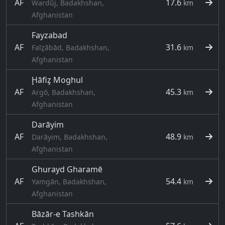
AF
17.6
Wardūj, Badakhshan,
km
Afghanistan
Fayzabad
AF
31.6
Faīẕābād, Badakhshan,
km
Afghanistan
Ḩāfiz̧ Moghul
AF
45.3
Argō, Badakhshan,
km
Afghanistan
Darāyim
AF
48.9
Darāyim, Badakhshan,
km
Afghanistan
Ghurayd Gharamē
AF
54.4
Yamgān, Badakhshan,
km
Afghanistan
Bāzār-e Tashkān