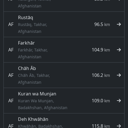
Afghanistan
Rustāq
AF
96.5
Rustāq, Takhar,
km
Afghanistan
Farkhār
AF
104.9
Farkhār, Takhar,
km
Afghanistan
Chāh Āb
AF
106.2
Chāh Āb, Takhar,
km
Afghanistan
Kuran wa Munjan
AF
109.0
Kuran Wa Munjan,
km
Badakhshan, Afghanistan
Deh Khwāhān
AF
115.8
Khwāhān, Badakhshan,
km