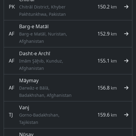
PK
150.2
Chitrāl District, Khyber
km
Pakhtunkhwa, Pakistan
Barg-e Matāl
AF
152.9
Barg-e Matāl, Nuristan,
km
Afghanistan
Dasht-e Archī
AF
155.1
Imām Şāḩib, Kunduz,
km
Afghanistan
Māymay
AF
156.8
Darwāz-e Bālā,
km
Badakhshan, Afghanistan
Vanj
TJ
159.6
Gorno-Badakhshan,
km
Tajikistan
Nūsay