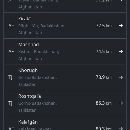
Afghanistan
Zīrakī
AF
72.5
Rāghistān, Badakhshan,
km
Afghanistan
Mashhad
AF
74.5
Kishim, Badakhshan,
km
Afghanistan
Khorugh
TJ
78.9
Gorno-Badakhshan,
km
Tajikistan
Roshtqal’a
TJ
86.3
Gorno-Badakhshan,
km
Tajikistan
Kalafgān
AF
89.3
Kalafgān, Takhar,
km