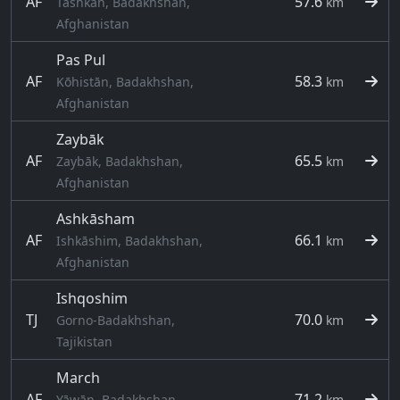
AF
57.6
Tashkān, Badakhshan,
km
Afghanistan
Pas Pul
AF
58.3
Kōhistān, Badakhshan,
km
Afghanistan
Zaybāk
AF
65.5
Zaybāk, Badakhshan,
km
Afghanistan
Ashkāsham
AF
66.1
Ishkāshim, Badakhshan,
km
Afghanistan
Ishqoshim
TJ
70.0
Gorno-Badakhshan,
km
Tajikistan
March
AF
71.2
Yāwān, Badakhshan,
km