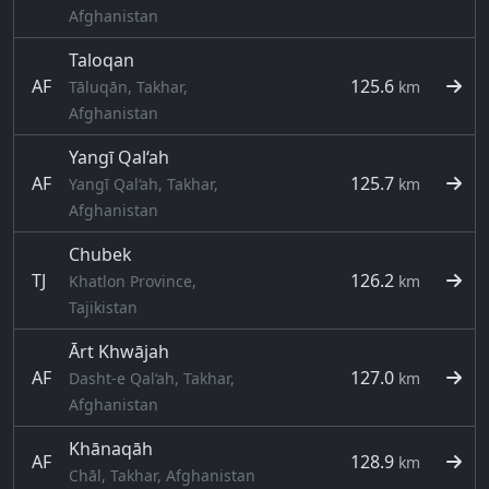
Afghanistan
Taloqan
AF
125.6
Tāluqān, Takhar,
km
Afghanistan
Yangī Qal‘ah
AF
125.7
Yangī Qal‘ah, Takhar,
km
Afghanistan
Chubek
TJ
126.2
Khatlon Province,
km
Tajikistan
Ārt Khwājah
AF
127.0
Dasht-e Qal‘ah, Takhar,
km
Afghanistan
Khānaqāh
AF
128.9
km
Chāl, Takhar, Afghanistan