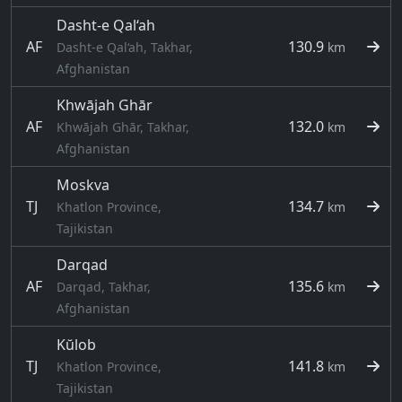
Dasht-e Qal‘ah
AF
130.9
Dasht-e Qal‘ah, Takhar,
km
Afghanistan
Khwājah Ghār
AF
132.0
Khwājah Ghār, Takhar,
km
Afghanistan
Moskva
TJ
134.7
Khatlon Province,
km
Tajikistan
Darqad
AF
135.6
Darqad, Takhar,
km
Afghanistan
Kŭlob
TJ
141.8
Khatlon Province,
km
Tajikistan