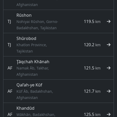
Afghanistan
Rŭshon
TJ
119.5
Nohiyai Rŭshon, Gorno-
km
Badakhshan, Tajikistan
Shŭrobod
TJ
120.2
Khatlon Province,
km
Tajikistan
Ţāqchah Khānah
AF
121.5
Namak Āb, Takhar,
km
Afghanistan
Qal‘ah-ye Kūf
AF
121.7
Kūf Āb, Badakhshan,
km
Afghanistan
Khandūd
AF
125.5
Wākhān, Badakhshan,
km