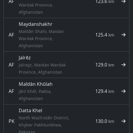
AF
123.6
km
Wardak Province,
Afghanistan
Maydanshakhr
Maīdān Shahr, Maidan
AF
125.4
km
Wardak Province,
Afghanistan
Jalrēz
AF
129.0
Jalrayz, Maidan Wardak
km
Province, Afghanistan
Maīdān Khūlah
AF
129.4
Jānī Khēl, Paktia,
km
Afghanistan
Datta Khel
North Wazīristān District,
PK
130.0
km
Khyber Pakhtunkhwa,
Pakistan