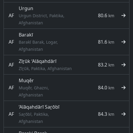
Urgun
AF
80.6
Urgun District, Paktika,
km
Afghanistan
Barakī
AF
81.6
Barakī Barak, Logar,
km
Afghanistan
Zīṟūk ‘Alāqahdārī
AF
83.2
km
Zīṟūk, Paktika, Afghanistan
Muqêr
AF
84.0
Muqêr, Ghazni,
km
Afghanistan
‘Alāqahdārī Saṟōbī
AF
84.3
Saṟōbī, Paktika,
km
Afghanistan