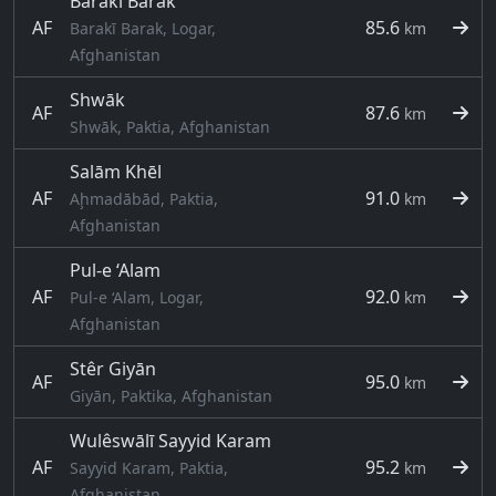
Baraki Barak
AF
85.6
Barakī Barak, Logar,
km
Afghanistan
Shwāk
AF
87.6
km
Shwāk, Paktia, Afghanistan
Salām Khēl
AF
91.0
Aḩmadābād, Paktia,
km
Afghanistan
Pul-e ‘Alam
AF
92.0
Pul-e ‘Alam, Logar,
km
Afghanistan
Stêr Giyān
AF
95.0
km
Giyān, Paktika, Afghanistan
Wulêswālī Sayyid Karam
AF
95.2
Sayyid Karam, Paktia,
km
Afghanistan