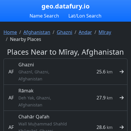
geo.datafury.io
Name Search
Lat/Lon Search
Home
Afghanistan
Ghazni
Andaṟ
Mīray
Nearby Places
Places Near to Mīray, Afghanistan
Ghazni
AF
25.6
Ghaznī, Ghazni,
km
Afghanistan
Rāmak
AF
27.9
Deh Yak, Ghazni,
km
Afghanistan
Chahār Qal‘ah
Walī Muḩammad Shahīd
AF
28.6
km
Khūgyāṉī, Ghazni,