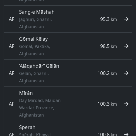
Sang-e Māshah
AF
95.3
Jāghūrī, Ghazni,
km
Afghanistan
Gōmal Kêlay
AF
98.5
Gōmal, Paktika,
km
Afghanistan
‘Alāqahdārī Gēlān
AF
100.2
Gēlān, Ghazni,
km
Afghanistan
Mīrān
Day Mirdad, Maidan
AF
100.3
km
Wardak Province,
Afghanistan
Spērah
AF
100.8
Spērah, Khowst,
km