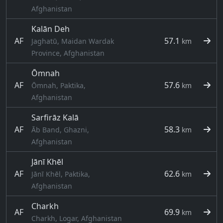
Afghanistan
Kalān Deh
AF
57.1
Jaghatū, Maidan Wardak
km
Province, Afghanistan
Ōmnah
AF
57.6
Ōmnah, Paktika,
km
Afghanistan
Sarfirāz Kalā
AF
58.3
Āb Band, Ghazni,
km
Afghanistan
Jānī Khēl
AF
62.6
Jānī Khēl, Paktika,
km
Afghanistan
Charkh
AF
69.9
km
Charkh, Logar, Afghanistan