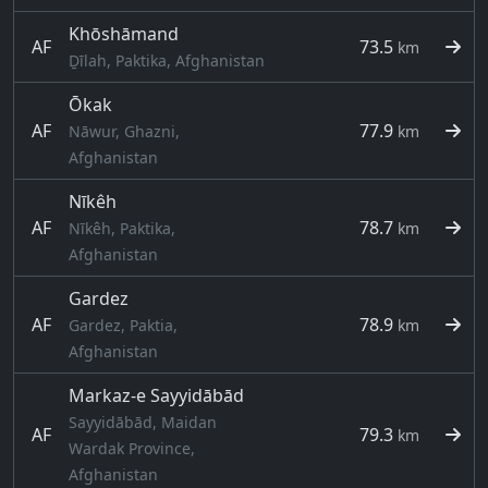
Khōshāmand
AF
73.5
km
Ḏīlah, Paktika, Afghanistan
Ōkak
AF
77.9
Nāwur, Ghazni,
km
Afghanistan
Nīkêh
AF
78.7
Nīkêh, Paktika,
km
Afghanistan
Gardez
AF
78.9
Gardez, Paktia,
km
Afghanistan
Markaz-e Sayyidābād
Sayyidābād, Maidan
AF
79.3
km
Wardak Province,
Afghanistan