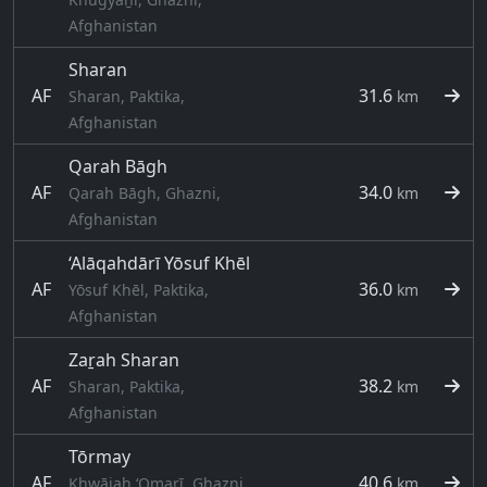
Afghanistan
Sharan
AF
31.6
Sharan, Paktika,
km
Afghanistan
Qarah Bāgh
AF
34.0
Qarah Bāgh, Ghazni,
km
Afghanistan
‘Alāqahdārī Yōsuf Khēl
AF
36.0
Yōsuf Khēl, Paktika,
km
Afghanistan
Zaṟah Sharan
AF
38.2
Sharan, Paktika,
km
Afghanistan
Tōrmay
AF
40.6
Khwājah ‘Omarī, Ghazni,
km