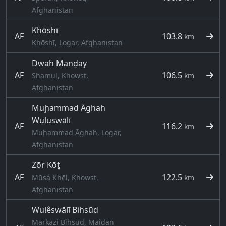
Afghanistan
Khōshī
AF
103.8
km
Khōshī, Logar, Afghanistan
Dwah Manḏay
AF
106.5
Shamul, Khowst,
km
Afghanistan
Muḩammad Āghah
Wuluswālī
AF
116.2
km
Muḩammad Āghah, Logar,
Afghanistan
Zōr Kōṯ
AF
122.5
Mūsá Khēl, Khowst,
km
Afghanistan
Wulêswālī Bihsūd
Markazi Bihsud, Maidan