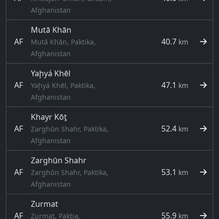
Afghanistan
Mutā Khān
AF
40.7
Mutā Khān, Paktika,
km
Afghanistan
Yaḩyá Khēl
AF
47.1
Yaḩyá Khēl, Paktika,
km
Afghanistan
Khayr Kōṯ
AF
52.4
Zarghūn Shahr, Paktika,
km
Afghanistan
Zarghūn Shahr
AF
53.1
Zarghūn Shahr, Paktika,
km
Afghanistan
Zurmat
AF
55.9
Zurmat, Paktia,
km