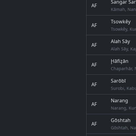
Sangar Sa
AF
Kāmah, Nang
Tsowkêy
AF
Tsowkêy, Ku
Alah Sāy
AF
Alah Sāy, Ka
Ḩāfiz̧ān
AF
Chaparhār, 
Sarōbī
AF
Surobi, Kab
Narang
AF
Narang, Kun
Gōshtah
AF
Gōshtah, Na