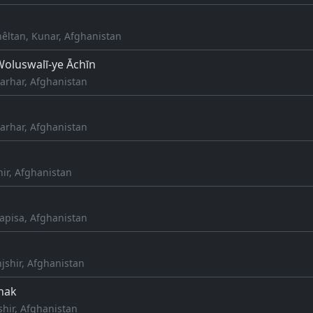
hêltan, Kunar, Afghanistan
oluswalī-ye Āchīn
arhar, Afghanistan
arhar, Afghanistan
hir, Afghanistan
apisa, Afghanistan
jshir, Afghanistan
nak
shir, Afghanistan