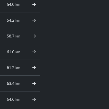
54.0
km
54.2
km
58.7
km
61.0
km
61.2
km
63.4
km
64.6
km