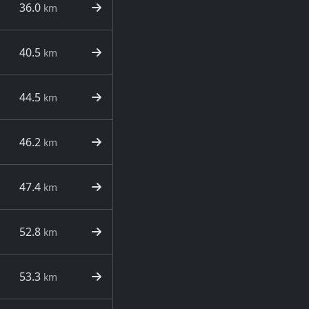
36.0
km
40.5
km
44.5
km
46.2
km
47.4
km
52.8
km
53.3
km