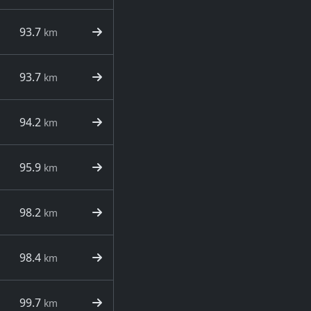
93.7
km
93.7
km
94.2
km
95.9
km
98.2
km
98.4
km
99.7
km