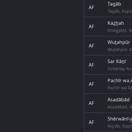
Tagāb
AF
Tagāb, Kapi
Kaz̲h̲ah
AF
Khūgyāṉī, N
Wuṯahpūr
AF
Wuṯahpūr, K
Sar Kāṉī
AF
Sirkanay, Ku
Pachīr wa
AF
Pachīr wa Ā
Asadābād
AF
Asadābād, K
Shērwānī-y
AF
Nijrāb, Kapi