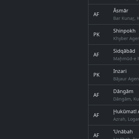
Āsmār
AF
Bar Kunaṟ, 
Shinpokh
PK
Khyber Agen
Sidqābād
AF
Maḩmūd-e Rā
Inzari
PK
Bājaur Agen
Dāngām
AF
Dāngām, Kun
Ḩukūmatī 
AF
Azrah, Logar
’Unābah
AF