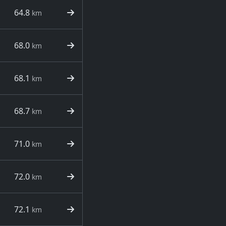
64.8
km
68.0
km
68.1
km
68.7
km
71.0
km
72.0
km
72.1
km