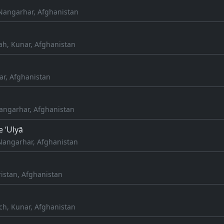
Nangarhar, Afghanistan
h, Kunar, Afghanistan
ar, Afghanistan
Nangarhar, Afghanistan
e ‘Ulyā
Nangarhar, Afghanistan
istan, Afghanistan
ch, Kunar, Afghanistan