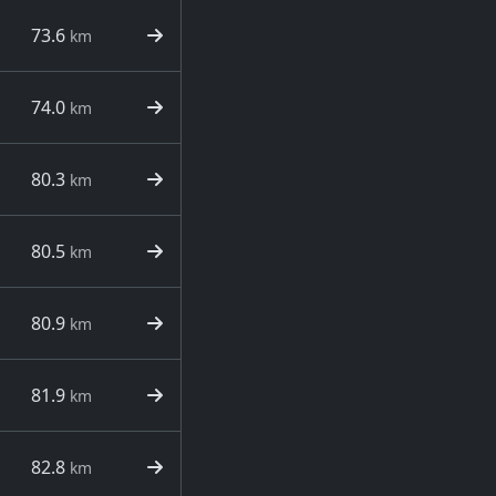
73.6
km
74.0
km
80.3
km
80.5
km
80.9
km
81.9
km
82.8
km