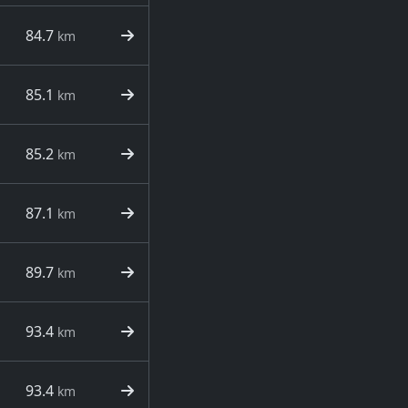
84.7
km
85.1
km
85.2
km
87.1
km
89.7
km
93.4
km
93.4
km