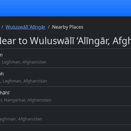
Wuluswālī ‘Alīngār
Nearby Places
Near to Wuluswālī ‘Alīngār, Afg
m
, Laghman, Afghanistan
āh
, Laghman, Afghanistan
Shāhī
r, Nangarhar, Afghanistan
Laghman, Afghanistan