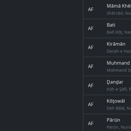
Māmā Khē
AF
Shērzād, Na
Bati
AF
Batī Kōṯ, N
Kirāmān
AF
Darah-e Haza
Muhmand 
AF
Mohmand Da
Ḏanḏar
AF
Kōh-e Şāfī,
Kōṯowāl
AF
Deh Bālā, N
Pārūn
AF
Pārūn, Nuri