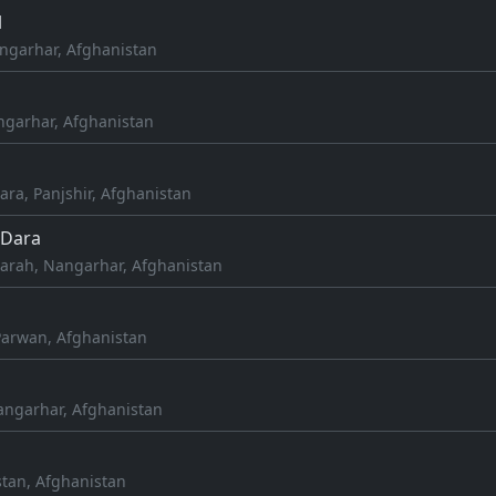
l
ngarhar, Afghanistan
angarhar, Afghanistan
ra, Panjshir, Afghanistan
Dara
rah, Nangarhar, Afghanistan
 Parwan, Afghanistan
angarhar, Afghanistan
stan, Afghanistan