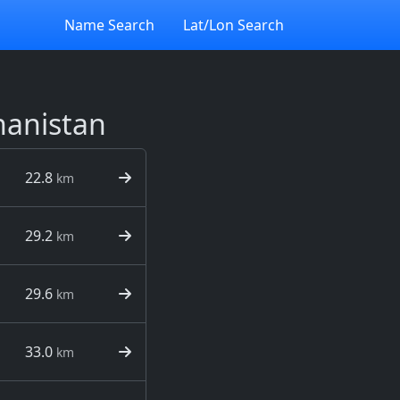
Name Search
Lat/Lon Search
hanistan
22.8
km
29.2
km
29.6
km
33.0
km