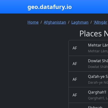
geo.datafury.io
Home
Afghanistan
Laghman
‘Alīngār
Places 
Mehtar Lā
AF
Mehtar Lām
Dowlat Sh
AF
Dowlat Shāh
Qal‘ah-ye 
AF
Darah-ye Nū
Qarghah’ī
AF
Qarghah’ī, 
S̲h̲ēwah