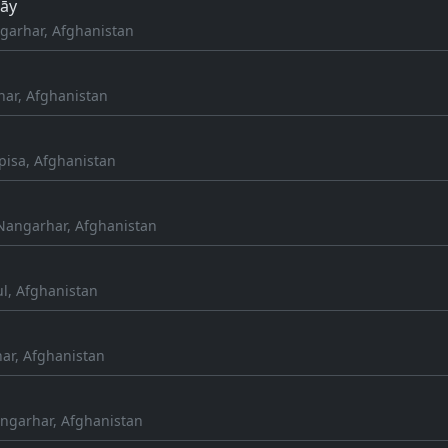
rāy
arhar, Afghanistan
nar, Afghanistan
pisa, Afghanistan
Nangarhar, Afghanistan
ul, Afghanistan
ar, Afghanistan
ngarhar, Afghanistan