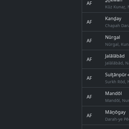
AF
Kūz Kunaṟ, 
Kanḏay
AF
Chapah Dara
Nūrgal
AF
Nūrgal, Kun
Jalālābād
AF
Jalālābād, 
Sulţānpūr-
AF
Surkh Rōd, 
Mandōl
AF
Mandōl, Nur
Māṉōgay
AF
Darah-ye Pē