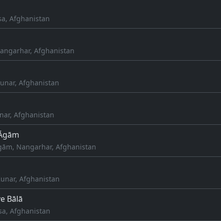
sa, Afghanistan
angarhar, Afghanistan
unar, Afghanistan
nar, Afghanistan
 Āgām
gām, Nangarhar, Afghanistan
unar, Afghanistan
e Bālā
sa, Afghanistan