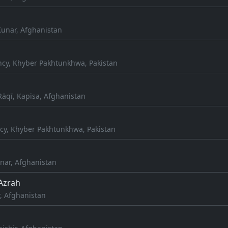
Kunar, Afghanistan
cy, Khyber Pakhtunkhwa, Pakistan
qī, Kapisa, Afghanistan
cy, Khyber Pakhtunkhwa, Pakistan
ar, Afghanistan
Azrah
, Afghanistan