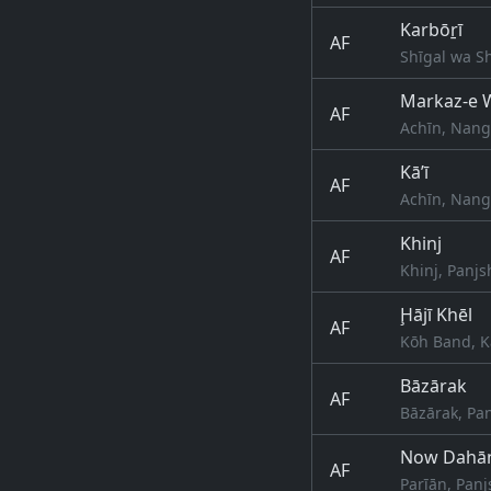
Karbōṟī
AF
Shīgal wa S
Markaz-e W
AF
Achīn, Nang
Kā’ī
AF
Achīn, Nang
Khinj
AF
Khinj, Panjs
Ḩājī Khēl
AF
Kōh Band, K
Bāzārak
AF
Bāzārak, Pan
Now Dahā
AF
Parīān, Panj