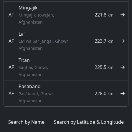
Mingajik
AF
221.8
Mingajik, Jowzjan,
km
Afghanistan
La‘l
AF
223.7
La‘l wa Sar Jangal, Ghowr,
km
Afghanistan
Tītān
AF
225.5
Sāghar, Ghowr,
km
Afghanistan
Pasāband
AF
228.0
Pasāband, Ghowr,
km
Afghanistan
Search by Name
Search by Latitude & Longitude