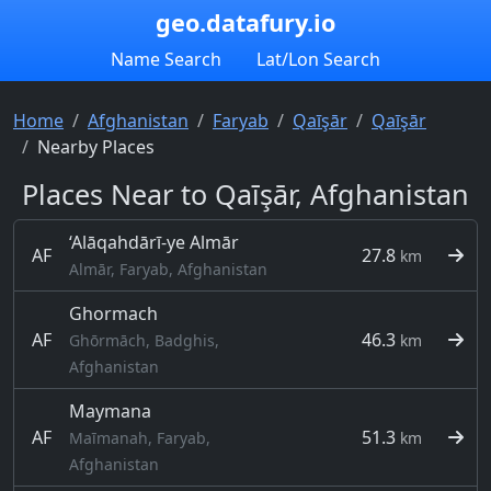
geo.datafury.io
Name Search
Lat/Lon Search
Home
Afghanistan
Faryab
Qaīşār
Qaīşār
Nearby Places
Places Near to Qaīşār, Afghanistan
‘Alāqahdārī-ye Almār
AF
27.8
km
Almār, Faryab, Afghanistan
Ghormach
AF
46.3
Ghōrmāch, Badghis,
km
Afghanistan
Maymana
AF
51.3
Maīmanah, Faryab,
km
Afghanistan