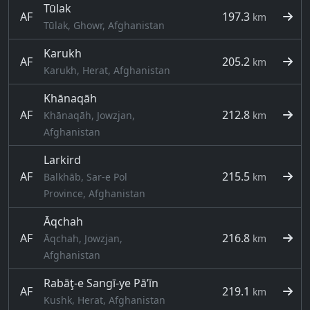
Tūlak
AF
197.3
km
Tūlak, Ghowr, Afghanistan
Karukh
AF
205.2
km
Karukh, Herat, Afghanistan
Khānaqāh
AF
212.8
Khānaqāh, Jowzjan,
km
Afghanistan
Larkird
AF
215.5
Balkhāb, Sar-e Pol
km
Province, Afghanistan
Āqchah
AF
216.8
Āqchah, Jowzjan,
km
Afghanistan
Rabāţ-e Sangī-ye Pā’īn
AF
219.1
km
Kushk, Herat, Afghanistan