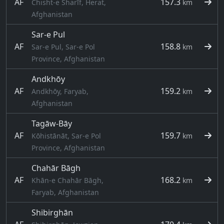
AF
157.3
Chisht-e Sharīf, Herat,
km
Afghanistan
Sar-e Pul
AF
158.8
Sar-e Pul, Sar-e Pol
km
Province, Afghanistan
Andkhōy
AF
159.2
Andkhōy, Faryab,
km
Afghanistan
Tagāw-Bāy
AF
159.7
Kōhistānāt, Sar-e Pol
km
Province, Afghanistan
Chahār Bāgh
AF
168.2
Khān-e Chahār Bāgh,
km
Faryab, Afghanistan
Shibirghān