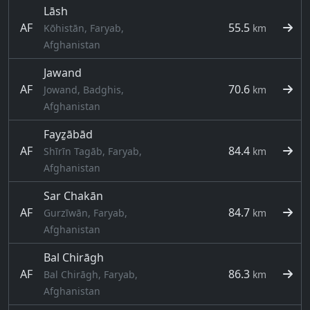
Lāsh
AF
55.5
Kōhistān, Faryab,
km
Afghanistan
Jawand
AF
70.6
Jowand, Badghis,
km
Afghanistan
Fayẕābād
AF
84.4
Shīrīn Tagāb, Faryab,
km
Afghanistan
Sar Chakān
AF
84.7
Gurzīwān, Faryab,
km
Afghanistan
Bal Chirāgh
AF
86.3
Bal Chirāgh, Faryab,
km
Afghanistan