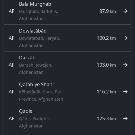
Bala Murghab
AF
87.9
Murghāb, Badghis,
km
Afghanistan
Dowlatābād
AF
100.2
Dowlatābād, Faryab,
km
Afghanistan
Darzāb
AF
103.0
Darzāb, Jowzjan,
km
Afghanistan
Qal‘ah-ye Shahr
AF
116.2
Kōhistānāt, Sar-e Pol
km
Province, Afghanistan
Qādis
AF
125.3
Qādis, Badghis,
km
Afghanistan