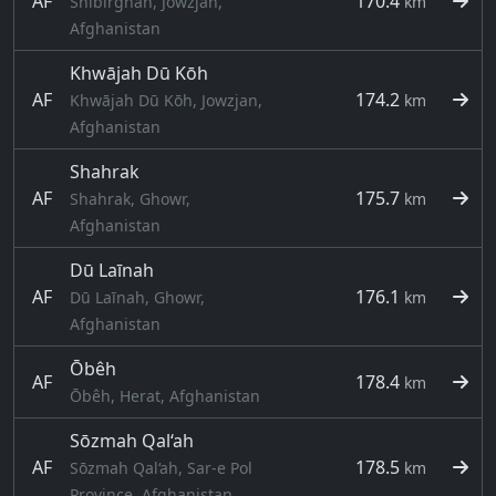
AF
170.4
Shibirghān, Jowzjan,
km
Afghanistan
Khwājah Dū Kōh
AF
174.2
Khwājah Dū Kōh, Jowzjan,
km
Afghanistan
Shahrak
AF
175.7
Shahrak, Ghowr,
km
Afghanistan
Dū Laīnah
AF
176.1
Dū Laīnah, Ghowr,
km
Afghanistan
Ōbêh
AF
178.4
km
Ōbêh, Herat, Afghanistan
Sōzmah Qal‘ah
AF
178.5
Sōzmah Qal‘ah, Sar-e Pol
km
Province, Afghanistan