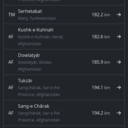
Serhetabat
TM
182.2
km
Mary, Turkmenistan
Kushk-e Kuhnah
AF
182.6
Kushk-e Kuhnah, Herat,
km
Afghanistan
Dowlatyār
AF
185.9
Dowlatyār, Ghowr,
km
Afghanistan
Tukzār
AF
194.1
Sangchārak, Sar-e Pol
km
Province, Afghanistan
Sang-e Chārak
AF
194.2
Sangchārak, Sar-e Pol
km
Province, Afghanistan