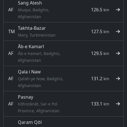
Sang Atesh
AF
126.5
Muqur, Badghis,
km
Afghanistan
Takhta-Bazar
TM
127.5
km
Mary, Turkmenistan
Āb-e Kamarī
AF
129.5
Āb-e Kamarī, Badghis,
km
Afghanistan
Qala i Naw
AF
131.2
Qal‘ah-ye Now, Badghis,
km
Afghanistan
Pasnay
AF
133.1
Kōhistānāt, Sar-e Pol
km
Province, Afghanistan
Qaram Qōl