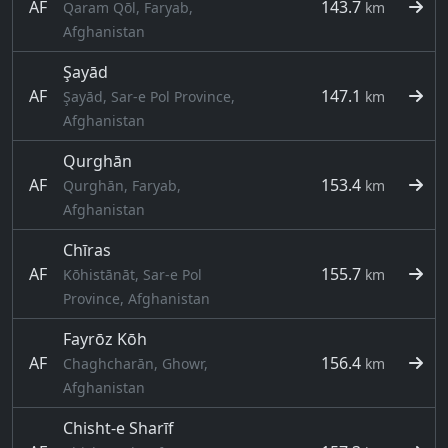
AF
143.7
Qaram Qōl, Faryab,
km
Afghanistan
Şayād
AF
147.1
Şayād, Sar-e Pol Province,
km
Afghanistan
Qurghān
AF
153.4
Qurghān, Faryab,
km
Afghanistan
Chīras
AF
155.7
Kōhistānāt, Sar-e Pol
km
Province, Afghanistan
Fayrōz Kōh
AF
156.4
Chaghcharān, Ghowr,
km
Afghanistan
Chisht-e Sharīf