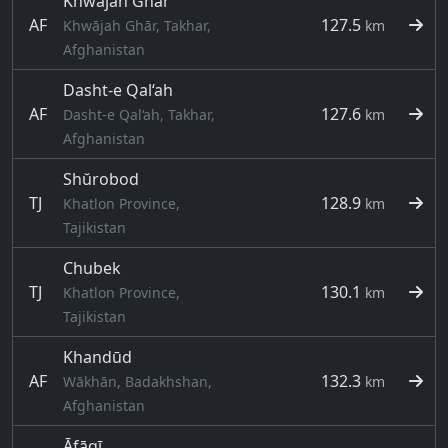
Khwājah Ghār
AF
127.5
Khwājah Ghār, Takhar,
km
Afghanistan
Dasht-e Qal‘ah
AF
127.6
Dasht-e Qal‘ah, Takhar,
km
Afghanistan
Shŭrobod
TJ
128.9
Khatlon Province,
km
Tajikistan
Chubek
TJ
130.1
Khatlon Province,
km
Tajikistan
Khandūd
AF
132.3
Wākhān, Badakhshan,
km
Afghanistan
Āfāqī