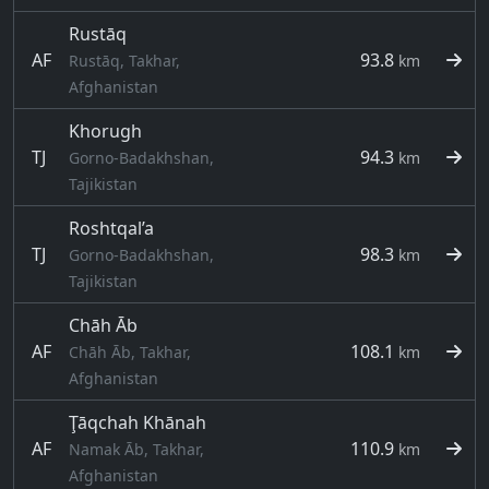
Rustāq
AF
93.8
Rustāq, Takhar,
km
Afghanistan
Khorugh
TJ
94.3
Gorno-Badakhshan,
km
Tajikistan
Roshtqal’a
TJ
98.3
Gorno-Badakhshan,
km
Tajikistan
Chāh Āb
AF
108.1
Chāh Āb, Takhar,
km
Afghanistan
Ţāqchah Khānah
AF
110.9
Namak Āb, Takhar,
km
Afghanistan