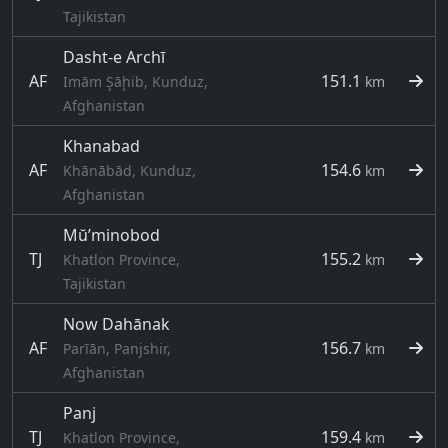
Tajikistan
Dasht-e Archī
AF
151.1
Imām Şāḩib, Kunduz,
km
Afghanistan
Khanabad
AF
154.6
Khānābād, Kunduz,
km
Afghanistan
Mŭ’minobod
TJ
155.2
Khatlon Province,
km
Tajikistan
Now Dahānak
AF
156.7
Parīān, Panjshir,
km
Afghanistan
Panj
TJ
159.4
Khatlon Province,
km