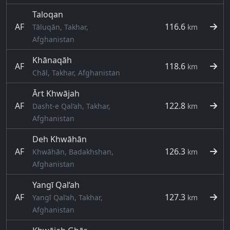
Taloqan
AF
116.6
Tāluqān, Takhar,
km
Afghanistan
Khānaqāh
AF
118.6
km
Chāl, Takhar, Afghanistan
Ārt Khwājah
AF
122.8
Dasht-e Qal‘ah, Takhar,
km
Afghanistan
Deh Khwāhān
AF
126.3
Khwāhān, Badakhshan,
km
Afghanistan
Yangī Qal‘ah
AF
127.3
Yangī Qal‘ah, Takhar,
km
Afghanistan