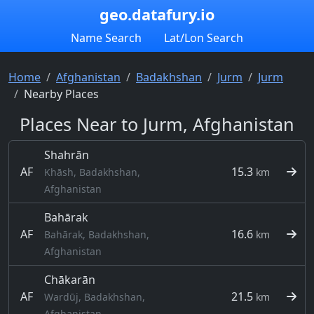
geo.datafury.io
Name Search
Lat/Lon Search
Home
Afghanistan
Badakhshan
Jurm
Jurm
Nearby Places
Places Near to Jurm, Afghanistan
Shahrān
AF
15.3
Khāsh, Badakhshan,
km
Afghanistan
Bahārak
AF
16.6
Bahārak, Badakhshan,
km
Afghanistan
Chākarān
AF
21.5
Wardūj, Badakhshan,
km
Afghanistan