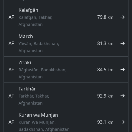
Kalafgān
AF
79.8
Kalafgān, Takhar,
km
Afghanistan
March
AF
81.3
Yāwān, Badakhshan,
km
Afghanistan
Zīrakī
AF
84.5
Rāghistān, Badakhshan,
km
Afghanistan
Farkhār
AF
92.9
Farkhār, Takhar,
km
Afghanistan
Kuran wa Munjan
AF
93.1
Kuran Wa Munjan,
km
Badakhshan, Afghanistan