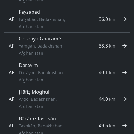
Fayzabad
AF
36.0
Faīẕābād, Badakhshan,
km
Afghanistan
Ghurayd Gharamē
AF
38.3
Yamgān, Badakhshan,
km
Afghanistan
Darāyim
AF
40.1
Darāyim, Badakhshan,
km
Afghanistan
Ḩāfiz̧ Moghul
AF
44.0
Argō, Badakhshan,
km
Afghanistan
Bāzār-e Tashkān
AF
49.6
Tashkān, Badakhshan,
km
Afghanistan