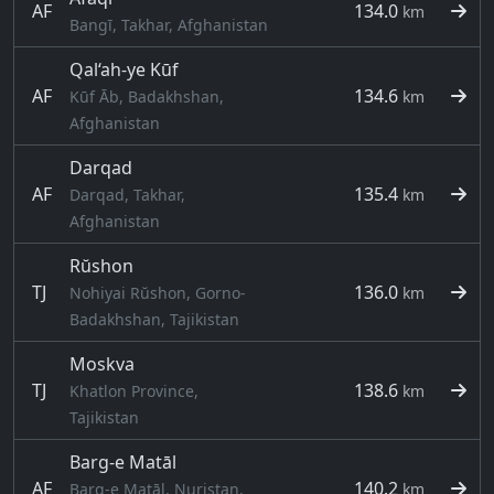
AF
134.0
km
Bangī, Takhar, Afghanistan
Qal‘ah-ye Kūf
AF
134.6
Kūf Āb, Badakhshan,
km
Afghanistan
Darqad
AF
135.4
Darqad, Takhar,
km
Afghanistan
Rŭshon
TJ
136.0
Nohiyai Rŭshon, Gorno-
km
Badakhshan, Tajikistan
Moskva
TJ
138.6
Khatlon Province,
km
Tajikistan
Barg-e Matāl
AF
140.2
Barg-e Matāl, Nuristan,
km