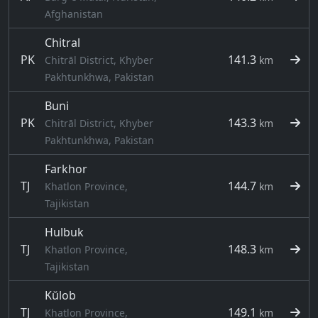
Afghanistan
Chitral
PK
141.3
Chitrāl District, Khyber
km
Pakhtunkhwa, Pakistan
Buni
PK
143.3
Chitrāl District, Khyber
km
Pakhtunkhwa, Pakistan
Farkhor
TJ
144.7
Khatlon Province,
km
Tajikistan
Hulbuk
TJ
148.3
Khatlon Province,
km
Tajikistan
Kŭlob
TJ
149.1
Khatlon Province,
km