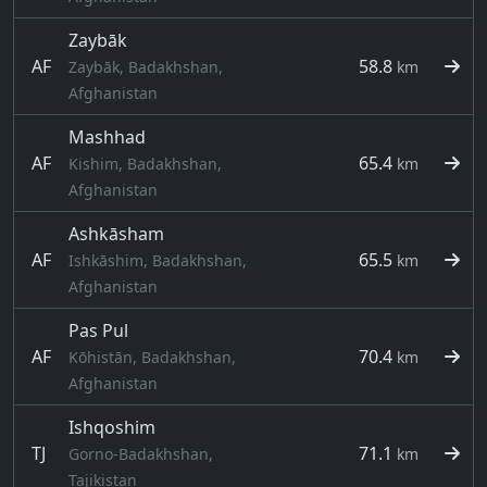
Zaybāk
AF
58.8
Zaybāk, Badakhshan,
km
Afghanistan
Mashhad
AF
65.4
Kishim, Badakhshan,
km
Afghanistan
Ashkāsham
AF
65.5
Ishkāshim, Badakhshan,
km
Afghanistan
Pas Pul
AF
70.4
Kōhistān, Badakhshan,
km
Afghanistan
Ishqoshim
TJ
71.1
Gorno-Badakhshan,
km
Tajikistan