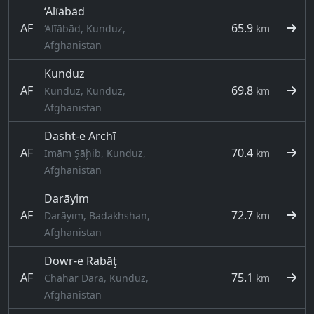
‘Alīābād
AF
65.9
‘Alīābād, Kunduz,
km
Afghanistan
Kunduz
AF
69.8
Kunduz, Kunduz,
km
Afghanistan
Dasht-e Archī
AF
70.4
Imām Şāḩib, Kunduz,
km
Afghanistan
Darāyim
AF
72.7
Darāyim, Badakhshan,
km
Afghanistan
Dowr-e Rabāţ
AF
75.1
Chahar Dara, Kunduz,
km
Afghanistan