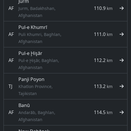
Jurm
AF
110.9
Jurm, Badakhshan,
km
Afghanistan
Pul-e Khumrī
AF
111.0
Puli Khumri, Baghlan,
km
Afghanistan
Pul-e Ḩişār
AF
112.2
Pul-e Ḩişār, Baghlan,
km
Afghanistan
Panji Poyon
TJ
113.2
Khatlon Province,
km
Tajikistan
Banū
AF
114.5
Andarāb, Baghlan,
km
Afghanistan