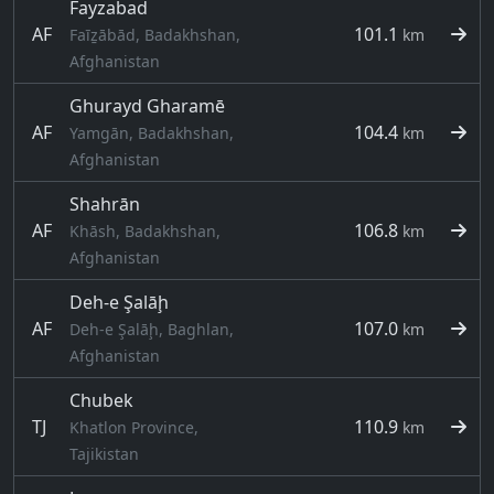
Fayzabad
AF
101.1
Faīẕābād, Badakhshan,
km
Afghanistan
Ghurayd Gharamē
AF
104.4
Yamgān, Badakhshan,
km
Afghanistan
Shahrān
AF
106.8
Khāsh, Badakhshan,
km
Afghanistan
Deh-e Şalāḩ
AF
107.0
Deh-e Şalāḩ, Baghlan,
km
Afghanistan
Chubek
TJ
110.9
Khatlon Province,
km
Tajikistan