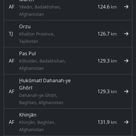
AF
124.6
Yāwān, Badakhshan,
km
Afghanistan
Orzu
TJ
126.7
Khatlon Province,
km
Tajikistan
Pas Pul
AF
129.3
Kōhistān, Badakhshan,
km
Afghanistan
Ḩukūmatī Dahanah-ye
Ghōrī
AF
129.3
km
Dahanah-ye Ghōrī,
Baghlan, Afghanistan
Khinjān
AF
131.9
Khinjān, Baghlan,
km
Afghanistan