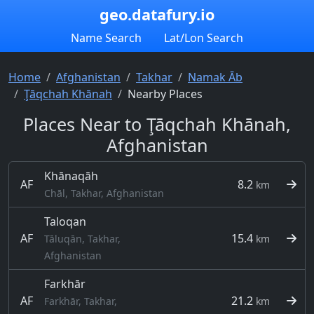
geo.datafury.io
Name Search
Lat/Lon Search
Home
Afghanistan
Takhar
Namak Āb
Ţāqchah Khānah
Nearby Places
Places Near to Ţāqchah Khānah,
Afghanistan
Khānaqāh
AF
8.2
km
Chāl, Takhar, Afghanistan
Taloqan
AF
15.4
Tāluqān, Takhar,
km
Afghanistan
Farkhār
AF
21.2
Farkhār, Takhar,
km