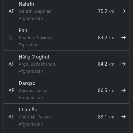
Nahrīn
AF
75.9
Nahrīn, Baghlan,
km
Afghanistan
Panj
TJ
83.2
Khatlon Province,
km
Tajikistan
Ḩāfiz̧ Moghul
AF
84.2
Argō, Badakhshan,
km
Afghanistan
Darqad
AF
86.5
Darqad, Takhar,
km
Afghanistan
Chāh Āb
AF
88.1
Chāh Āb, Takhar,
km
Afghanistan