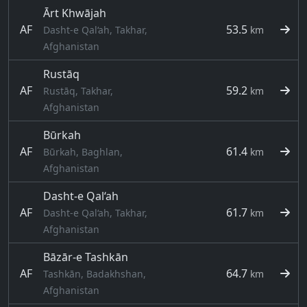
Ārt Khwājah
AF
53.5
Dasht-e Qal‘ah, Takhar,
km
Afghanistan
Rustāq
AF
59.2
Rustāq, Takhar,
km
Afghanistan
Būrkah
AF
61.4
Būrkah, Baghlan,
km
Afghanistan
Dasht-e Qal‘ah
AF
61.7
Dasht-e Qal‘ah, Takhar,
km
Afghanistan
Bāzār-e Tashkān
AF
64.7
Tashkān, Badakhshan,
km
Afghanistan