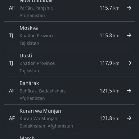
Now Dahānak
AF
115.7
Parīān, Panjshir,
km
Afghanistan
Moskva
TJ
115.8
Khatlon Province,
km
Tajikistan
Dŭstí
TJ
117.9
Khatlon Province,
km
Tajikistan
Bahārak
AF
121.5
Bahārak, Badakhshan,
km
Afghanistan
Kuran wa Munjan
AF
121.8
Kuran Wa Munjan,
km
Badakhshan, Afghanistan
March