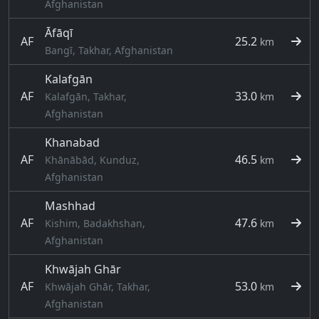
Afghanistan
Āfāqī
AF
25.2
km
Bangī, Takhar, Afghanistan
Kalafgān
AF
33.0
Kalafgān, Takhar,
km
Afghanistan
Khanabad
AF
46.5
Khānābād, Kunduz,
km
Afghanistan
Mashhad
AF
47.6
Kishim, Badakhshan,
km
Afghanistan
Khwājah Ghār
AF
53.0
Khwājah Ghār, Takhar,
km
Afghanistan