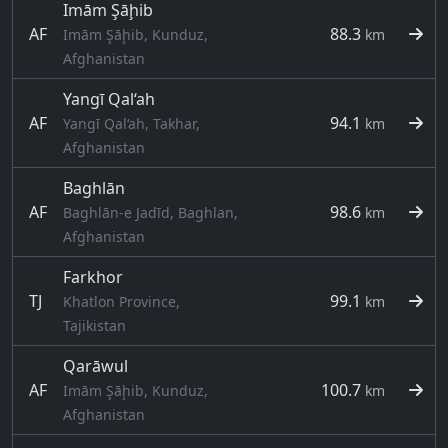
Imām Şāḩib
AF
88.3
Imām Şāḩib, Kunduz,
km
Afghanistan
Yangī Qal‘ah
AF
94.1
Yangī Qal‘ah, Takhar,
km
Afghanistan
Baghlān
AF
98.6
Baghlān-e Jadīd, Baghlan,
km
Afghanistan
Farkhor
TJ
99.1
Khatlon Province,
km
Tajikistan
Qarāwul
AF
100.7
Imām Şāḩib, Kunduz,
km
Afghanistan