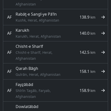
Afghanistan
Rabāţ-e Sangī-ye Pā’īn
AF
138.9
km
Kushk, Herat, Afghanistan
Karukh
AF
140.0
km
Karukh, Herat, Afghanistan
Chisht-e Sharīf
AF
142.5
Chisht-e Sharīf, Herat,
km
Afghanistan
Qarah Bāgh
AF
158.1
km
Gulrān, Herat, Afghanistan
Fayẕābād
AF
158.9
Shīrīn Tagāb, Faryab,
km
Afghanistan
Dowlatābād