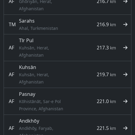
AF
216.7
Ghōriyān, Herat,
km
Afghanistan
Sarahs
TM
216.9
km
Ahal, Turkmenistan
Tīr Pul
AF
217.3
Kuhsān, Herat,
km
Afghanistan
Kuhsān
AF
219.7
Kuhsān, Herat,
km
Afghanistan
Pasnay
AF
221.0
Kōhistānāt, Sar-e Pol
km
Province, Afghanistan
Andkhōy
AF
221.5
Andkhōy, Faryab,
km