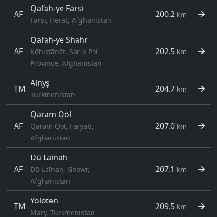
Qal‘ah-ye Fārsī
AF
200.2
km
Farsī, Herat, Afghanistan
Qal‘ah-ye Shahr
AF
202.5
Kōhistānāt, Sar-e Pol
km
Province, Afghanistan
Alnyş
TM
204.7
km
Turkmenistan
Qaram Qōl
AF
207.0
Qaram Qōl, Faryab,
km
Afghanistan
Dū Laīnah
AF
207.1
Dū Laīnah, Ghowr,
km
Afghanistan
Yolöten
TM
209.5
km
Mary, Turkmenistan