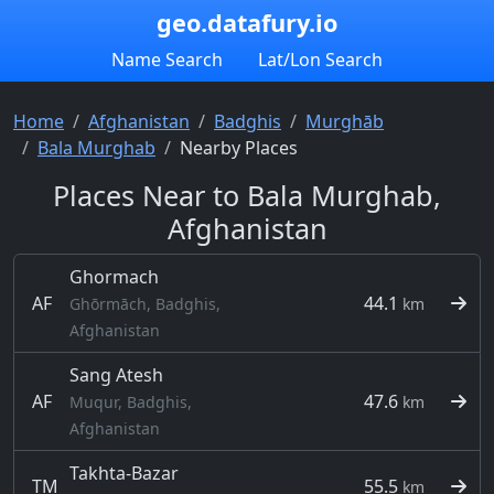
geo.datafury.io
Name Search
Lat/Lon Search
Home
Afghanistan
Badghis
Murghāb
Bala Murghab
Nearby Places
Places Near to Bala Murghab,
Afghanistan
Ghormach
AF
44.1
Ghōrmāch, Badghis,
km
Afghanistan
Sang Atesh
AF
47.6
Muqur, Badghis,
km
Afghanistan
Takhta-Bazar
TM
55.5
km