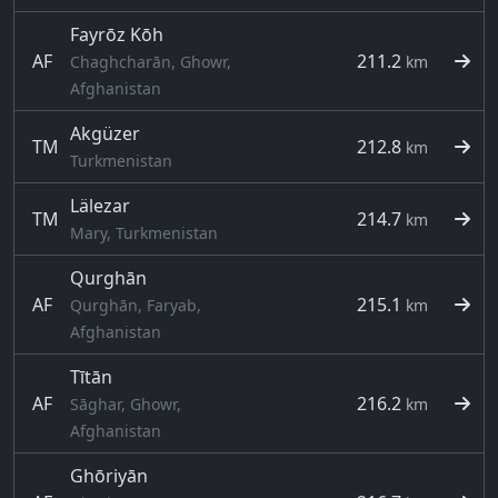
Fayrōz Kōh
AF
211.2
Chaghcharān, Ghowr,
km
Afghanistan
Akgüzer
TM
212.8
km
Turkmenistan
Lälezar
TM
214.7
km
Mary, Turkmenistan
Qurghān
AF
215.1
Qurghān, Faryab,
km
Afghanistan
Tītān
AF
216.2
Sāghar, Ghowr,
km
Afghanistan
Ghōriyān