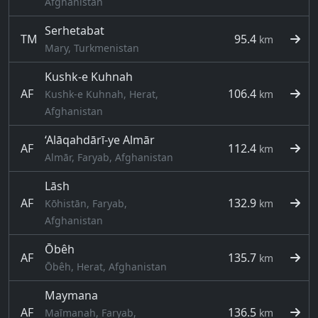
Afghanistan
Serhetabat
TM
95.4
km
Mary, Turkmenistan
Kushk-e Kuhnah
AF
106.4
Kushk-e Kuhnah, Herat,
km
Afghanistan
‘Alāqahdārī-ye Almār
AF
112.4
km
Almār, Faryab, Afghanistan
Lāsh
AF
132.9
Kōhistān, Faryab,
km
Afghanistan
Ōbêh
AF
135.7
km
Ōbêh, Herat, Afghanistan
Maymana
AF
136.5
Maīmanah, Faryab,
km