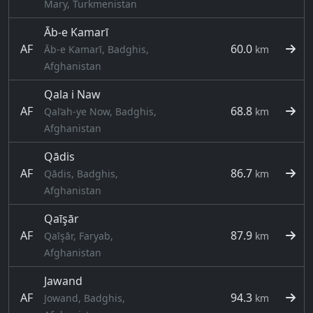
Mary, Turkmenistan
Āb-e Kamarī
AF
60.0
Āb-e Kamarī, Badghis,
km
Afghanistan
Qala i Naw
AF
68.8
Qal‘ah-ye Now, Badghis,
km
Afghanistan
Qādis
AF
86.7
Qādis, Badghis,
km
Afghanistan
Qaīşār
AF
87.9
Qaīşār, Faryab,
km
Afghanistan
Jawand
AF
94.3
Jowand, Badghis,
km