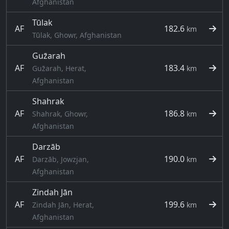
Afghanistan
Tūlak
AF
182.6
km
Tūlak, Ghowr, Afghanistan
Guz̄arah
AF
183.4
Guz̄arah, Herat,
km
Afghanistan
Shahrak
AF
186.8
Shahrak, Ghowr,
km
Afghanistan
Darzāb
AF
190.0
Darzāb, Jowzjan,
km
Afghanistan
Zindah Jān
AF
199.6
Zindah Jān, Herat,
km
Afghanistan