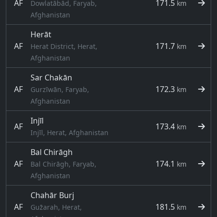
AF
171.5
Dowlatābād, Faryab,
km
Afghanistan
Herāt
AF
171.7
Herat District, Herat,
km
Afghanistan
Sar Chakān
AF
172.3
Gurzīwān, Faryab,
km
Afghanistan
Injīl
AF
173.4
km
Injīl, Herat, Afghanistan
Bal Chirāgh
AF
174.1
Bal Chirāgh, Faryab,
km
Afghanistan
Chahār Burj
AF
181.5
Guz̄arah, Herat,
km