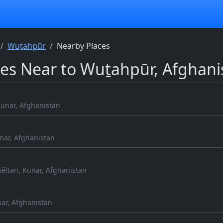
Wuṯahpūr
Nearby Places
ces Near to Wuṯahpūr, Afghani
unar, Afghanistan
nar, Afghanistan
hêltan, Kunar, Afghanistan
ar, Afghanistan