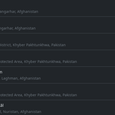
Nangarhar, Afghanistan
angarhar, Afghanistan
istrict, Khyber Pakhtunkhwa, Pakistan
otected Area, Khyber Pakhtunkhwa, Pakistan
m
, Laghman, Afghanistan
otected Area, Khyber Pakhtunkhwa, Pakistan
āl
l, Nuristan, Afghanistan