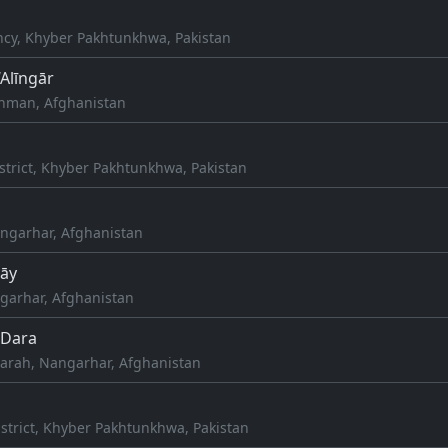
cy, Khyber Pakhtunkhwa, Pakistan
‘Alīngār
aghman, Afghanistan
strict, Khyber Pakhtunkhwa, Pakistan
ngarhar, Afghanistan
rāy
arhar, Afghanistan
Dara
rah, Nangarhar, Afghanistan
strict, Khyber Pakhtunkhwa, Pakistan