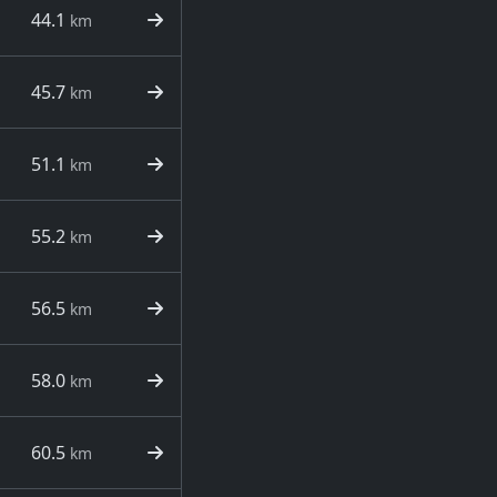
44.1
km
45.7
km
51.1
km
55.2
km
56.5
km
58.0
km
60.5
km