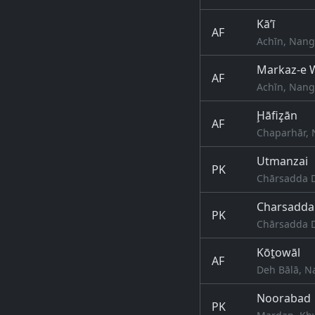
Kā’ī
AF
Achīn, Nang
Markaz-e W
AF
Achīn, Nang
Ḩāfiz̧ān
AF
Chaparhār, 
Utmanzai
PK
Chārsadda D
Charsadda
PK
Chārsadda D
Kōṯowāl
AF
Deh Bālā, N
Noorabad
PK