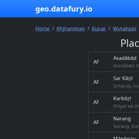
geo.datafury.io
Home
Afghanistan
Kunar
Wuṯahpūr
Pla
Asadābād
AF
Asadābād, K
Sar Kāṉī
AF
Sirkanay, Ku
Karbōṟī
AF
Shīgal wa S
Narang
AF
Narang, Kun
Māṉōgay