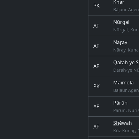
Khar
PK
Bājaur Agen
Nūrgal
AF
Nūrgal, Kun
Nāṟay
AF
Nāṟay, Kuna
Qal‘ah-ye 
AF
Darah-ye Nū
Maimola
PK
Bājaur Agen
Pārūn
AF
Pārūn, Nuri
S̲h̲ēwah
AF
Kūz Kunaṟ, 