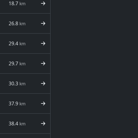
18.7
km
26.8
km
29.4
km
29.7
km
30.3
km
37.9
km
38.4
km