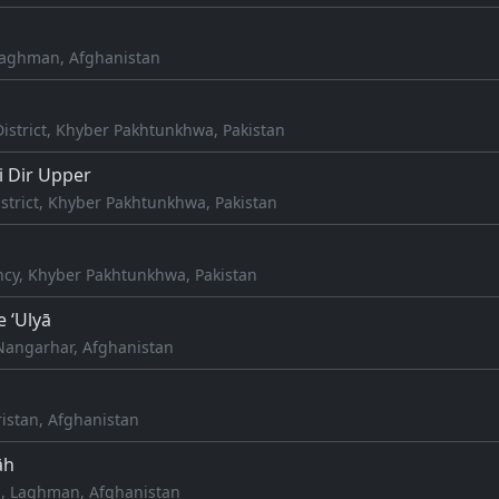
Laghman, Afghanistan
istrict, Khyber Pakhtunkhwa, Pakistan
 Dir Upper
strict, Khyber Pakhtunkhwa, Pakistan
l
cy, Khyber Pakhtunkhwa, Pakistan
e ‘Ulyā
Nangarhar, Afghanistan
istan, Afghanistan
āh
, Laghman, Afghanistan