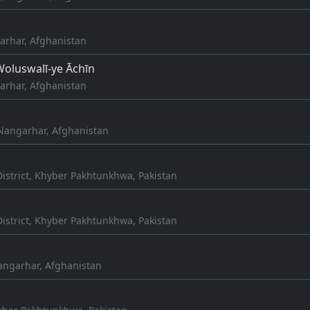
arhar, Afghanistan
oluswalī-ye Āchīn
arhar, Afghanistan
Nangarhar, Afghanistan
istrict, Khyber Pakhtunkhwa, Pakistan
istrict, Khyber Pakhtunkhwa, Pakistan
angarhar, Afghanistan