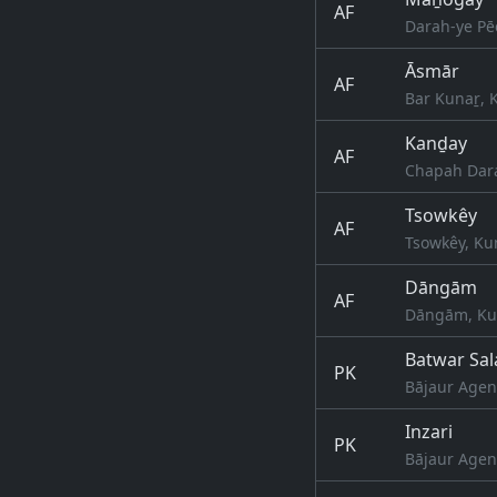
AF
Darah-ye Pē
Āsmār
AF
Bar Kunaṟ, 
Kanḏay
AF
Chapah Dara
Tsowkêy
AF
Tsowkêy, Ku
Dāngām
AF
Dāngām, Kun
Batwar Sal
PK
Bājaur Agen
Inzari
PK
Bājaur Agen