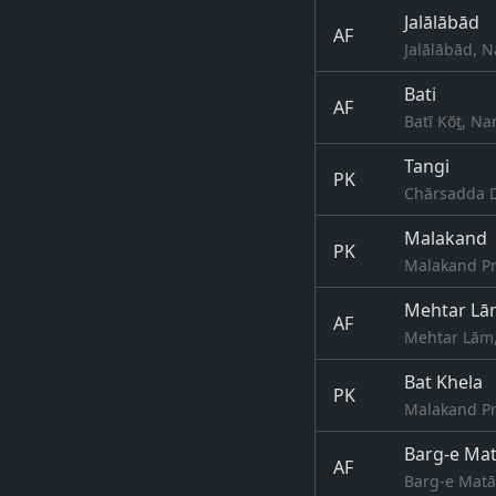
Jalālābād
AF
Jalālābād, 
Bati
AF
Batī Kōṯ, N
Tangi
PK
Chārsadda D
Malakand
PK
Malakand Pr
Mehtar Lā
AF
Mehtar Lām
Bat Khela
PK
Malakand Pr
Barg-e Mat
AF
Barg-e Matā