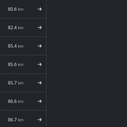
80.6
km
82.4
km
85.4
km
85.6
km
85.7
km
86.6
km
86.7
km