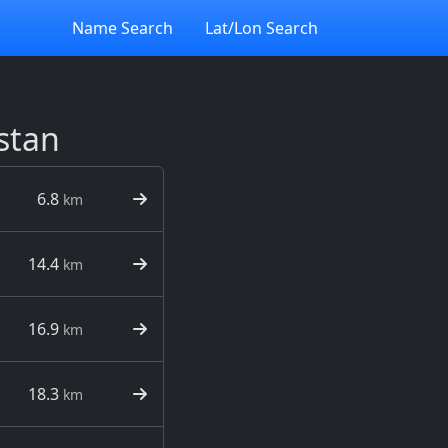
Name Search
Lat/Lon Search
stan
6.8
km
14.4
km
16.9
km
18.3
km