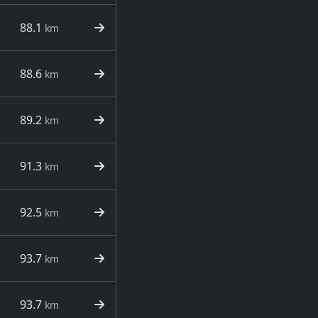
88.1
km
88.6
km
89.2
km
91.3
km
92.5
km
93.7
km
93.7
km