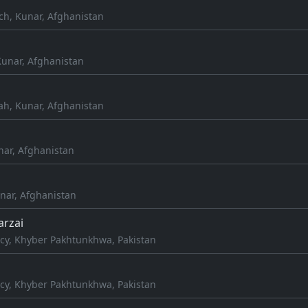
ch, Kunar, Afghanistan
Kunar, Afghanistan
h, Kunar, Afghanistan
nar, Afghanistan
ar, Afghanistan
arzai
cy, Khyber Pakhtunkhwa, Pakistan
cy, Khyber Pakhtunkhwa, Pakistan