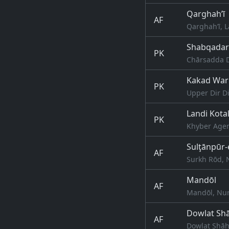
Qarghah’ī
AF
Qarghah’ī, 
Shabqadar
PK
Chārsadda D
Kakad Wari
PK
Upper Dir Di
Landi Kota
PK
Khyber Agen
Sulţānpūr-
AF
Surkh Rōd, 
Mandōl
AF
Mandōl, Nur
Dowlat Sh
AF
Dowlat Shāh