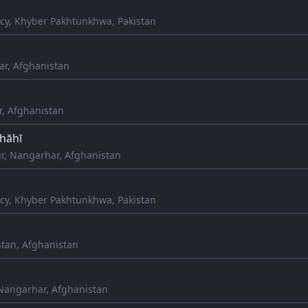
cy, Khyber Pakhtunkhwa, Pakistan
ar, Afghanistan
r, Afghanistan
Shāhī
r, Nangarhar, Afghanistan
cy, Khyber Pakhtunkhwa, Pakistan
stan, Afghanistan
Nangarhar, Afghanistan