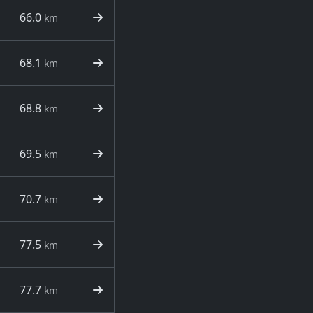
66.0
km
68.1
km
68.8
km
69.5
km
70.7
km
77.5
km
77.7
km