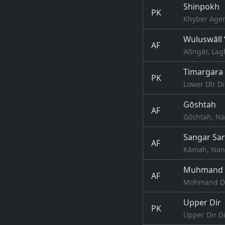
Shinpokh
PK
Khyber Agen
Wuluswālī 
AF
‘Alīngār, L
Timargara
PK
Lower Dīr Di
Gōshtah
AF
Gōshtah, Na
Sangar Sa
AF
Kāmah, Nang
Muhmand 
AF
Mohmand Da
Upper Dir
PK
Upper Dir Di