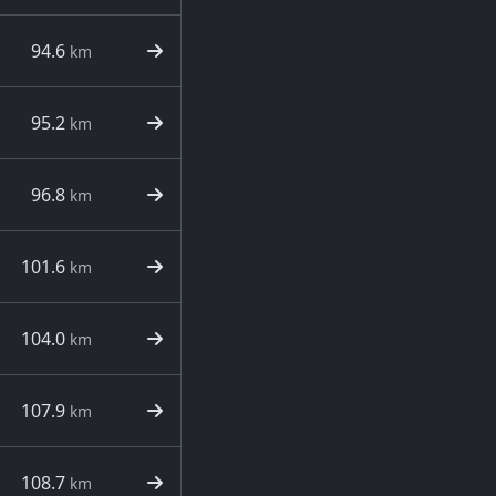
94.6
km
95.2
km
96.8
km
101.6
km
104.0
km
107.9
km
108.7
km