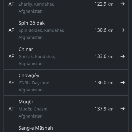
AF
122.9
Zhaṟêy, Kandahar,
km
Afghanistan
Spīn Bōldak
AF
130.6
Spīn Bōldak, Kandahar,
km
Afghanistan
Chinār
AF
133.6
Ghōrak, Kandahar,
km
Afghanistan
Chowṉêy
AF
136.0
Gīzāb, Daykundi,
km
Afghanistan
Muqêr
AF
137.9
Muqêr, Ghazni,
km
Afghanistan
Sang-e Māshah