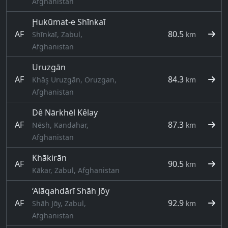
Afghanistan
Ḩukūmat-e Shīnkaī
AF
80.5
Shīnkaī, Zabul,
km
Afghanistan
Uruzgān
AF
84.3
Khāş Uruzgān, Oruzgan,
km
Afghanistan
Dê Nārkhēl Kêlay
AF
87.3
Nēsh, Kandahar,
km
Afghanistan
Khākirān
AF
90.5
km
Kākar, Zabul, Afghanistan
‘Alāqahdārī Shāh Jōy
AF
92.9
Shāh Jōy, Zabul,
km
Afghanistan