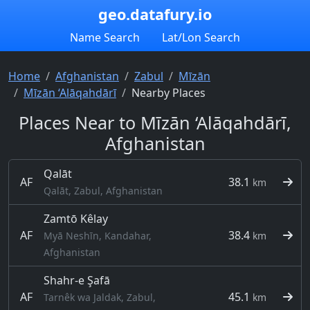
geo.datafury.io
Name Search
Lat/Lon Search
Home
Afghanistan
Zabul
Mīzān
Mīzān ‘Alāqahdārī
Nearby Places
Places Near to Mīzān ‘Alāqahdārī,
Afghanistan
Qalāt
AF
38.1
km
Qalāt, Zabul, Afghanistan
Zamtō Kêlay
AF
38.4
Myā Neshīn, Kandahar,
km
Afghanistan
Shahr-e Şafā
AF
45.1
Tarnêk wa Jaldak, Zabul,
km