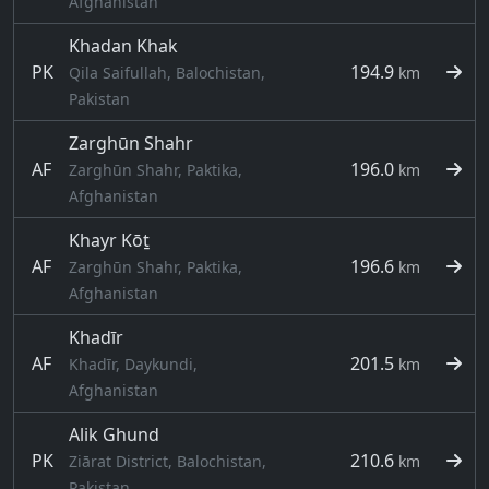
Afghanistan
Khadan Khak
PK
194.9
Qila Saifullah, Balochistan,
km
Pakistan
Zarghūn Shahr
AF
196.0
Zarghūn Shahr, Paktika,
km
Afghanistan
Khayr Kōṯ
AF
196.6
Zarghūn Shahr, Paktika,
km
Afghanistan
Khadīr
AF
201.5
Khadīr, Daykundi,
km
Afghanistan
Alik Ghund
PK
210.6
Ziārat District, Balochistan,
km
Pakistan