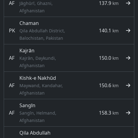
AF
137.9
Jāghūrī, Ghazni,
km
Afghanistan
Chaman
PK
140.1
Qila Abdullah District,
km
Balochistan, Pakistan
Kajrān
AF
150.0
Kajrān, Daykundi,
km
Afghanistan
Kishk-e Nakhūd
AF
150.6
Maywand, Kandahar,
km
Afghanistan
Sangīn
AF
158.3
Sangīn, Helmand,
km
Afghanistan
Qila Abdullah