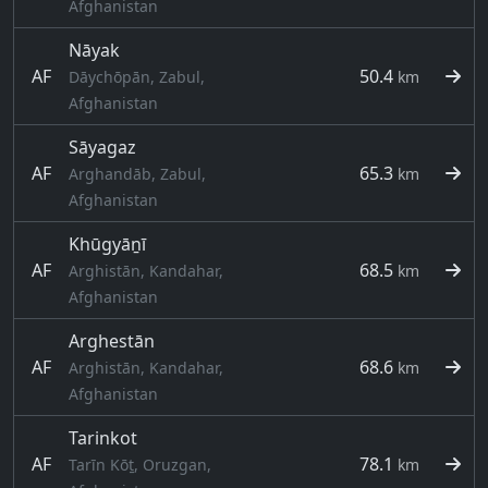
Afghanistan
Nāyak
AF
50.4
Dāychōpān, Zabul,
km
Afghanistan
Sāyagaz
AF
65.3
Arghandāb, Zabul,
km
Afghanistan
Khūgyāṉī
AF
68.5
Arghistān, Kandahar,
km
Afghanistan
Arghestān
AF
68.6
Arghistān, Kandahar,
km
Afghanistan
Tarinkot
AF
78.1
Tarīn Kōṯ, Oruzgan,
km