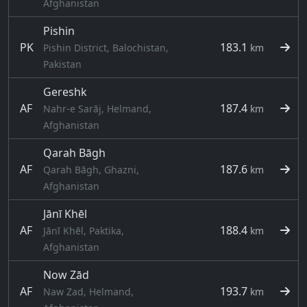
Afghanistan
Pishin
PK
183.1
Pishin District, Balochistan,
km
Pakistan
Gereshk
AF
187.4
Nahr-e Sarāj, Helmand,
km
Afghanistan
Qarah Bāgh
AF
187.6
Qarah Bāgh, Ghazni,
km
Afghanistan
Jānī Khēl
AF
188.4
Jānī Khēl, Paktika,
km
Afghanistan
Now Zād
AF
193.7
Naw Zad, Helmand,
km