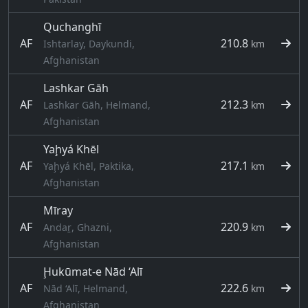
Quchanghī
AF
210.8
Ishtarlay, Daykundi,
km
Afghanistan
Lashkar Gāh
AF
212.3
Lashkar Gāh, Helmand,
km
Afghanistan
Yaḩyá Khēl
AF
217.1
Yaḩyá Khēl, Paktika,
km
Afghanistan
Mīray
AF
220.9
Andaṟ, Ghazni,
km
Afghanistan
Ḩukūmat-e Nād ‘Alī
AF
222.6
Nād ‘Alī, Helmand,
km
Afghanistan