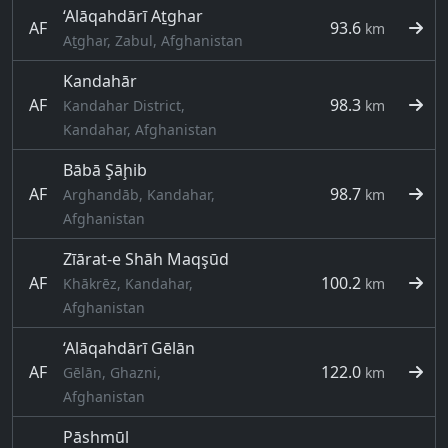
‘Alāqahdārī Aṯghar
AF
93.6
km
Aṯghar, Zabul, Afghanistan
Kandahār
AF
98.3
Kandahar District,
km
Kandahar, Afghanistan
Bābā Şāḩib
AF
98.7
Arghandāb, Kandahar,
km
Afghanistan
Zīārat-e Shāh Maqşūd
AF
100.2
Khākrēz, Kandahar,
km
Afghanistan
‘Alāqahdārī Gēlān
AF
122.0
Gēlān, Ghazni,
km
Afghanistan
Pāshmūl