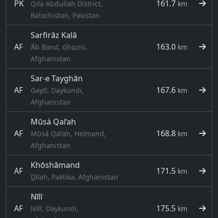
PK
161.7
Qila Abdullah District,
km
Balochistan, Pakistan
Sarfirāz Kalā
AF
163.0
Āb Band, Ghazni,
km
Afghanistan
Sar-e Tayghān
AF
167.6
Gaytī, Daykundi,
km
Afghanistan
Mūsá Qal‘ah
AF
168.8
Mūsá Qal‘ah, Helmand,
km
Afghanistan
Khōshāmand
AF
171.5
km
Ḏīlah, Paktika, Afghanistan
Nīlī
AF
175.5
Nīlī, Daykundi,
km