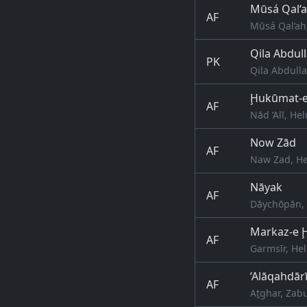
Mūsá Qal‘
AF
Mūsá Qal‘ah
Qila Abdul
PK
Qila Abdulla
Ḩukūmat-e 
AF
Nād ‘Alī, H
Now Zād
AF
Naw Zad, He
Nāyak
AF
Dāychōpān, 
Markaz-e 
AF
Garmsīr, He
‘Alāqahdār
AF
Aṯghar, Zabu