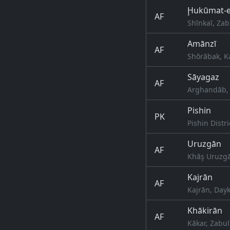
Ḩukūmat-e
AF
Shīnkaī, Zab
Amānzī
AF
Shōrābak, K
Sāyagaz
AF
Arghandāb, 
Pishin
PK
Pishin Distri
Uruzgān
AF
Khāş Uruzgā
Kajrān
AF
Kajrān, Day
Khākirān
AF
Kākar, Zabul