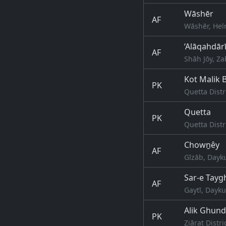
Wāshēr
AF
Wāshēr, Hel
‘Alāqahdār
AF
Shāh Jōy, Za
Kot Malik 
PK
Quetta Distr
Quetta
PK
Quetta Distr
Chowṉêy
AF
Gīzāb, Dayk
Sar-e Tayg
AF
Gaytī, Dayk
Alik Ghund
PK
Ziārat Distri