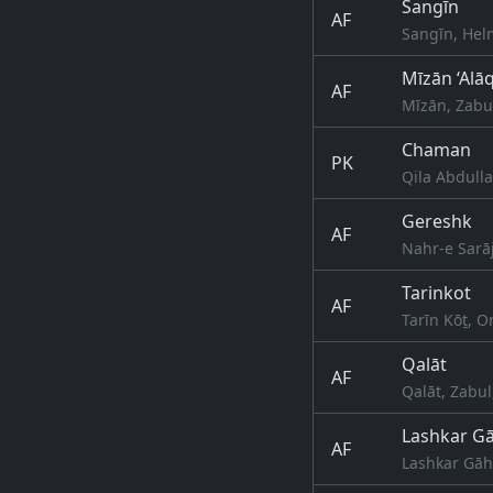
Sangīn
AF
Sangīn, Hel
Mīzān ‘Alā
AF
Mīzān, Zabu
Chaman
PK
Qila Abdulla
Gereshk
AF
Nahr-e Sarā
Tarinkot
AF
Tarīn Kōṯ, 
Qalāt
AF
Qalāt, Zabul
Lashkar G
AF
Lashkar Gāh