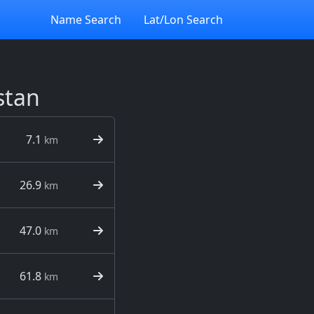
Name Search
Lat/Lon Search
stan
7.1
km
26.9
km
47.0
km
61.8
km