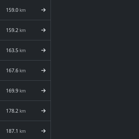
159.0
km
159.2
km
163.5
km
167.6
km
169.9
km
178.2
km
187.1
km