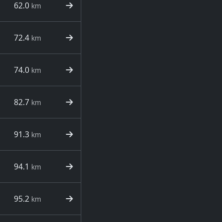
62.0
km
72.4
km
74.0
km
82.7
km
91.3
km
94.1
km
95.2
km