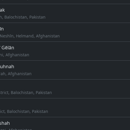
ak
ah, Balochistan, Pakistan
īn
Neshīn, Helmand, Afghanistan
ī Gēlān
ni, Afghanistan
Kuhnah
rah, Afghanistan
rict, Balochistan, Pakistan
ict, Balochistan, Pakistan
shah