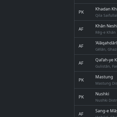
Khadan Kh
PK
Qila Saifull
Khān Nesh
AF
Rēg-e Khān 
‘Alāqahdār
AF
Gēlān, Ghaz
Qal‘ah-ye 
AF
Gulistān, Fa
Mastung
PK
Mastung Dist
Nushki
PK
Nushki Distr
Sang-e Mā
AF