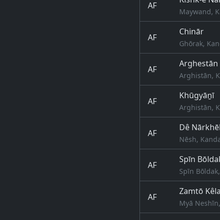
AF
Maywand, K
Chinār
AF
Ghōrak, Kan
Arghestān
AF
Arghistān, 
Khūgyāṉī
AF
Arghistān, 
Dê Nārkhēl
AF
Nēsh, Kanda
Spīn Bōlda
AF
Spīn Bōldak
Zamtō Kêl
AF
Myā Neshīn,