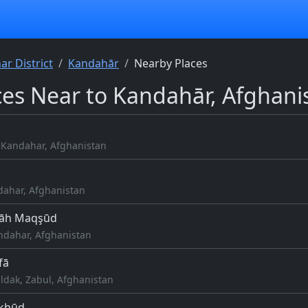
r District
Kandahār
Nearby Places
ces Near to Kandahār, Afghani
b
Kandahar, Afghanistan
dahar, Afghanistan
hāh Maqşūd
ndahar, Afghanistan
fā
ldak, Zabul, Afghanistan
akhūd