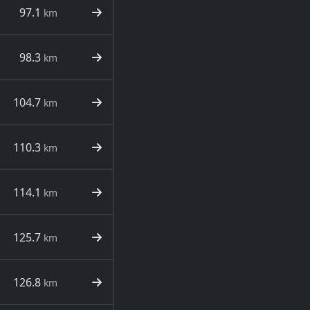
97.1
km
98.3
km
104.7
km
110.3
km
114.1
km
125.7
km
126.8
km