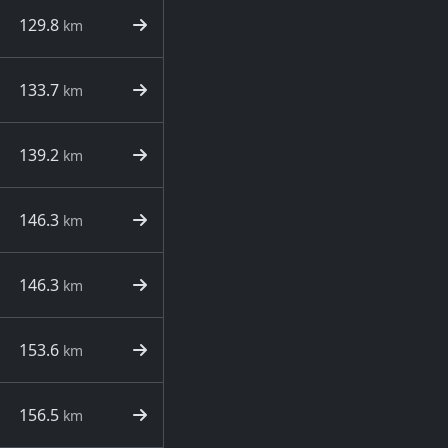
129.8
km
133.7
km
139.2
km
146.3
km
146.3
km
153.6
km
156.5
km