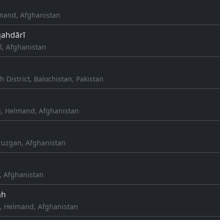
mand, Afghanistan
qahdārī
l, Afghanistan
h District, Balochistan, Pakistan
j, Helmand, Afghanistan
Oruzgan, Afghanistan
, Afghanistan
āh
, Helmand, Afghanistan