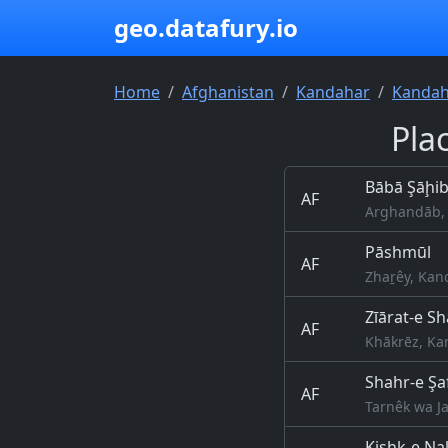
geo.datafury.io
Home
Afghanistan
Kandahar
Kandaha
Pla
Bābā Şāḩi
AF
Arghandāb, 
Pāshmūl
AF
Zhaṟêy, Kan
Zīārat-e S
AF
Khākrēz, Ka
Shahr-e Şa
AF
Tarnêk wa Ja
Kishk-e N