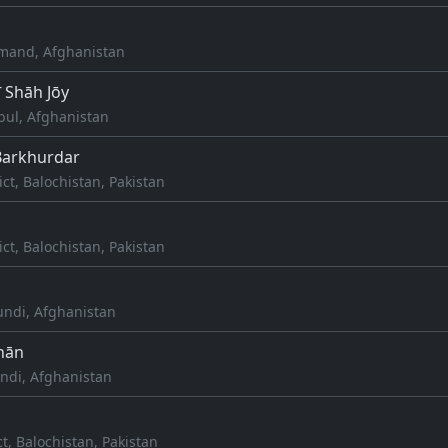
mand, Afghanistan
ī Shāh Jōy
bul, Afghanistan
Barkhurdar
ict, Balochistan, Pakistan
ict, Balochistan, Pakistan
undi, Afghanistan
hān
undi, Afghanistan
ct, Balochistan, Pakistan