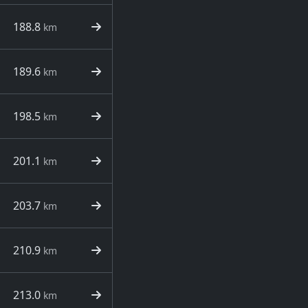
188.8
km
189.6
km
198.5
km
201.1
km
203.7
km
210.9
km
213.0
km