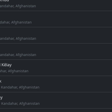
andahar, Afghanistan
dahar, Afghanistan
Kandahar, Afghanistan
Kandahar, Afghanistan
 Kêlay
har, Afghanistan
k
, Kandahar, Afghanistan
ay
 Kandahar, Afghanistan