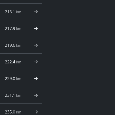
213.1
km
217.9
km
219.6
km
222.4
km
229.0
km
231.1
km
235.0
km