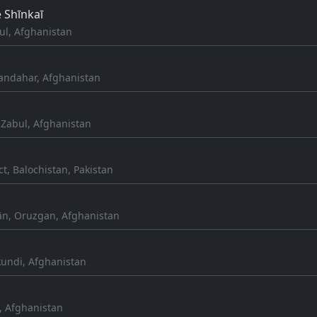
 Shīnkaī
ul, Afghanistan
andahar, Afghanistan
Zabul, Afghanistan
ct, Balochistan, Pakistan
n, Oruzgan, Afghanistan
kundi, Afghanistan
, Afghanistan