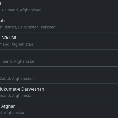
ah
, Helmand, Afghanistan
lah
h District, Balochistan, Pakistan
Nād ‘Alī
elmand, Afghanistan
lmand, Afghanistan
Zabul, Afghanistan
Ḩukūmat-e Darwēshān
lmand, Afghanistan
ī Aṯghar
l, Afghanistan