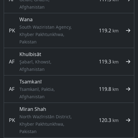
Afghanistan
Wana
South Waziristan Agency,
PK
119.2
km
Khyber Pakhtunkhwa,
Pakistan
Khulbisāt
AF
119.3
Şabarī, Khowst,
km
Afghanistan
Tsamkanī
AF
119.8
Tsamkanī, Paktia,
km
Afghanistan
Miran Shah
North Wazīristān District,
PK
120.3
km
Khyber Pakhtunkhwa,
Pakistan