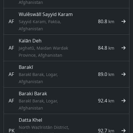
Afghanistan
Wulêswālī Sayyid Karam
AF
80.8
Sayyid Karam, Paktia,
km
Afghanistan
Kalān Deh
AF
84.8
Jaghatū, Maidan Wardak
km
Province, Afghanistan
Barakī
AF
89.0
Barakī Barak, Logar,
km
Afghanistan
Baraki Barak
AF
92.4
Barakī Barak, Logar,
km
Afghanistan
Datta Khel
North Wazīristān District,
PK
92.7
km