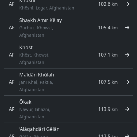
Khōshī
AF
102.6
km
Khōshī, Logar, Afghanistan
Shaykh Amīr Kêlay
AF
105.4
Gurbuz, Khowst,
km
Afghanistan
Khōst
AF
107.1
Khōst, Khowst,
km
Afghanistan
Maīdān Khūlah
AF
107.5
Jānī Khēl, Paktia,
km
Afghanistan
Ōkak
AF
113.9
Nāwur, Ghazni,
km
Afghanistan
‘Alāqahdārī Gēlān
AF
117.5
Gēlān, Ghazni,
km