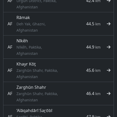
AF
42.4
Urgun District, Paktika,
km
Afghanistan
Rāmak
AF
44.5
Deh Yak, Ghazni,
km
Afghanistan
Nīkêh
AF
44.9
Nīkêh, Paktika,
km
Afghanistan
Khayr Kōṯ
AF
45.6
Zarghūn Shahr, Paktika,
km
Afghanistan
Zarghūn Shahr
AF
46.4
Zarghūn Shahr, Paktika,
km
Afghanistan
‘Alāqahdārī Saṟōbī
AF
47.9
Saṟōbī, Paktika,
km