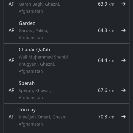
AF
63.9
Qarah Bāgh, Ghazni,
km
Afghanistan
Gardez
AF
64.3
Gardez, Paktia,
km
Afghanistan
Chahār Qal‘ah
Walī Muḩammad Shahīd
AF
64.4
km
Khūgyāṉī, Ghazni,
Afghanistan
Spērah
AF
67.6
Spērah, Khowst,
km
Afghanistan
Tōrmay
AF
70.3
Khwājah ‘Omarī, Ghazni,
km
Afghanistan