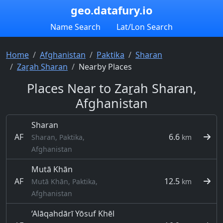
geo.datafury.io
Name Search
Lat/Lon Search
Home
Afghanistan
Paktika
Sharan
Zaṟah Sharan
Nearby Places
Places Near to Zaṟah Sharan,
Afghanistan
Sharan
AF
6.6
Sharan, Paktika,
km
Afghanistan
Mutā Khān
AF
12.5
Mutā Khān, Paktika,
km
Afghanistan
‘Alāqahdārī Yōsuf Khēl