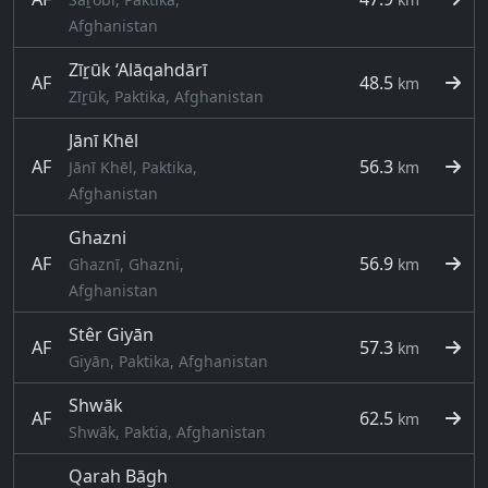
Afghanistan
Zīṟūk ‘Alāqahdārī
AF
48.5
km
Zīṟūk, Paktika, Afghanistan
Jānī Khēl
AF
56.3
Jānī Khēl, Paktika,
km
Afghanistan
Ghazni
AF
56.9
Ghaznī, Ghazni,
km
Afghanistan
Stêr Giyān
AF
57.3
km
Giyān, Paktika, Afghanistan
Shwāk
AF
62.5
km
Shwāk, Paktia, Afghanistan
Qarah Bāgh