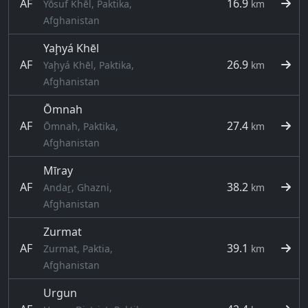
AF
16.9
Yōsuf Khēl, Paktika,
km
Afghanistan
Yaḩyá Khēl
AF
26.9
Yaḩyá Khēl, Paktika,
km
Afghanistan
Ōmnah
AF
27.4
Ōmnah, Paktika,
km
Afghanistan
Mīray
AF
38.2
Andaṟ, Ghazni,
km
Afghanistan
Zurmat
AF
39.1
Zurmat, Paktia,
km
Afghanistan
Urgun