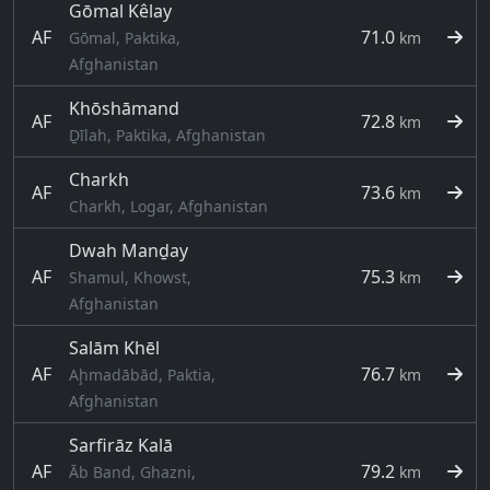
Gōmal Kêlay
AF
71.0
Gōmal, Paktika,
km
Afghanistan
Khōshāmand
AF
72.8
km
Ḏīlah, Paktika, Afghanistan
Charkh
AF
73.6
km
Charkh, Logar, Afghanistan
Dwah Manḏay
AF
75.3
Shamul, Khowst,
km
Afghanistan
Salām Khēl
AF
76.7
Aḩmadābād, Paktia,
km
Afghanistan
Sarfirāz Kalā
AF
79.2
Āb Band, Ghazni,
km