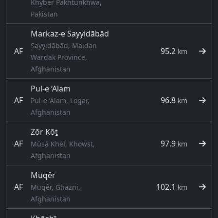
Khyber Pakhtunkhwa,
Pakistan
Markaz-e Sayyidābād
Sayyidābād, Maidan
AF
95.2
km
Wardak Province,
Afghanistan
Pul-e ‘Alam
AF
96.8
Pul-e ‘Alam, Logar,
km
Afghanistan
Zōr Kōṯ
AF
97.9
Mūsá Khēl, Khowst,
km
Afghanistan
Muqêr
AF
102.1
Muqêr, Ghazni,
km
Afghanistan