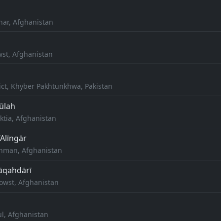
nar, Afghanistan
wst, Afghanistan
ict, Khyber Pakhtunkhwa, Pakistan
ūlah
aktia, Afghanistan
‘Alīngār
aghman, Afghanistan
Alāqahdārī
howst, Afghanistan
ul, Afghanistan