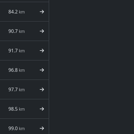
84.2
km
90.7
km
91.7
km
96.8
km
97.7
km
98.5
km
99.0
km