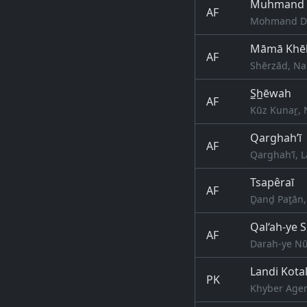
Muhmand 
AF
Mohmand Da
Māmā Khē
AF
Shērzād, Na
S̲h̲ēwah
AF
Kūz Kunaṟ, 
Qarghah’ī
AF
Qarghah’ī, 
Tsapêraī
AF
Ḏanḏ Paṯān,
Qal‘ah-ye 
AF
Darah-ye Nū
Landi Kota
PK
Khyber Agen