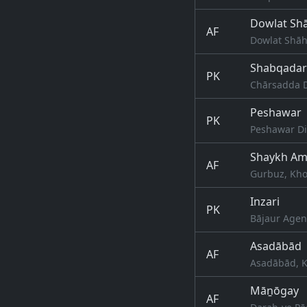
Dowlat Sh
AF
Dowlat Shāh
Shabqadar
PK
Chārsadda D
Peshawar
PK
Peshawar Di
Shaykh Amī
AF
Gurbuz, Kho
Inzari
PK
Bājaur Agen
Asadābād
AF
Asadābād, K
Māṉōgay
AF