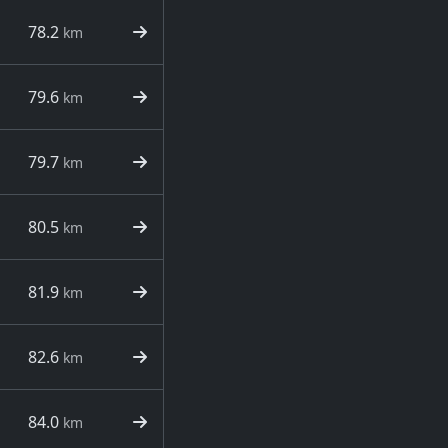
78.2
km
79.6
km
79.7
km
80.5
km
81.9
km
82.6
km
84.0
km