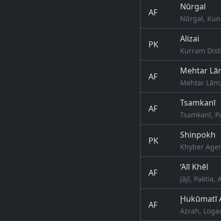
Nūrgal
AF
Nūrgal, Kun
Alizai
PK
Kurram Dist
Mehtar Lā
AF
Mehtar Lām
Tsamkanī
AF
Tsamkanī, P
Shinpokh
PK
Khyber Agen
‘Alī Khēl
AF
Jājī, Paktia,
Ḩukūmatī 
AF
Azrah, Logar