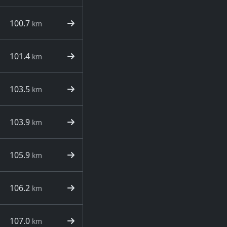
100.7
km
101.4
km
103.5
km
103.9
km
105.9
km
106.2
km
107.0
km