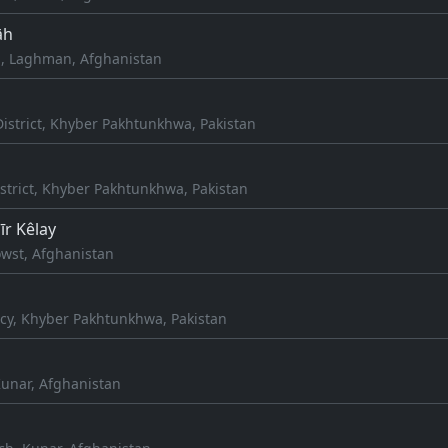
āh
, Laghman, Afghanistan
istrict, Khyber Pakhtunkhwa, Pakistan
strict, Khyber Pakhtunkhwa, Pakistan
r Kêlay
wst, Afghanistan
cy, Khyber Pakhtunkhwa, Pakistan
unar, Afghanistan