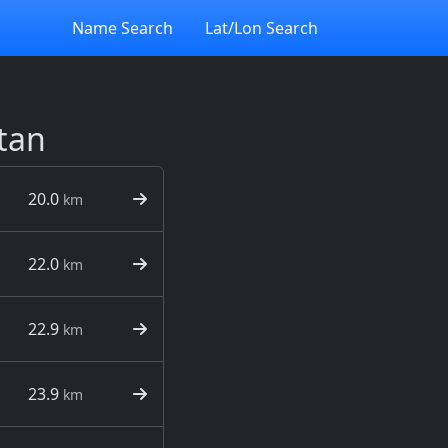
Name Search
Lat/Lon Search
tan
20.0
km
22.0
km
22.9
km
23.9
km