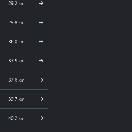
29.2
km
29.8
km
36.0
km
37.5
km
37.6
km
39.7
km
40.2
km