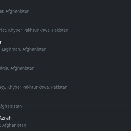
ar, Afghanistan
rict, Khyber Pakhtunkhwa, Pakistan
m
, Laghman, Afghanistan
aktia, Afghanistan
cy, Khyber Pakhtunkhwa, Pakistan
 Afghanistan
Azrah
, Afghanistan