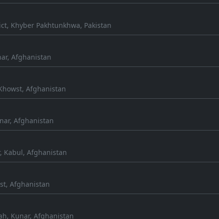
ict, Khyber Pakhtunkhwa, Pakistan
ar, Afghanistan
Khowst, Afghanistan
nar, Afghanistan
, Kabul, Afghanistan
st, Afghanistan
h, Kunar, Afghanistan