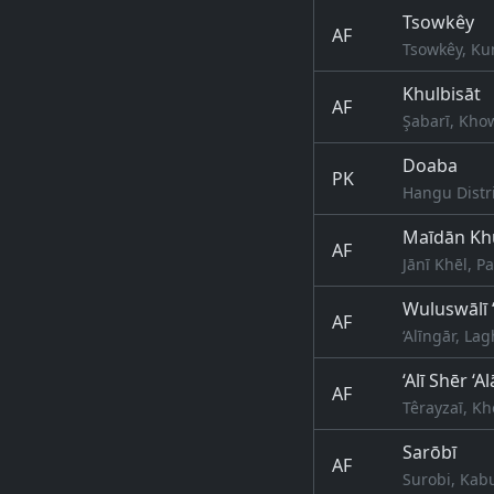
Tsowkêy
AF
Tsowkêy, Ku
Khulbisāt
AF
Şabarī, Kho
Doaba
PK
Hangu Distr
Maīdān Kh
AF
Jānī Khēl, P
Wuluswālī 
AF
‘Alīngār, L
‘Alī Shēr ‘
AF
Têrayzaī, K
Sarōbī
AF
Surobi, Kab