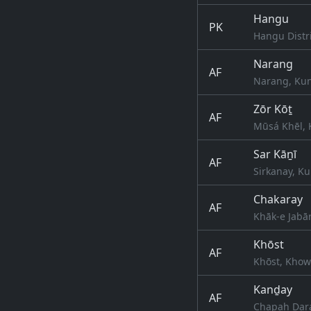
Hangu
PK
Hangu Distr
Narang
AF
Narang, Kun
Zōr Kōṯ
AF
Mūsá Khēl, 
Sar Kāṉī
AF
Sirkanay, Ku
Chakaray
AF
Khāk-e Jabār
Khōst
AF
Khōst, Khow
Kanḏay
AF
Chapah Dara