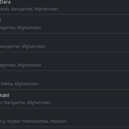
Dara
rah, Nangarhar, Afghanistan
l
ngarhar, Afghanistan
Nangarhar, Afghanistan
Laghman, Afghanistan
 Paktia, Afghanistan
Shāhī
r, Nangarhar, Afghanistan
l
cy, Khyber Pakhtunkhwa, Pakistan