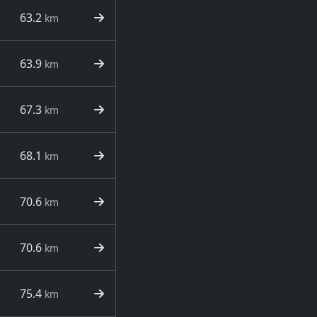
63.2
km
63.9
km
67.3
km
68.1
km
70.6
km
70.6
km
75.4
km