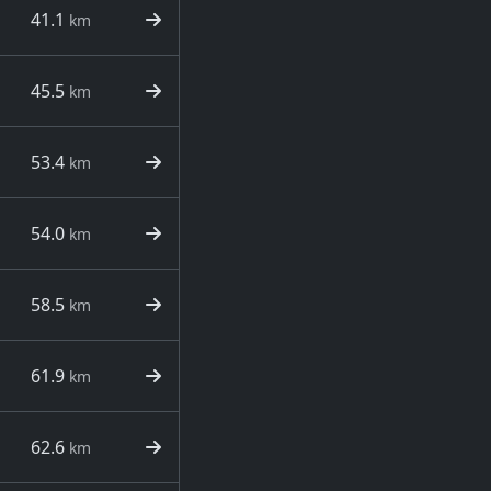
41.1
km
45.5
km
53.4
km
54.0
km
58.5
km
61.9
km
62.6
km