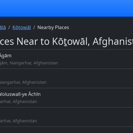
ālā
Kōṯowāl
Nearby Places
aces Near to Kōṯowāl, Afghanis
 Āgām
gām, Nangarhar, Afghanistan
Nangarhar, Afghanistan
oluswalī-ye Āchīn
arhar, Afghanistan
arhar, Afghanistan