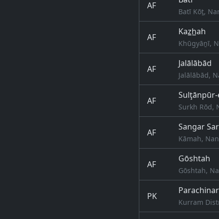
AF
Batī Kōṯ, N
Kaz̲h̲ah
AF
Khūgyāṉī, N
Jalālābād
AF
Jalālābād, 
Sulţānpūr-
AF
Surkh Rōd, 
Sangar Sa
AF
Kāmah, Nang
Gōshtah
AF
Gōshtah, Na
Parachinar
PK
Kurram Dist