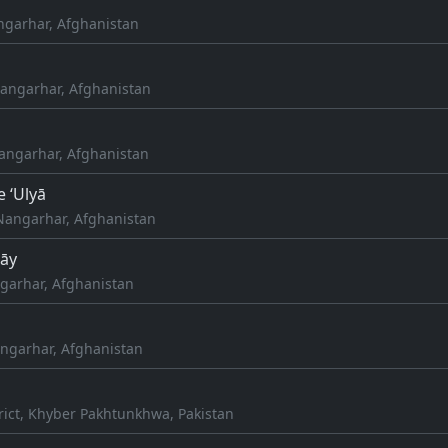
angarhar, Afghanistan
angarhar, Afghanistan
Nangarhar, Afghanistan
e ‘Ulyā
Nangarhar, Afghanistan
rāy
arhar, Afghanistan
ngarhar, Afghanistan
rict, Khyber Pakhtunkhwa, Pakistan