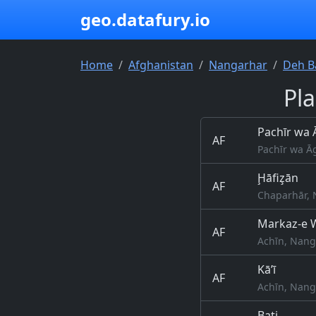
geo.datafury.io
Home
Afghanistan
Nangarhar
Deh B
Pl
Pachīr wa
AF
Pachīr wa Ā
Ḩāfiz̧ān
AF
Chaparhār, 
Markaz-e W
AF
Achīn, Nang
Kā’ī
AF
Achīn, Nang
Bati