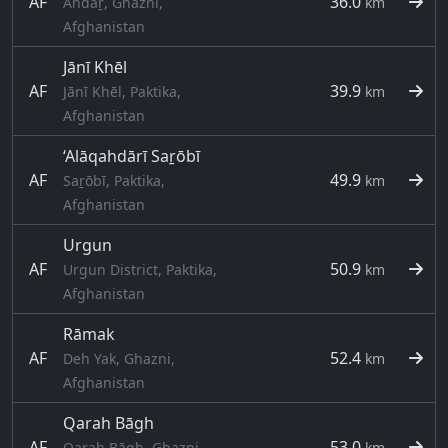
AF
36.0
Andaṟ, Ghazni,
km
Afghanistan
Jānī Khēl
AF
39.9
Jānī Khēl, Paktika,
km
Afghanistan
‘Alāqahdārī Saṟōbī
AF
49.9
Saṟōbī, Paktika,
km
Afghanistan
Urgun
AF
50.9
Urgun District, Paktika,
km
Afghanistan
Rāmak
AF
52.4
Deh Yak, Ghazni,
km
Afghanistan
Qarah Bāgh
AF
53.0
Qarah Bāgh, Ghazni,
km