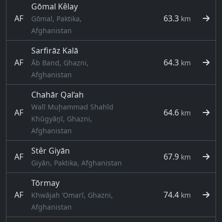
Gōmal Kêlay
AF
63.3
Gōmal, Paktika,
km
Afghanistan
Sarfirāz Kalā
AF
64.3
Āb Band, Ghazni,
km
Afghanistan
Chahār Qal‘ah
Walī Muḩammad Shahīd
AF
64.6
km
Khūgyāṉī, Ghazni,
Afghanistan
Stêr Giyān
AF
67.9
km
Giyān, Paktika, Afghanistan
Tōrmay
AF
74.4
Khwājah ‘Omarī, Ghazni,
km
Afghanistan