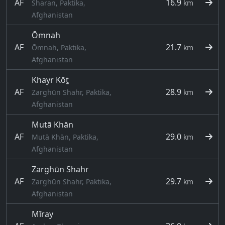
AF
16.9
Sharan, Paktika,
km
Afghanistan
Ōmnah
AF
21.7
Ōmnah, Paktika,
km
Afghanistan
Khayr Kōṯ
AF
28.9
Zarghūn Shahr, Paktika,
km
Afghanistan
Mutā Khān
AF
29.0
Mutā Khān, Paktika,
km
Afghanistan
Zarghūn Shahr
AF
29.7
Zarghūn Shahr, Paktika,
km
Afghanistan
Mīray