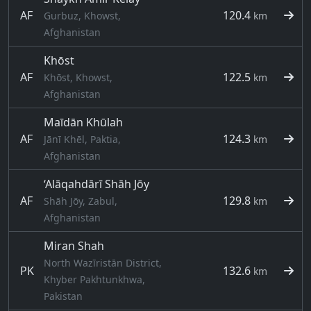
AF
120.4
Gurbuz, Khowst,
km
Afghanistan
Khōst
AF
122.5
Khōst, Khowst,
km
Afghanistan
Maīdān Khūlah
AF
124.3
Jānī Khēl, Paktia,
km
Afghanistan
‘Alāqahdārī Shāh Jōy
AF
129.8
Shāh Jōy, Zabul,
km
Afghanistan
Miran Shah
North Wazīristān District,
PK
132.6
km
Khyber Pakhtunkhwa,
Pakistan