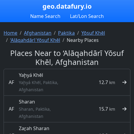
geo.datafury.io
Name Search
Lat/Lon Search
Home
Afghanistan
Paktika
Yōsuf Khēl
‘Alāqahdārī Yōsuf Khēl
Nearby Places
Places Near to ‘Alāqahdārī Yōsuf
Khēl, Afghanistan
Yaḩyá Khēl
AF
12.7
Yaḩyá Khēl, Paktika,
km
Afghanistan
Sharan
AF
15.7
Sharan, Paktika,
km
Afghanistan
Zaṟah Sharan