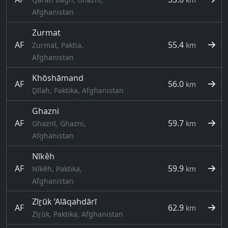
Afghanistan
Zurmat
AF
55.4
Zurmat, Paktia,
km
Afghanistan
Khōshāmand
AF
56.0
km
Ḏīlah, Paktika, Afghanistan
Ghazni
AF
59.7
Ghaznī, Ghazni,
km
Afghanistan
Nīkêh
AF
59.9
Nīkêh, Paktika,
km
Afghanistan
Zīṟūk ‘Alāqahdārī
AF
62.9
km
Zīṟūk, Paktika, Afghanistan