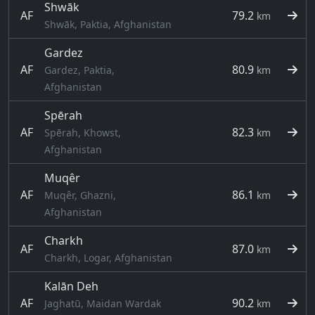
Shwāk
AF
79.2
km
Shwāk, Paktia, Afghanistan
Gardez
AF
80.9
Gardez, Paktia,
km
Afghanistan
Spērah
AF
82.3
Spērah, Khowst,
km
Afghanistan
Muqêr
AF
86.1
Muqêr, Ghazni,
km
Afghanistan
Charkh
AF
87.0
km
Charkh, Logar, Afghanistan
Kalān Deh
AF
90.2
Jaghatū, Maidan Wardak
km