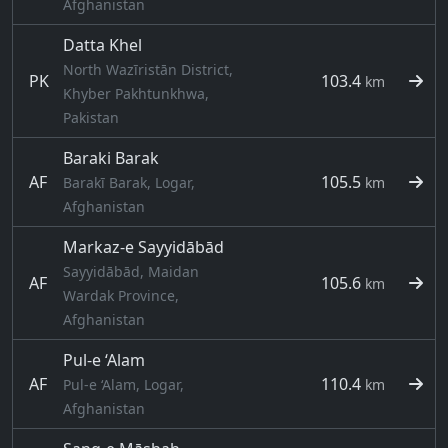
Afghanistan
Datta Khel
North Wazīristān District,
PK
103.4
km
Khyber Pakhtunkhwa,
Pakistan
Baraki Barak
AF
105.5
Barakī Barak, Logar,
km
Afghanistan
Markaz-e Sayyidābād
Sayyidābād, Maidan
AF
105.6
km
Wardak Province,
Afghanistan
Pul-e ‘Alam
AF
110.4
Pul-e ‘Alam, Logar,
km
Afghanistan