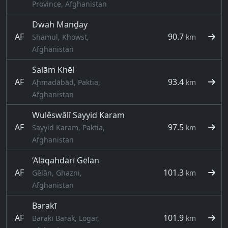
Province, Afghanistan
Dwah Manḏay
AF
90.7
Shamul, Khowst,
km
Afghanistan
Salām Khēl
AF
93.4
Aḩmadābād, Paktia,
km
Afghanistan
Wulêswālī Sayyid Karam
AF
97.5
Sayyid Karam, Paktia,
km
Afghanistan
‘Alāqahdārī Gēlān
AF
101.3
Gēlān, Ghazni,
km
Afghanistan
Barakī
AF
101.9
Barakī Barak, Logar,
km