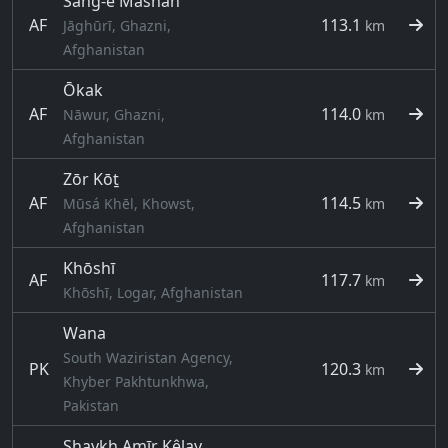
Sang-e Māshah
AF
113.1
Jāghūrī, Ghazni,
km
Afghanistan
Ōkak
AF
114.0
Nāwur, Ghazni,
km
Afghanistan
Zōr Kōṯ
AF
114.5
Mūsá Khēl, Khowst,
km
Afghanistan
Khōshī
AF
117.7
km
Khōshī, Logar, Afghanistan
Wana
South Waziristan Agency,
PK
120.3
km
Khyber Pakhtunkhwa,
Pakistan
Shaykh Amīr Kêlay